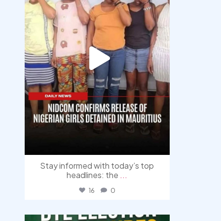
Stay informed with today’s top
headlines: the
...
16
0