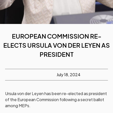
EUROPEAN COMMISSION RE-
ELECTS URSULA VON DER LEYEN AS
PRESIDENT
July 18, 2024
Ursula von der Leyen has been re-elected as president
of the European Commission following a secret ballot
among MEPs.