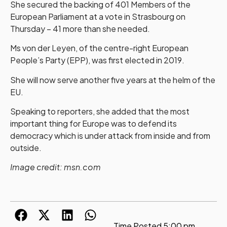
She secured the backing of 401 Members of the
European Parliament at a vote in Strasbourg on
Thursday – 41 more than she needed.
Ms von der Leyen, of the centre-right European
People’s Party (EPP), was first elected in 2019.
She will now serve another five years at the helm of the
EU.
Speaking to reporters, she added that the most
important thing for Europe was to defend its
democracy which is under attack from inside and from
outside.
Image credit: msn.com
Time Posted
5:00 pm