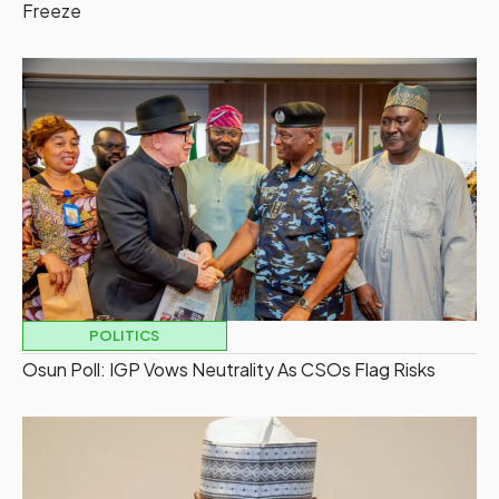
Freeze
POLITICS
Osun Poll: IGP Vows Neutrality As CSOs Flag Risks