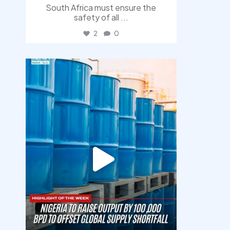
South Africa must ensure the
safety of all
...
2
0
democracyradio
Jul 31