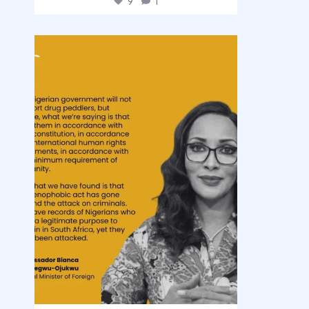
9
1
democracyradio
Aug 3