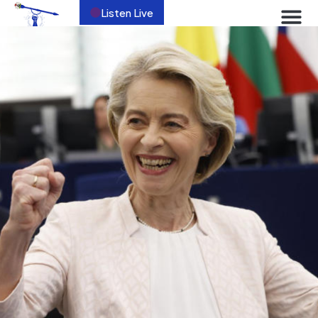
Listen Live