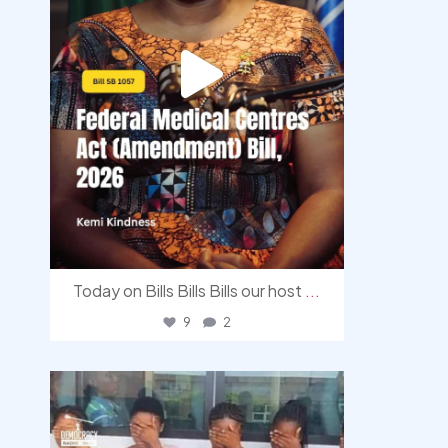
Today on Bills Bills Bills our host
...
9
2
democracyradio
Aug 4