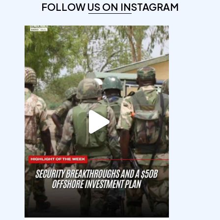
FOLLOW US ON INSTAGRAM
democracyradio
Aug 7