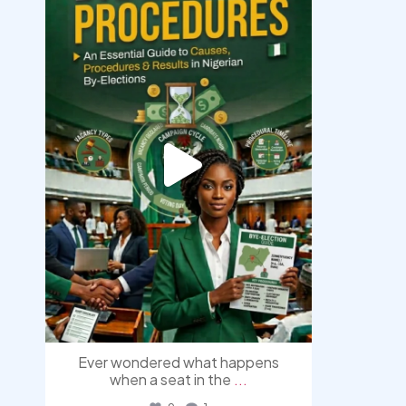
democracyradio
Aug 3
Ever wondered what happens
when a seat in the
...