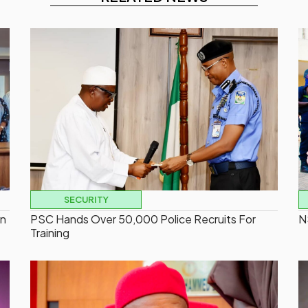
SECURITY
On
PSC Hands Over 50,000 Police Recruits For
N
Training