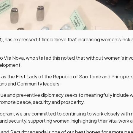
, has expressed it firm believe that increasing women’s inclu
o Vila Nova, who stated this noted that without women’s in
velopment.
as the First Lady of the Republic of Sao Tome and Principe, 
ns and Community leaders.
gue and preventive diplomacy seeks to meaningfully include 
romote peace, security and prosperity.
rogram, we are committed to continuing to work closely with na
and security, supporting women, highlighting their vital work a
nd Security agenda is one of our best hopes for a more peace