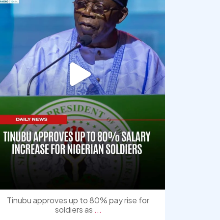
Tinubu approves up to 80% pay rise for
soldiers as
...