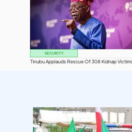
SECURITY
Tinubu Applauds Rescue Of 308 Kidnap Victim
democracyradio
Aug 6