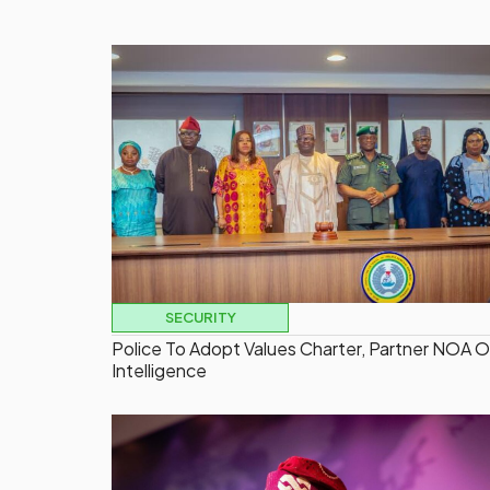
SECURITY
Police To Adopt Values Charter, Partner NOA 
Intelligence