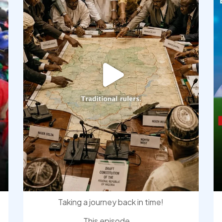
Taking a journey back in time!
This episode
...