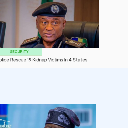
SECURITY
olice Rescue 19 Kidnap Victims In 4 States
democracyradio
Aug 5