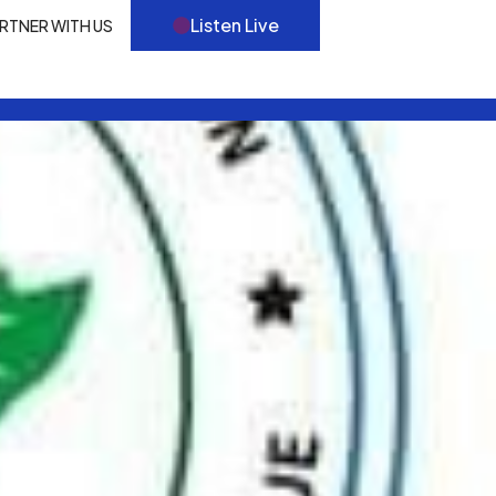
Listen Live
RTNER WITH US