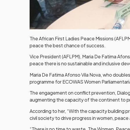
The African First Ladies Peace Missions (AFLPM)
peace the best chance of success.
Vice President (AFLPM), Maria De Fatima Afons
peace there is no sustainable and inclusive de
Maria De Fatima Afonso Vila Nova, who doubles 
programme for ECOWAS Women Parliamentaria
The engagement on conflict prevention, Dialo
augmenting the capacity of the continent to p
According to her, “With the capacity building p
civil society to drive progress in women, peace 
“There is no time to waste. The Women, Peace a