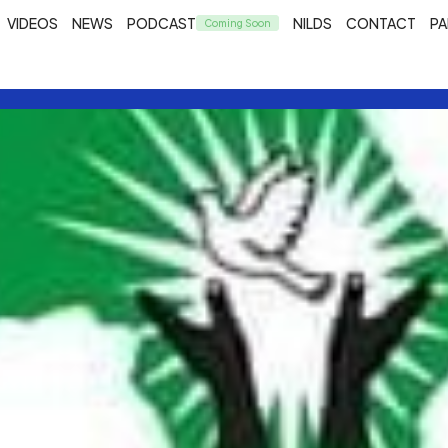
VIDEOS
NEWS
PODCAST
NILDS
CONTACT
PA