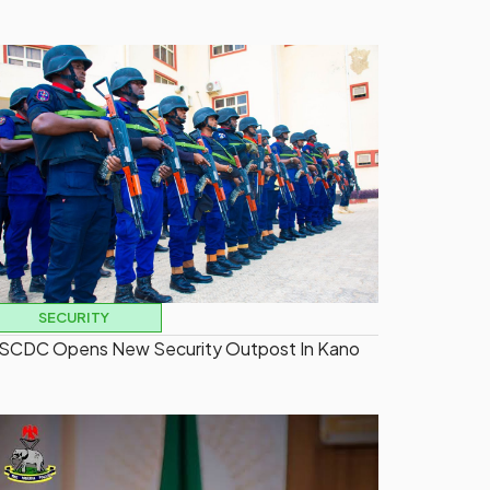
SECURITY
SCDC Opens New Security Outpost In Kano