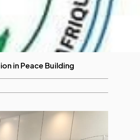
ion in Peace Building