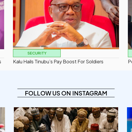
SECURITY
s
Kalu Hails Tinubu’s Pay Boost For Soldiers
P
FOLLOW US ON INSTAGRAM
democracyradio
Aug 6