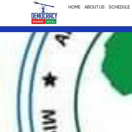
HOME
ABOUT US
SCHEDULE