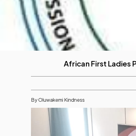
African First Ladies
By Oluwakemi Kindness