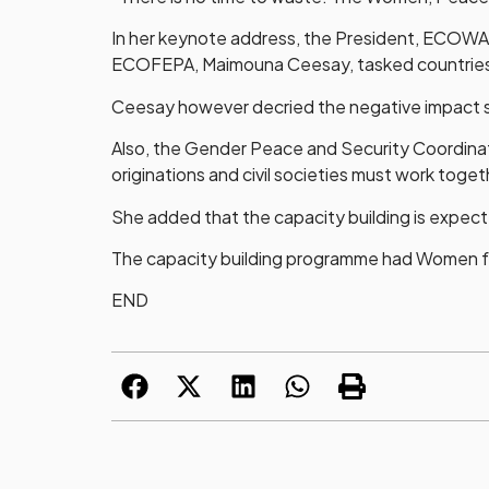
In her keynote address, the President, ECOWA
ECOFEPA, Maimouna Ceesay, tasked countries in
Ceesay however decried the negative impact soc
Also, the Gender Peace and Security Coordinat
originations and civil societies must work toge
She added that the capacity building is expect
The capacity building programme had Women fr
END