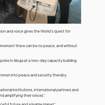
sion and voice gives the World’s quest for
volvement there can be no peace, and without
spoke in Abuja at a two-day capacity building
women into peace and security thereby
tional institutions, international partners and
nd amplifying their voices”.
ful future and a livable planet”.