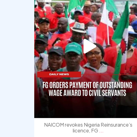
NAICOM revokes Nigeria Reinsurance’s
licence, FG
...