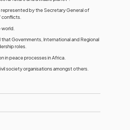
 represented by the Secretary General of
conflicts.
 world.
d that Governments, International and Regional
ership roles.
n in peace processes in Africa.
il society organisations amongst others.