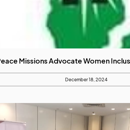
 Peace Missions Advocate Women Inclus
December 18, 2024