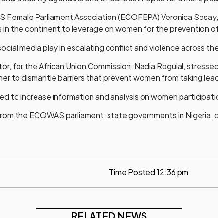
S Female Parliament Association (ECOFEPA) Veronica Sesay,
 the continent to leverage on women for the prevention of 
ial media play in escalating conflict and violence across the
or, for the African Union Commission, Nadia Roguial, stresse
ther to dismantle barriers that prevent women from taking lead
ed to increase information and analysis on women participatio
om the ECOWAS parliament, state governments in Nigeria, civ
Time Posted
12:36 pm
RELATED NEWS