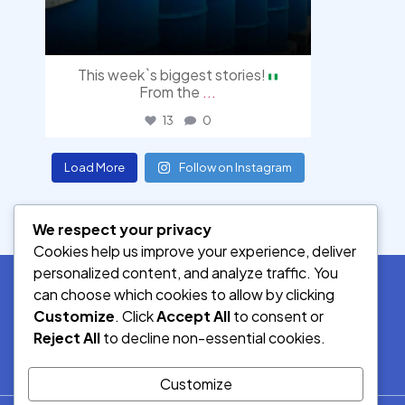
This week`s biggest stories!
From the
...
13
0
Load More
Follow on Instagram
We respect your privacy
Cookies help us improve your experience, deliver
personalized content, and analyze traffic. You
can choose which cookies to allow by clicking
Customize
. Click
Accept All
to consent or
SOCIAL MEDIA
Reject All
to decline non-essential cookies.
Customize