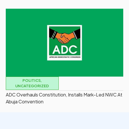
POLITICS
,
UNCATEGORIZED
ADC Overhauls Constitution, Installs Mark-Led NWC At
Abuja Convention