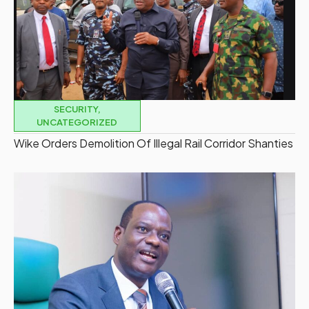
SECURITY
,
UNCATEGORIZED
Wike Orders Demolition Of Illegal Rail Corridor Shanties