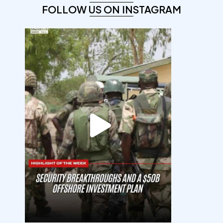
FOLLOW US ON INSTAGRAM
democracyradio
Aug 7