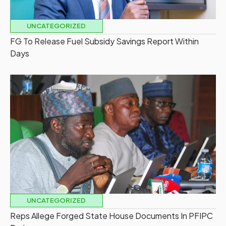
UNCATEGORIZED
FG To Release Fuel Subsidy Savings Report Within
Days
UNCATEGORIZED
Reps Allege Forged State House Documents In PFIPC