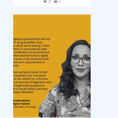
9
1
democracyradio
Aug 3