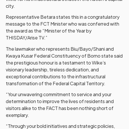
city.
Representative Betara states this in a congratulatory
message to the FCT Minister who was conferred with
the award as the “Minister of the Year by
THISDAY/Arise TV.”
The lawmaker who represents Biu/Bayo/Shani and
Kwaya Kusar Federal Constituency of Borno state said
the prestigious honour is a testament to Wike’s
visionary leadership, tireless dedication, and
exceptional contributions to the infrastructural
transformation of the Federal Capital Territory.
“Your unwavering commitment to service and your
determination to improve the lives of residents and
visitors alike to the FACT has been nothing short of
exemplary.
“Through your bold initiatives and strategic policies,