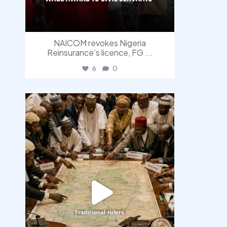
NAICOM revokes Nigeria
Reinsurance’s licence, FG
...
6
0
democracyradio
Aug 6