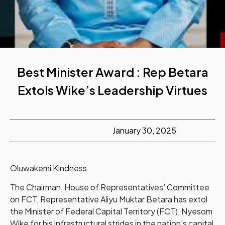
Best Minister Award : Rep Betara
Extols Wike’s Leadership Virtues
January 30, 2025
Oluwakemi Kindness
The Chairman, House of Representatives’ Committee
on FCT, Representative Aliyu Muktar Betara has extol
the Minister of Federal Capital Territory (FCT), Nyesom
Wike for his infrastructural strides in the nation’s capital