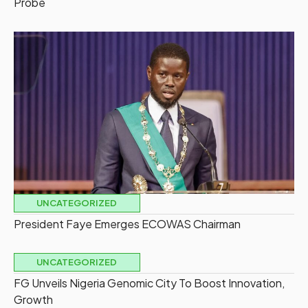
Probe
UNCATEGORIZED
President Faye Emerges ECOWAS Chairman
UNCATEGORIZED
FG Unveils Nigeria Genomic City To Boost Innovation,
Growth