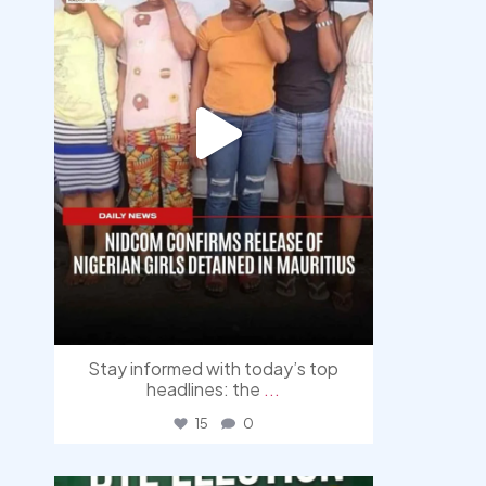
Stay informed with today’s top
headlines: the
...
15
0