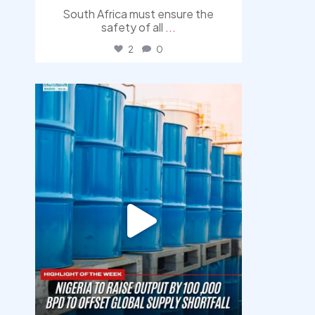
South Africa must ensure the
safety of all
...
2
0
democracyradio
Jul 31