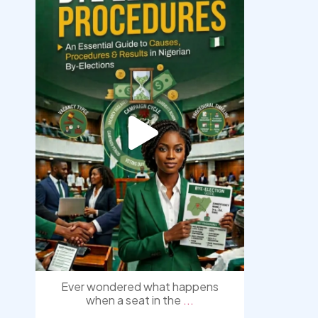
democracyradio
Aug 3
Ever wondered what happens
when a seat in the
...