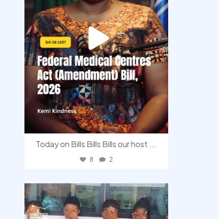
Today on Bills Bills Bills our host
...
8
2
democracyradio
Aug 4