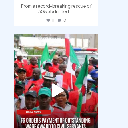
From a record-breaking rescue of
308 abducted
...
11
0
democracyradio
Aug 6