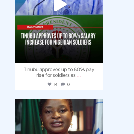
Tinubu approves up to 80% pay
rise for soldiers as
...
14
0
democracyradio
Aug 4