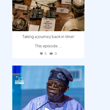
Taking a journey back in time!
This episode
...
5
0
democracyradio
Aug 5