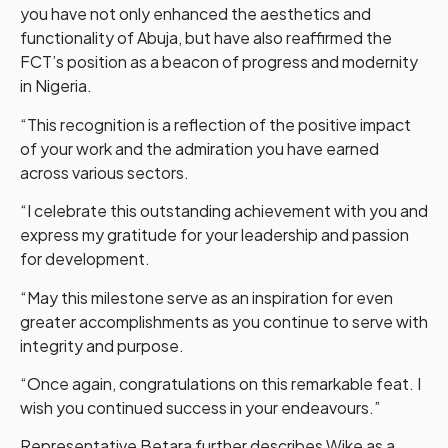
you have not only enhanced the aesthetics and
functionality of Abuja, but have also reaffirmed the
FCT’s position as a beacon of progress and modernity
in Nigeria.
“This recognition is a reflection of the positive impact
of your work and the admiration you have earned
across various sectors.
“I celebrate this outstanding achievement with you and
express my gratitude for your leadership and passion
for development.
“May this milestone serve as an inspiration for even
greater accomplishments as you continue to serve with
integrity and purpose.
“Once again, congratulations on this remarkable feat. I
wish you continued success in your endeavours.”
Representative Betara further describes Wike as a