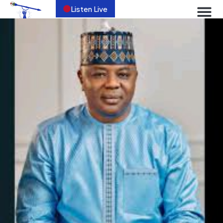
Listen Live