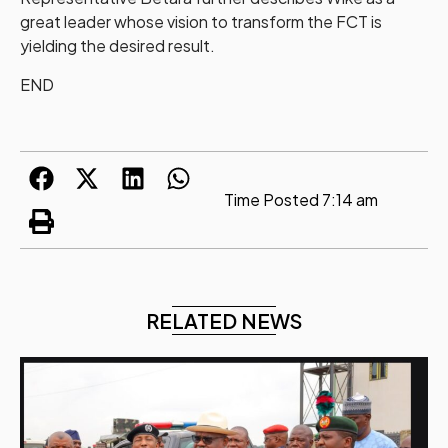
great leader whose vision to transform the FCT is
yielding the desired result.
END
Time Posted
7:14 am
RELATED NEWS