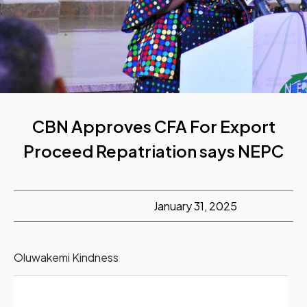
CBN Approves CFA For Export
Proceed Repatriation says NEPC
January 31, 2025
Oluwakemi Kindness