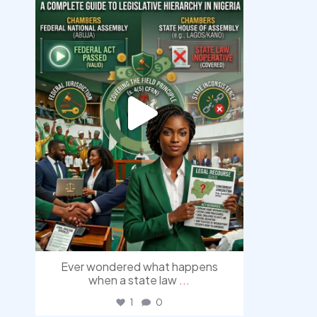
Aug 10
Ever wondered what happens
when a state law
...
1
0