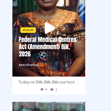
Today on Bills Bills Bills our host
...
9
2
democracyradio
Aug 4