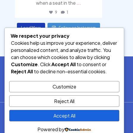
when a seat in the
...
9
1
Load More
Follow on Instagram
We respect your privacy
Cookies help us improve your experience, deliver
personalized content, and analyze traffic. You
can choose which cookies to allow by clicking
Customize
. Click
Accept All
to consent or
Reject All
to decline non-essential cookies.
SOCIAL MEDIA
Customize
Reject All
© 2026.
Accept All
Democracy Radio.
All Rights
Powered by
Reserved.