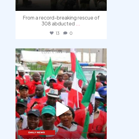
From a record-breaking rescue of
308 abducted
...
13
0
democracyradio
Aug 6