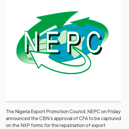
The Nigeria Export Promotion Council, NEPC on Friday
announced the CBN’s approval of CFA to be captured
on the NXP forms for the repatriation of export