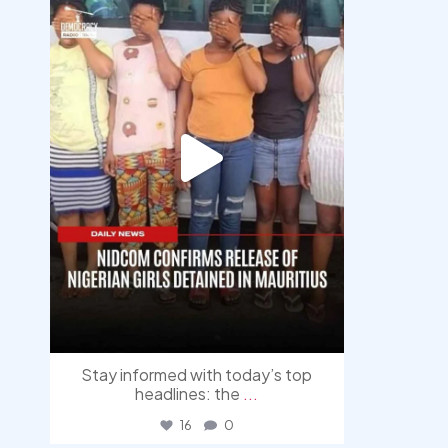
Stay informed with today’s top
headlines: the
...
16
0