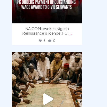
NAICOM revokes Nigeria
Reinsurance’s licence, FG
...
6
0
democracyradio
Aug 6