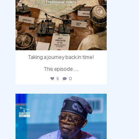
Taking a journey back in time!
This episode
...
5
0
democracyradio
Aug 5