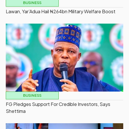
BUSINESS
Lawan, Yar’Adua Hail ₦264bn Military Welfare Boost
BUSINESS
FG Pledges Support For Credible Investors, Says
Shettima