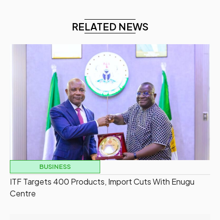
RELATED NEWS
BUSINESS
ITF Targets 400 Products, Import Cuts With Enugu
Centre