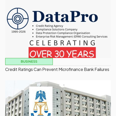
BUSINESS
Credit Ratings Can Prevent Microfinance Bank Failures