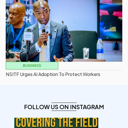
BUSINESS
NSITF Urges AI Adoption To Protect Workers
FOLLOW US ON INSTAGRAM
democracyradio