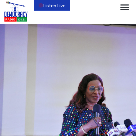
Listen Live