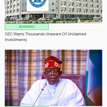
BUSINESS
SEC Warns Thousands Unaware Of Unclaimed
Investments