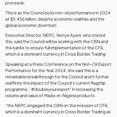
proceeds.
This is as the Council puts non-oil performance in 2024
at $5.456 billion, despite economic realities and the
global economic downturn.
Executive Director, NEPC, Nonye Ayeni, who stated
this, said the Council will be working with the CBN and
the banks to ensure full implementation of the CFA,
which is a dominant currency in Cross Border Trading.
Speaking at a Press Conference on the Non-Oil Export
Performance for the Year 2024, she said this is a
remarkable breakthrough for the Council and it further
reaffirms the impact of the Council’s current flagship
programme, “#doubleyourexport” in increasing the
volume and value of Made-in-Nigeria products.
“the NEPC engaged the CBN on the inclusion of CFA,
which is a dominant currency in Cross Border Trading as