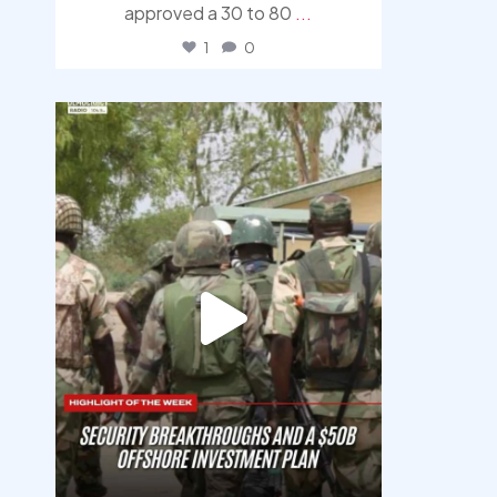
approved a 30 to 80
...
1
0
democracyradio
Aug 7