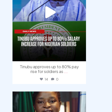
Tinubu approves up to 80% pay
rise for soldiers as
...
14
0
democracyradio
Aug 4