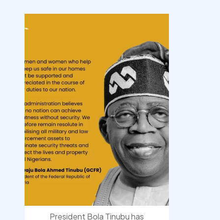
democracyradio
Aug 10
President Bola Tinubu has