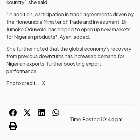
country”, she said.
“In addition, participation in trade agreements driven by
the Honourable Minister of Trade and Investment, Dr
Jumoke Oduwole, has helped to open up new markets
for Nigerian products*, Ayeni added.
She further noted that the global economy’s recovery
from previous downturns has increased demand for
Nigerian exports, further boosting export
performance.
Photo credit…..X
Time Posted
10:44 pm