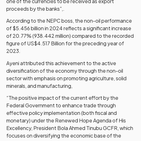
one of the currencies to be received as export
proceeds by the banks”,.
According to the NEPC boss, the non-oil performance
of $5.456 billion in 2024 reflects a significant increase
of 20.77% (938.442 million) compared to the recorded
figure of US$4.517 Billion for the preceding year of
2023.
Ayeni attributed this achievement to the active
diversification of the economy through the non-oil
sector with emphasis on promoting agriculture, solid
minerals, and manufacturing,
“The positive impact of the current effort by the
Federal Government to enhance trade through
effective policy implementation (both fiscal and
monetary) under the Renewed Hope Agenda of His
Excellency, President Bola Ahmed Tinubu GCFR, which
focuses on diversifying the economic base of the