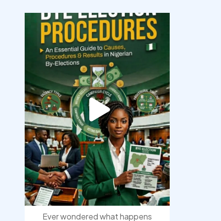
democracyradio
Aug 3
Ever wondered what happens