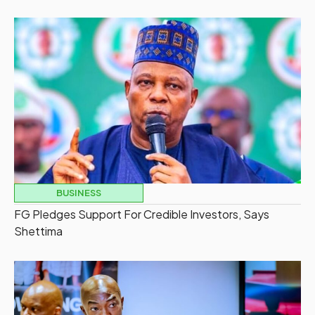
BUSINESS
FG Pledges Support For Credible Investors, Says
Shettima