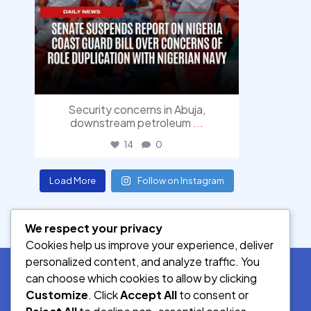
Security concerns in Abuja,
downstream petroleum
...
14
0
Load More
Follow on Instagram
We respect your privacy
Cookies help us improve your experience, deliver
personalized content, and analyze traffic. You
can choose which cookies to allow by clicking
Customize
. Click
Accept All
to consent or
SOCIAL MEDIA