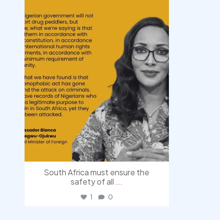
South Africa must ensure the
safety of all
...
1
0