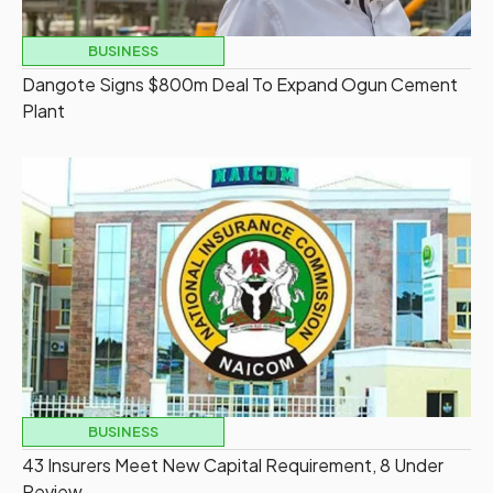
BUSINESS
Dangote Signs $800m Deal To Expand Ogun Cement
Plant
BUSINESS
43 Insurers Meet New Capital Requirement, 8 Under
Review