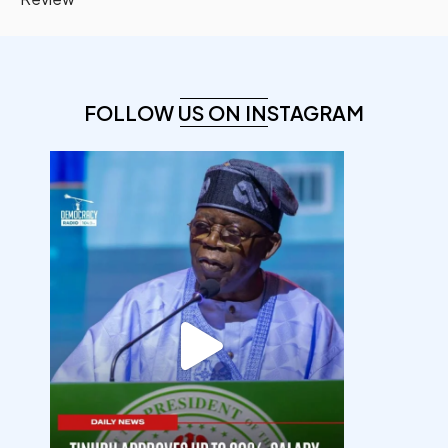
FOLLOW US ON INSTAGRAM
democracyradio
Aug 5