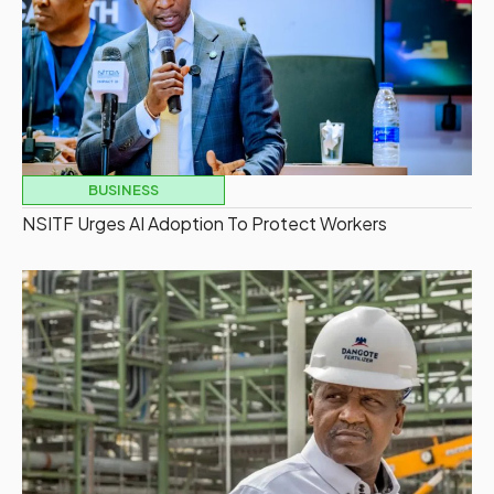
BUSINESS
NSITF Urges AI Adoption To Protect Workers