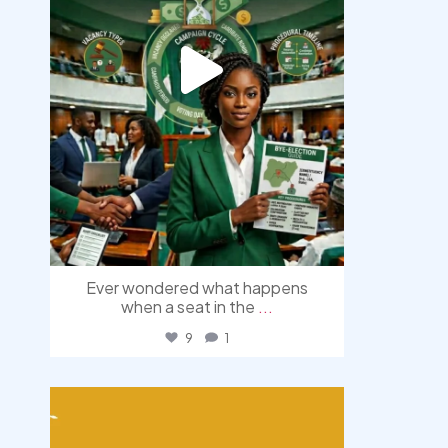
Ever wondered what happens
when a seat in the
...
9
1
democracyradio
Aug 3