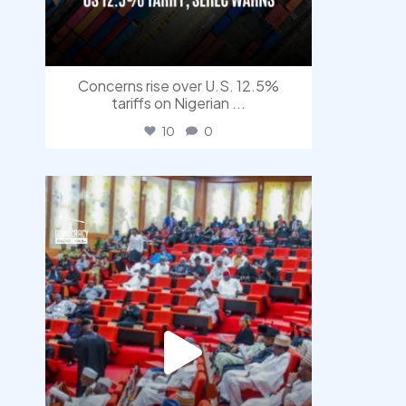
Concerns rise over U.S. 12.5%
tariffs on Nigerian
...
10
0
democracyradio
Jul 29