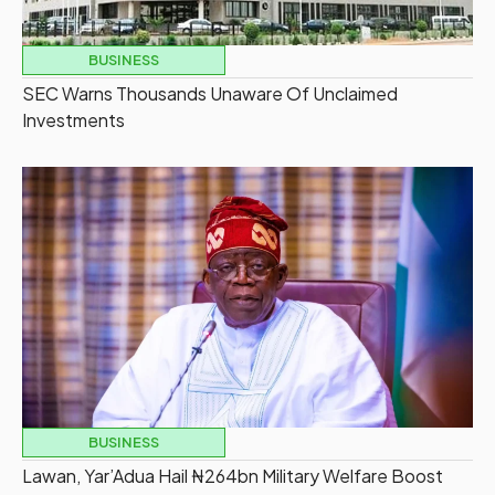
BUSINESS
SEC Warns Thousands Unaware Of Unclaimed
Investments
BUSINESS
Lawan, Yar’Adua Hail ₦264bn Military Welfare Boost