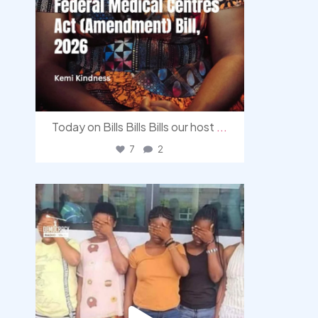
Today on Bills Bills Bills our host
...
7
2
democracyradio
Aug 4