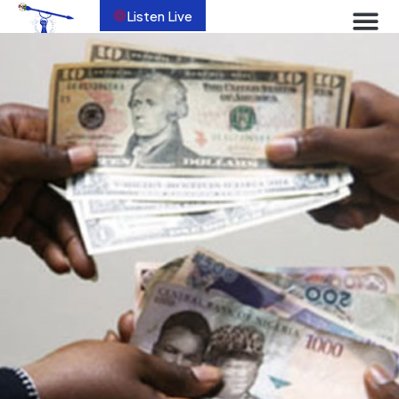
Listen Live