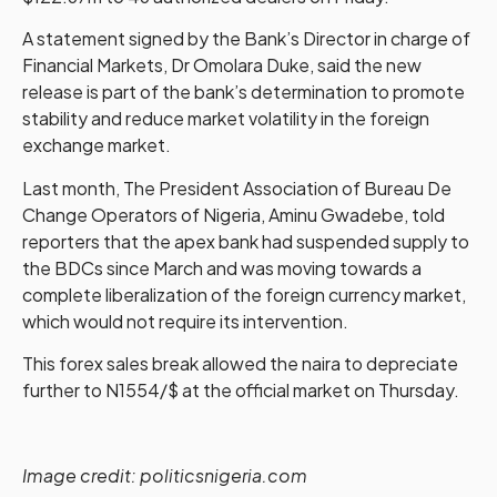
A statement signed by the Bank’s Director in charge of
Financial Markets, Dr Omolara Duke, said the new
release is part of the bank’s determination to promote
stability and reduce market volatility in the foreign
exchange market.
Last month, The President Association of Bureau De
Change Operators of Nigeria, Aminu Gwadebe, told
reporters that the apex bank had suspended supply to
the BDCs since March and was moving towards a
complete liberalization of the foreign currency market,
which would not require its intervention.
This forex sales break allowed the naira to depreciate
further to N1554/$ at the official market on Thursday.
Image credit: politicsnigeria.com