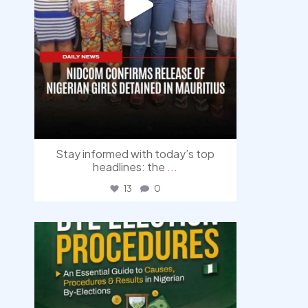
Stay informed with today’s top
headlines: the
...
13
0
democracyradio
Aug 3