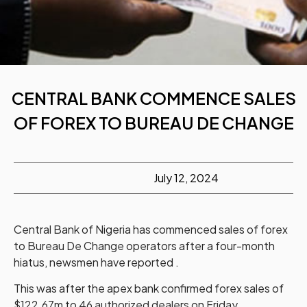
CENTRAL BANK COMMENCE SALES
OF FOREX TO BUREAU DE CHANGE
July 12, 2024
Central Bank of Nigeria has commenced sales of forex
to Bureau De Change operators after a four-month
hiatus, newsmen have reported .
This was after the apex bank confirmed forex sales of
$122.67m to 46 authorized dealers on Friday.