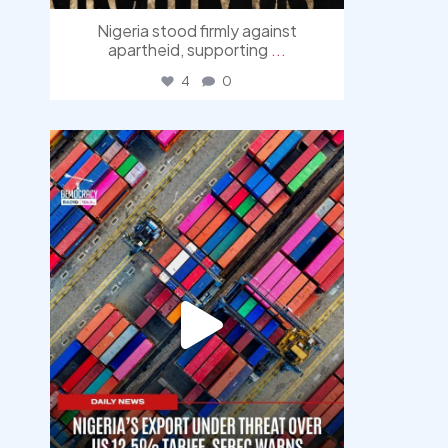
Nigeria stood firmly against
apartheid, supporting
...
4
0
democracyradio
Jul 30