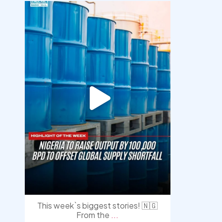
democracyradio
Jul 31
This week`s biggest stories! 🇳🇬
From the
...