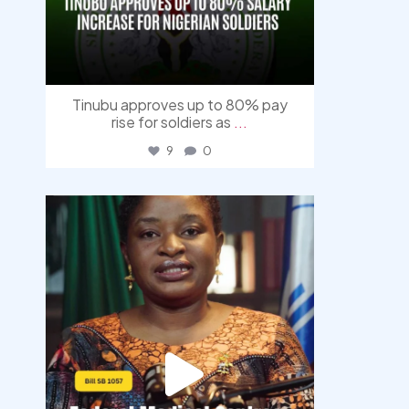
Tinubu approves up to 80% pay
rise for soldiers as
...
9
0
democracyradio
Aug 4