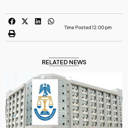
Time Posted
12:00 pm
RELATED NEWS