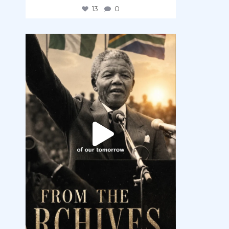
13
0
democracyradio
Jul 30