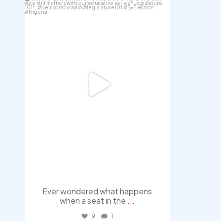
Aug 3
Ever wondered what happens
when a seat in the
...
9
1