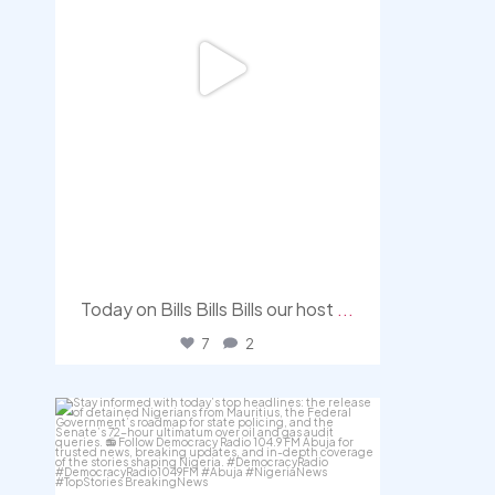
Today on Bills Bills Bills our host
...
7
2
democracyradio
Aug 4