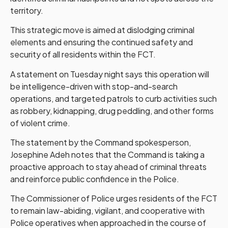
territory.
This strategic move is aimed at dislodging criminal
elements and ensuring the continued safety and
security of all residents within the FCT.
A statement on Tuesday night says this operation will
be intelligence-driven with stop-and-search
operations, and targeted patrols to curb activities such
as robbery, kidnapping, drug peddling, and other forms
of violent crime.
The statement by the Command spokesperson,
Josephine Adeh notes that the Command is taking a
proactive approach to stay ahead of criminal threats
and reinforce public confidence in the Police.
The Commissioner of Police urges residents of the FCT
to remain law-abiding, vigilant, and cooperative with
Police operatives when approached in the course of