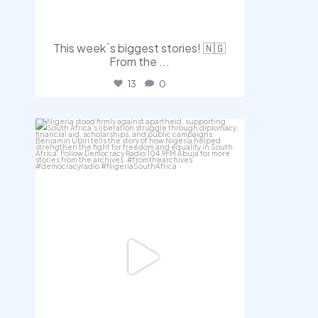
This week`s biggest stories! 🇳🇬
From the
...
13
0
democracyradio
Jul 30