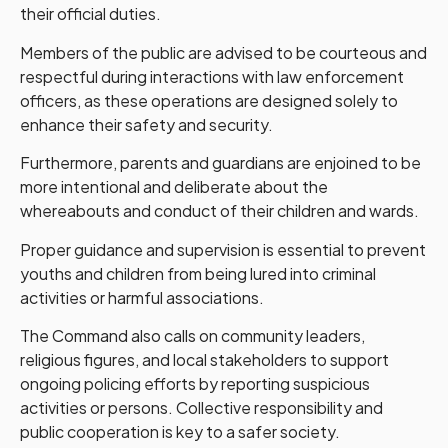
their official duties.
Members of the public are advised to be courteous and
respectful during interactions with law enforcement
officers, as these operations are designed solely to
enhance their safety and security.
Furthermore, parents and guardians are enjoined to be
more intentional and deliberate about the
whereabouts and conduct of their children and wards.
Proper guidance and supervision is essential to prevent
youths and children from being lured into criminal
activities or harmful associations.
The Command also calls on community leaders,
religious figures, and local stakeholders to support
ongoing policing efforts by reporting suspicious
activities or persons. Collective responsibility and
public cooperation is key to a safer society.