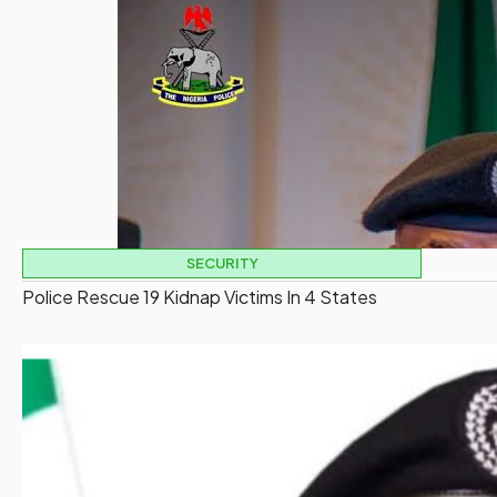
SECURITY
Police Rescue 19 Kidnap Victims In 4 States