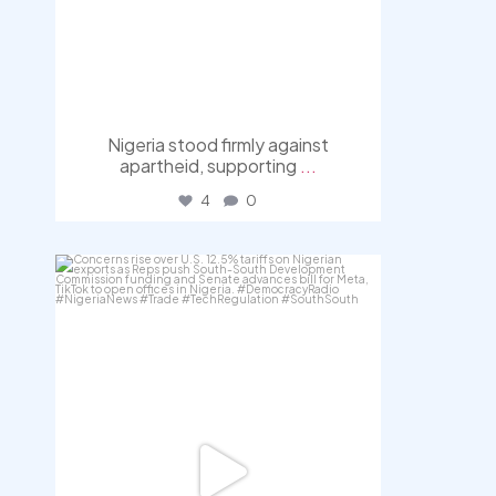
Nigeria stood firmly against
apartheid, supporting
...
4
0
democracyradio
Jul 30