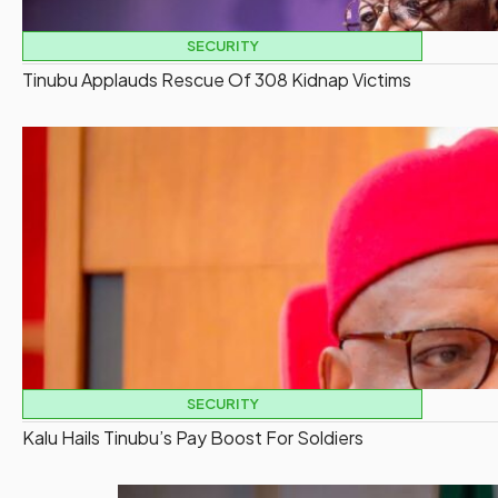
SECURITY
Tinubu Applauds Rescue Of 308 Kidnap Victims
SECURITY
Kalu Hails Tinubu’s Pay Boost For Soldiers