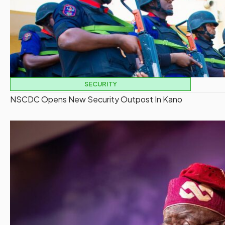
SECURITY
NSCDC Opens New Security Outpost In Kano