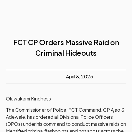
FCT CP Orders Massive Raid on
Criminal Hideouts
April 8, 2025
Oluwakemi Kindness
The Commissioner of Police, FCT Command, CP Ajao S.
Adewale, has ordered all Divisional Police Officers
(DPOs) under his command to conduct massive raids on
identified criminal flashpoints and hot spots across the