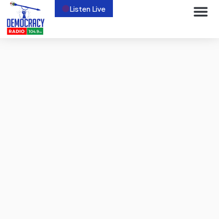
Listen Live