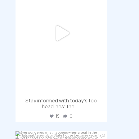
Stay informed with today’s top
headlines: the
...
15
0
democracyradio