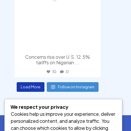
Concerns rise over U.S. 12.5%
tariffs on Nigerian
...
10
0
Load More
Follow on Instagram
We respect your privacy
Cookies help us improve your experience, deliver
personalized content, and analyze traffic. You
can choose which cookies to allow by clicking