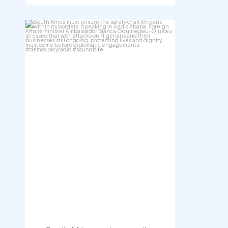
democracyradio
Aug 3