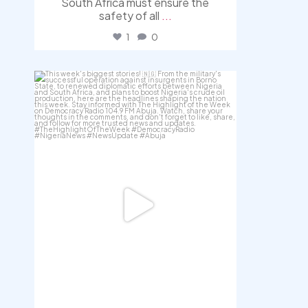
South Africa must ensure the
safety of all
...
1
0
democracyradio
Jul 31