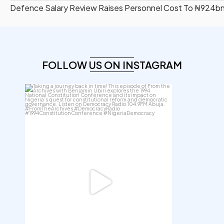
Defence Salary Review Raises Personnel Cost To ₦924b
FOLLOW US ON INSTAGRAM
democracyradio
Aug 6