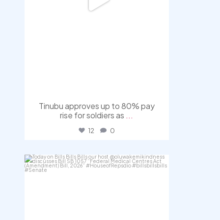
Tinubu approves up to 80% pay
rise for soldiers as
...
12
0
democracyradio
Aug 4