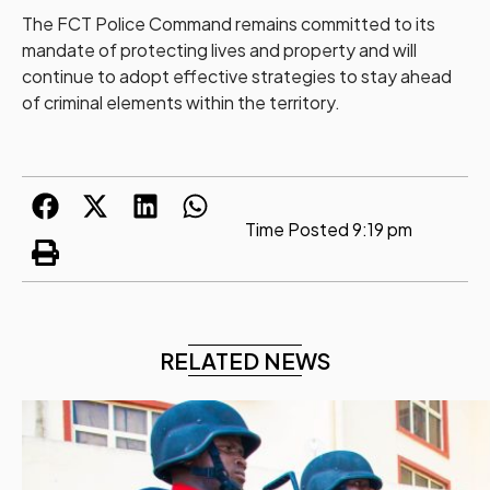
The FCT Police Command remains committed to its
mandate of protecting lives and property and will
continue to adopt effective strategies to stay ahead
of criminal elements within the territory.
Time Posted
9:19 pm
RELATED NEWS