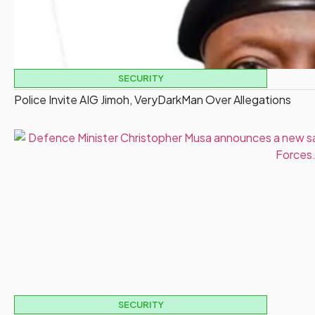
SECURITY
Police Invite AIG Jimoh, VeryDarkMan Over Allegations
SECURITY