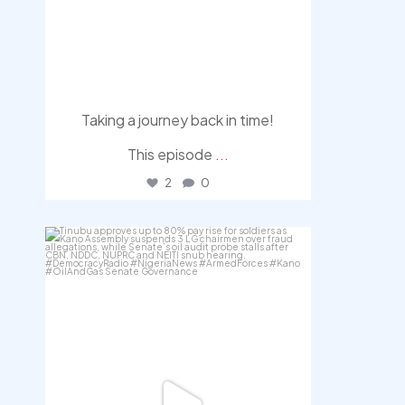
Taking a journey back in time!
This episode
...
2
0
democracyradio
Aug 5