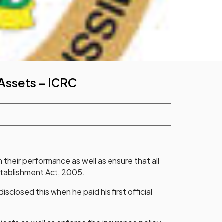
 Assets – ICRC
 their performance as well as ensure that all
Establishment Act, 2005.
losed this when he paid his first official