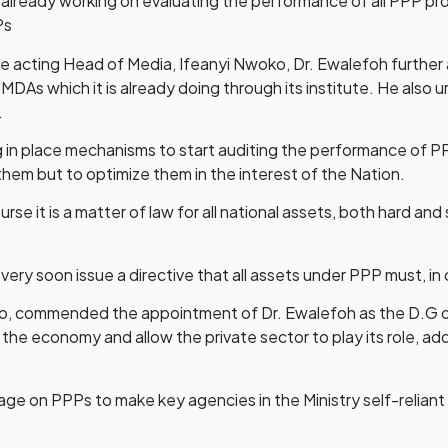
already working on evaluating the performance of all PPP pro
Ps
acting Head of Media, Ifeanyi Nwoko, Dr. Ewalefoh further a
 MDAs which it is already doing through its institute. He also 
.
ng in place mechanisms to start auditing the performance of 
them but to optimize them in the interest of the Nation.
rse it is a matter of law for all national assets, both hard an
very soon issue a directive that all assets under PPP must, in 
i-Ojo, commended the appointment of Dr. Ewalefoh as the D.G o
 the economy and allow the private sector to play its role, ad
verage on PPPs to make key agencies in the Ministry self-reli