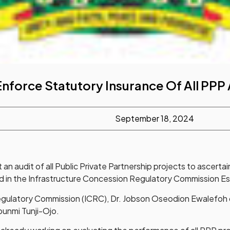
Enforce Statutory Insurance Of All PPP
September 18, 2024
 audit of all Public Private Partnership projects to ascertain
ated in the Infrastructure Concession Regulatory Commission 
gulatory Commission (ICRC), Dr. Jobson Oseodion Ewalefoh disc
ubunmi Tunji-Ojo.