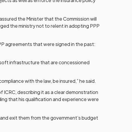
jects as well as enforce the insurance policy
ssured the Minister that the Commission will
urged the ministry not to relent in adopting PPP
PPP agreements that were signed in the past:
d soft infrastructure that are concessioned
compliance with the law, be insured,” he said.
f ICRC, describing it as a clear demonstration
ding that his qualification and experience were
ant and exit them from the government’s budget