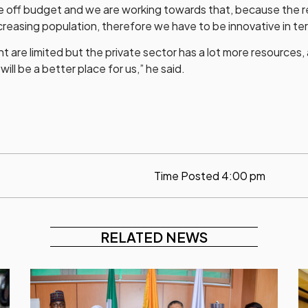
 be off budget and we are working towards that, because the 
increasing population, therefore we have to be innovative in te
are limited but the private sector has a lot more resources, 
ill be a better place for us,” he said.
Time Posted
4:00 pm
RELATED NEWS