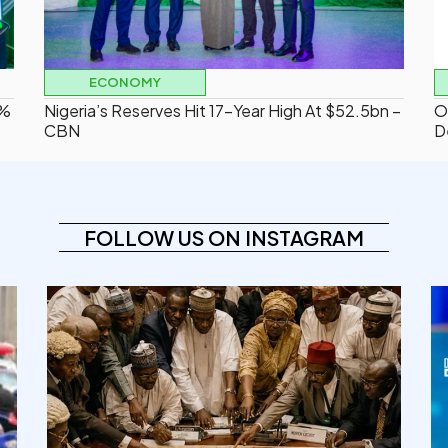
ECONOMY
2%
Nigeria’s Reserves Hit 17-Year High At $52.5bn –
O
CBN
D
FOLLOW US ON INSTAGRAM
democracyradio
Aug 6