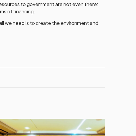
resources to government are not even there:
rms of financing.
all we need is to create the environment and