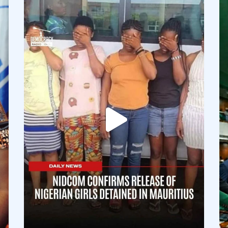
democracyradio
Aug 4