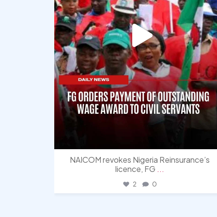
NAICOM revokes Nigeria Reinsurance’s
licence, FG
...
2
0