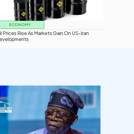
ECONOMY
il Prices Rise As Markets Gain On US-Iran
evelopments
democracyradio
Aug 5