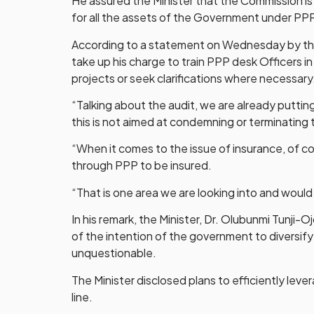
He assured the Minister that the Commission is 
for all the assets of the Government under PP
According to a statement on Wednesday by the 
take up his charge to train PPP desk Officers in
projects or seek clarifications where necessary
“Talking about the audit, we are already putti
this is not aimed at condemning or terminating 
“When it comes to the issue of insurance, of cou
through PPP to be insured.
“That is one area we are looking into and would 
In his remark, the Minister, Dr. Olubunmi Tunj
of the intention of the government to diversify
unquestionable.
The Minister disclosed plans to efficiently le
line.