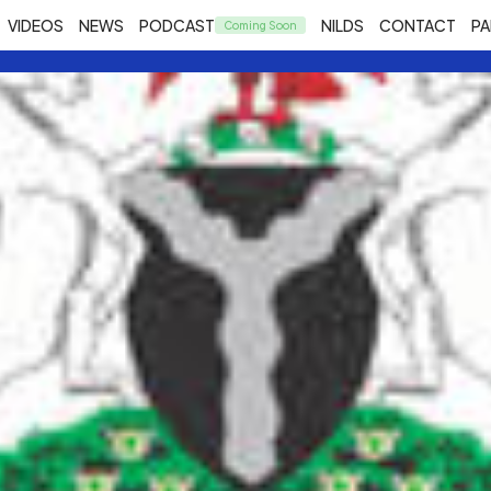
VIDEOS
NEWS
PODCAST
NILDS
CONTACT
PA