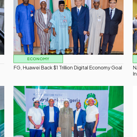
ECONOMY
FG, Huawei Back $1 Trillion Digital Economy Goal
N
I