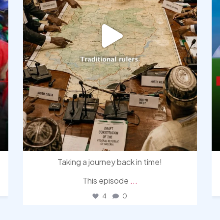
Taking a journey back in time!
This episode
...
4
0