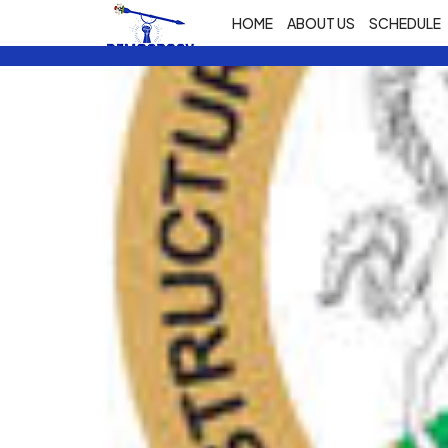
HOME
ABOUT US
SCHEDULE