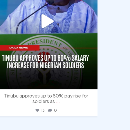
Tinubu approves up to 80% pay rise for
soldiers as
...
13
0