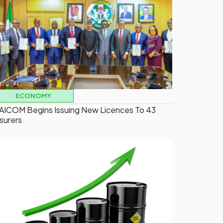
ECONOMY
AICOM Begins Issuing New Licences To 43
nsurers