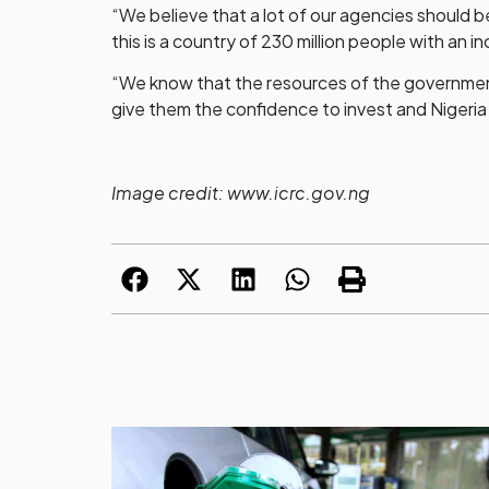
“We believe that a lot of our agencies should
this is a country of 230 million people with an 
“We know that the resources of the government 
give them the confidence to invest and Nigeria w
Image credit: www.icrc.gov.ng