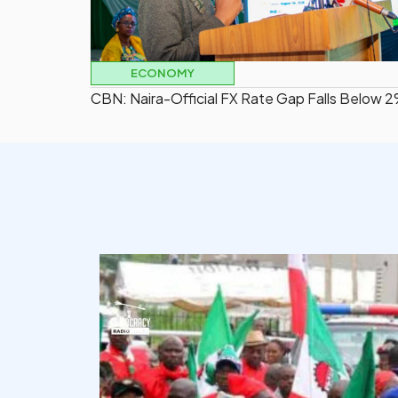
ECONOMY
CBN: Naira-Official FX Rate Gap Falls Below 
democracyradio
Aug 6