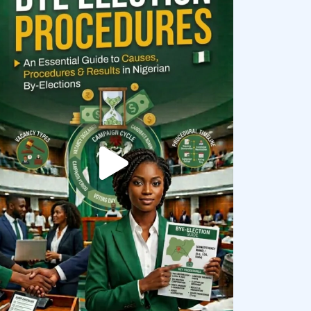
democracyradio
Aug 3