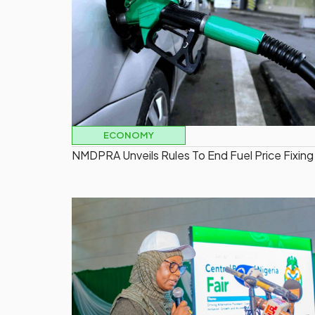
ECONOMY
NMDPRA Unveils Rules To End Fuel Price Fixing