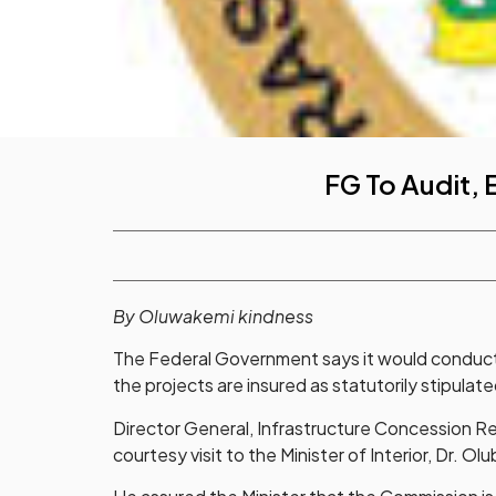
FG To Audit, 
By Oluwakemi kindness
The Federal Government says it would conduct an
the projects are insured as statutorily stipul
Director General, Infrastructure Concession Re
courtesy visit to the Minister of Interior, Dr. Ol