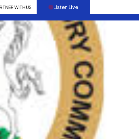
Listen Live
RTNER WITH US