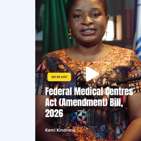
democracyradio
Aug 4