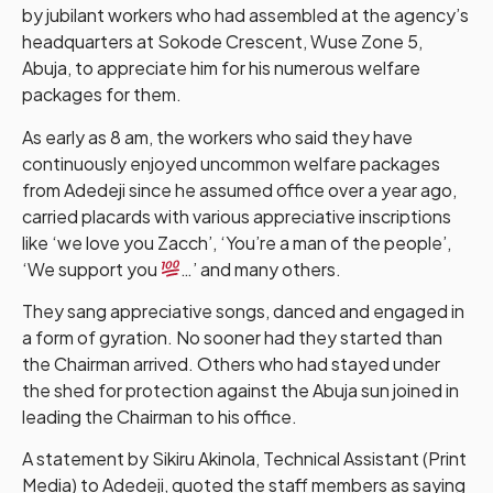
by jubilant workers who had assembled at the agency’s
headquarters at Sokode Crescent, Wuse Zone 5,
Abuja, to appreciate him for his numerous welfare
packages for them.
As early as 8 am, the workers who said they have
continuously enjoyed uncommon welfare packages
from Adedeji since he assumed office over a year ago,
carried placards with various appreciative inscriptions
like ‘we love you Zacch’, ‘You’re a man of the people’,
‘We support you
…’ and many others.
They sang appreciative songs, danced and engaged in
a form of gyration. No sooner had they started than
the Chairman arrived. Others who had stayed under
the shed for protection against the Abuja sun joined in
leading the Chairman to his office.
A statement by Sikiru Akinola, Technical Assistant (Print
Media) to Adedeji, quoted the staff members as saying