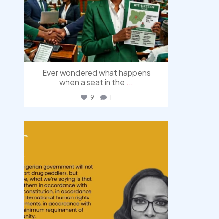
Ever wondered what happens
when a seat in the
...
9
1
democracyradio
Aug 3