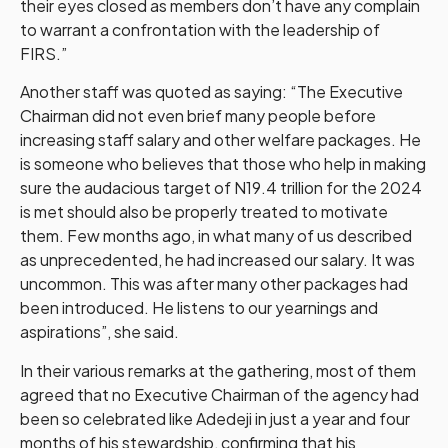
their eyes closed as members don’t have any complain
to warrant a confrontation with the leadership of
FIRS.”
Another staff was quoted as saying: “The Executive
Chairman did not even brief many people before
increasing staff salary and other welfare packages. He
is someone who believes that those who help in making
sure the audacious target of N19.4 trillion for the 2024
is met should also be properly treated to motivate
them. Few months ago, in what many of us described
as unprecedented, he had increased our salary. It was
uncommon. This was after many other packages had
been introduced. He listens to our yearnings and
aspirations”, she said.
In their various remarks at the gathering, most of them
agreed that no Executive Chairman of the agency had
been so celebrated like Adedeji in just a year and four
months of his stewardship, confirming that his