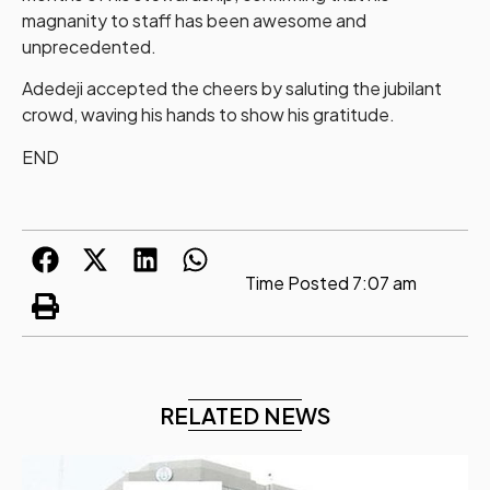
magnanity to staff has been awesome and
unprecedented.
Adedeji accepted the cheers by saluting the jubilant
crowd, waving his hands to show his gratitude.
END
Time Posted
7:07 am
RELATED NEWS