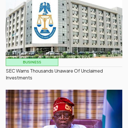
BUSINESS
SEC Warns Thousands Unaware Of Unclaimed
Investments