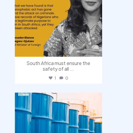
South Africa must ensure the
safety of all
...
1
0
democracyradio
Jul 31