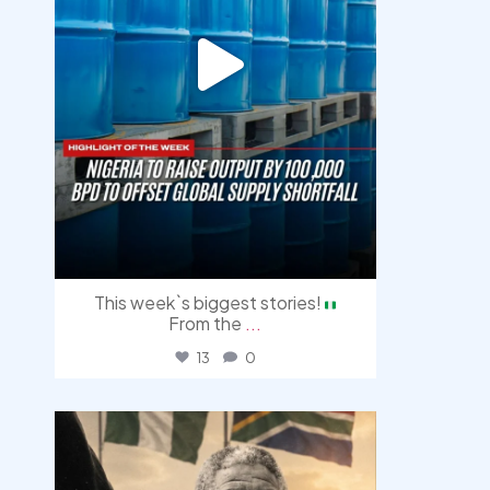
This week`s biggest stories!
From the
...
13
0
democracyradio
Jul 30