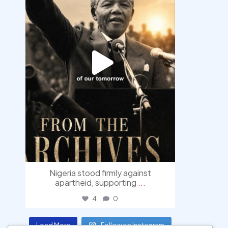
Nigeria stood firmly against
apartheid, supporting
...
4
0
Load More
Follow on Instagram