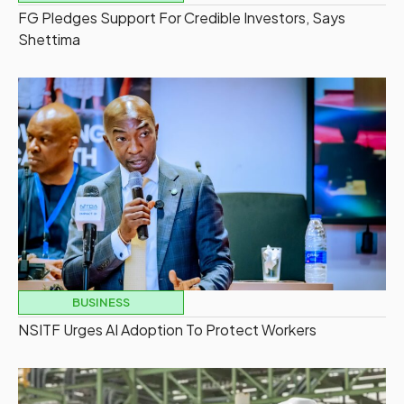
FG Pledges Support For Credible Investors, Says
Shettima
BUSINESS
NSITF Urges AI Adoption To Protect Workers