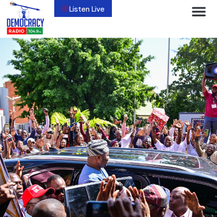
Listen Live