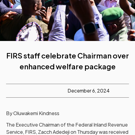
FIRS staff celebrate Chairman over
enhanced welfare package
December 6, 2024
By Oluwakemi Kindness
The Executive Chairman of the Federal Inland Revenue
Service, FIRS, Zacch Adedeji on Thursday was received