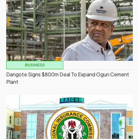
BUSINESS
Dangote Signs $800m Deal To Expand Ogun Cement
Plant