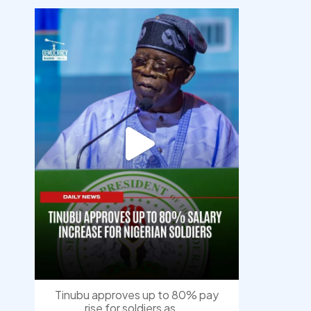
democracyradio
Aug 5
Tinubu approves up to 80% pay
rise for soldiers as
...