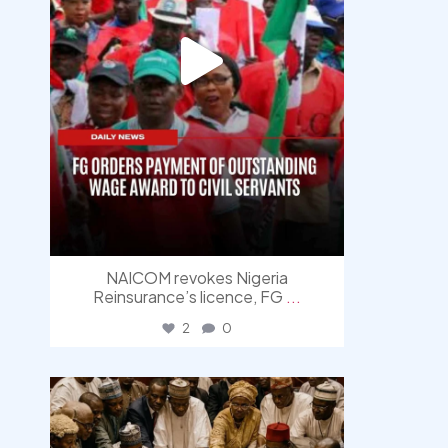
NAICOM revokes Nigeria
Reinsurance’s licence, FG
...
2
0
democracyradio
Aug 6