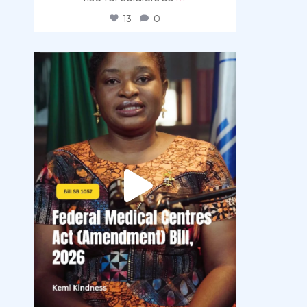
13
0
democracyradio
Aug 4