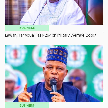
BUSINESS
Lawan, Yar’Adua Hail ₦264bn Military Welfare Boost
BUSINESS