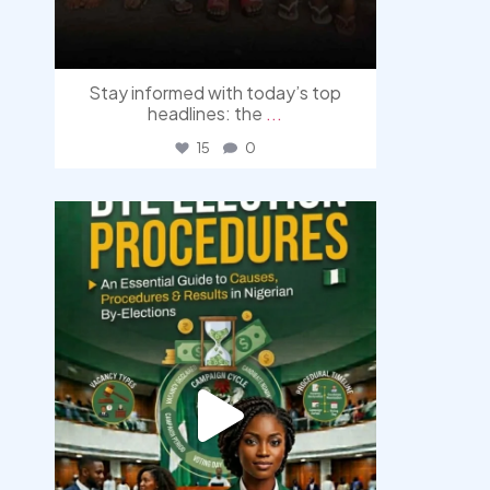
Stay informed with today’s top
headlines: the
...
15
0
democracyradio
Aug 3