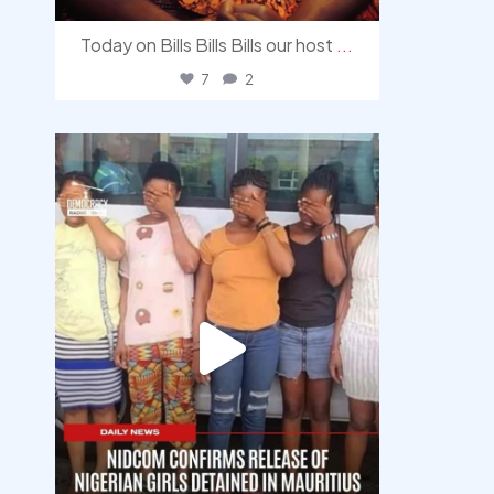
Today on Bills Bills Bills our host
...
7
2
democracyradio
Aug 4