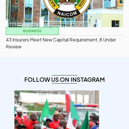
BUSINESS
43 Insurers Meet New Capital Requirement, 8 Under
Review
FOLLOW US ON INSTAGRAM
democracyradio
Aug 6