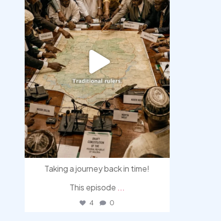
Taking a journey back in time!
This episode
...
4
0