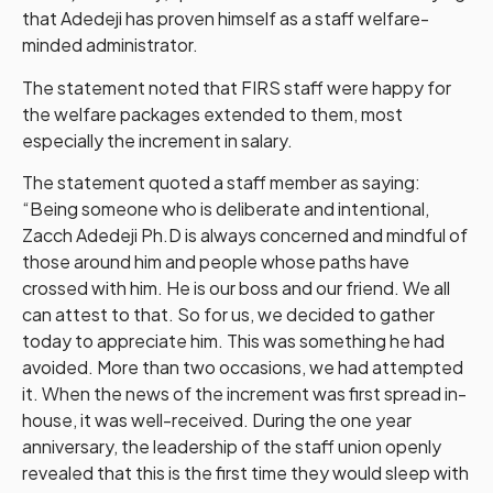
that Adedeji has proven himself as a staff welfare-
minded administrator.
The statement noted that FIRS staff were happy for
the welfare packages extended to them, most
especially the increment in salary.
The statement quoted a staff member as saying:
“Being someone who is deliberate and intentional,
Zacch Adedeji Ph.D is always concerned and mindful of
those around him and people whose paths have
crossed with him. He is our boss and our friend. We all
can attest to that. So for us, we decided to gather
today to appreciate him. This was something he had
avoided. More than two occasions, we had attempted
it. When the news of the increment was first spread in-
house, it was well-received. During the one year
anniversary, the leadership of the staff union openly
revealed that this is the first time they would sleep with