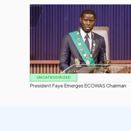
UNCATEGORIZED
President Faye Emerges ECOWAS Chairman