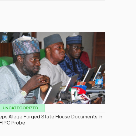
UNCATEGORIZED
eps Allege Forged State House Documents In
FIPC Probe