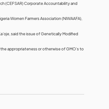
earch (CEFSAR) Corporate Accountability and
Nigeria Women Farmers Association (NIWAAFA),
a’oje, said the issue of Genetically Modified
n the appropriateness or otherwise of GMO’s to