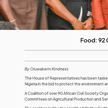
Food: 92 
By Oluwakemi Kindness
The House of Representatives has been tasked
Nigeria in the bid to protect the environment an
A Coalition of over 90 African Civil Society Or
Committees on Agricultural Production and Serv