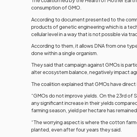
The coalition led by the Health of Mother Eart
consumption of GMO.
According to document presented to the comm
products of genetic engineering which is a tec
cellular level in a way that is not possible via tr
According to them, it allows DNA from one type 
done within a single organism.
They said that campaign against GMOs is particu
alter ecosystem balance, negatively impact ag
The coalition explained that GMOs have direct 
“GMOs do not improve yields. On the 23rd of 
any significant increase in their yields compar
farming season, yield per hectare has remaine
“The worrying aspect is where the cotton farm
planted, even after four years they said.