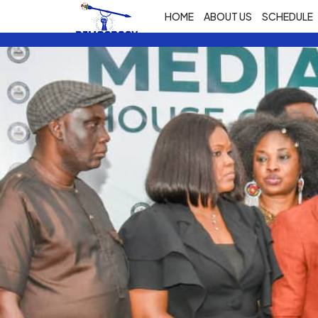
HOME
ABOUT US
SCHEDULE