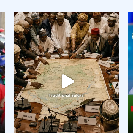
democracyradio
Aug 6