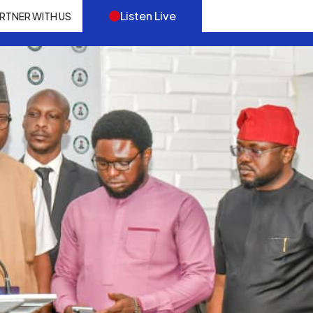
Listen Live
RTNER WITH US