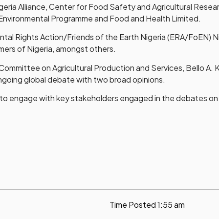
geria Alliance, Center for Food Safety and Agricultural Res
n Environmental Programme and Food and Health Limited.
ntal Rights Action/Friends of the Earth Nigeria (ERA/FoEN) 
ers of Nigeria, amongst others.
 Committee on Agricultural Production and Services, Bello A. K
ngoing global debate with two broad opinions.
s to engage with key stakeholders engaged in the debates o
Time Posted
1:55 am