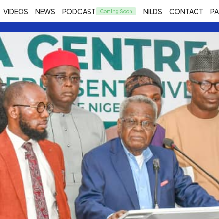
VIDEOS
NEWS
PODCAST
NILDS
CONTACT
PA