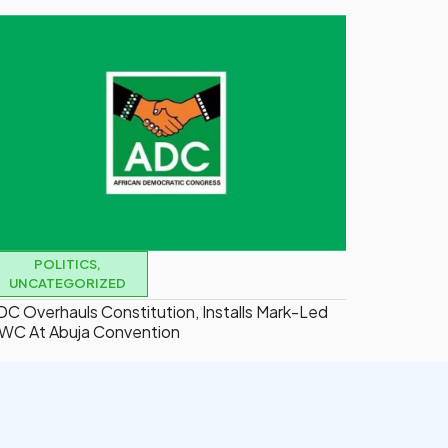
POLITICS
,
UNCATEGORIZED
DC Overhauls Constitution, Installs Mark-Led
WC At Abuja Convention