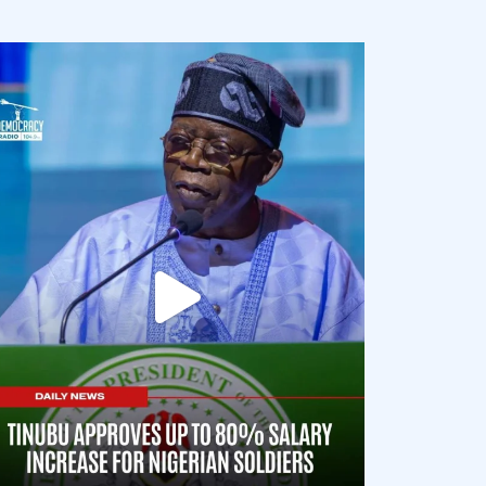
democracyradio
Aug 5