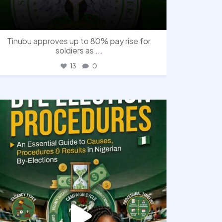
Tinubu approves up to 80% pay rise for
soldiers as
...
13
0
democracyradio
Aug 3