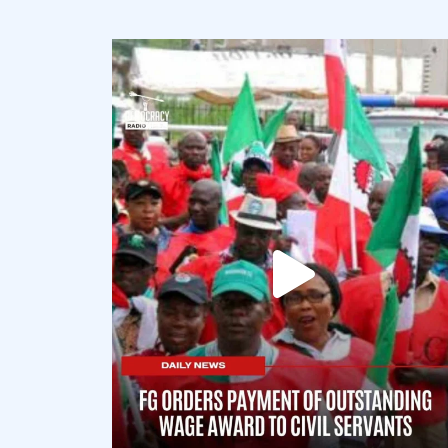
democracyradio
Aug 6