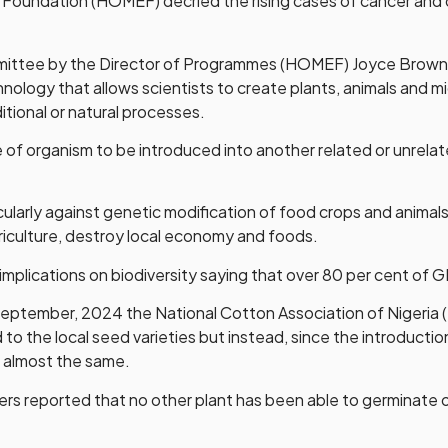
h Foundation (HOMEF) decried the rising cases of cancer and o
ittee by the Director of Programmes (HOMEF) Joyce Brown, 
hnology that allows scientists to create plants, animals and 
aditional or natural processes.
of organism to be introduced into another related or unrelate
larly against genetic modification of food crops and animals 
riculture, destroy local economy and foods.
implications on biodiversity saying that over 80 per cent of 
September, 2024 the National Cotton Association of Nigeria
ed to the local seed varieties but instead, since the introdu
d almost the same.
ers reported that no other plant has been able to germinat