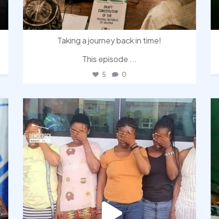
Taking a journey back in time!
This episode
...
5
0
democracyradio
Aug 4