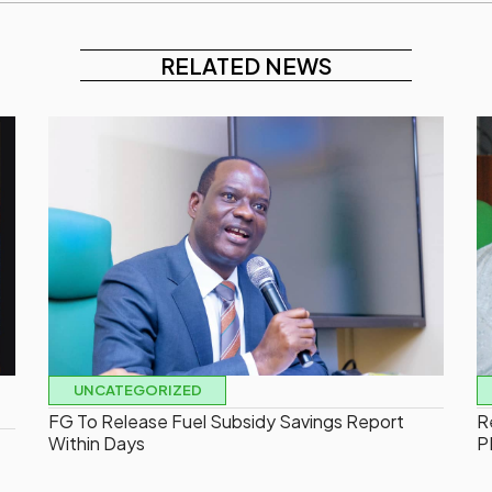
RELATED NEWS
UNCATEGORIZED
FG To Release Fuel Subsidy Savings Report
R
Within Days
P