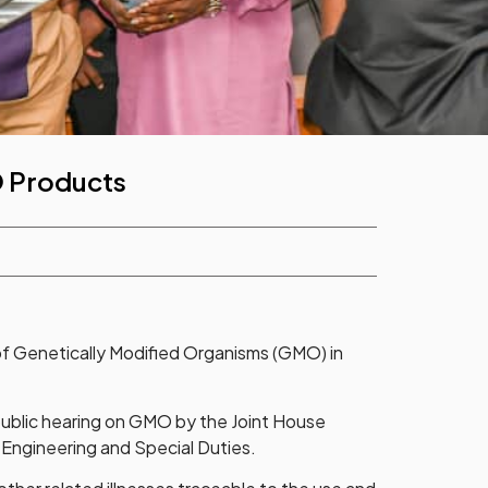
O Products
f Genetically Modified Organisms (GMO) in
 public hearing on GMO by the Joint House
 Engineering and Special Duties.