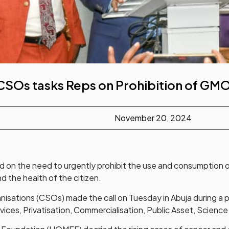
CSOs tasks Reps on Prohibition of GM
November 20, 2024
 on the need to urgently prohibit the use and consumption o
d the health of the citizen.
ganisations (CSOs) made the call on Tuesday in Abuja during a
ices, Privatisation, Commercialisation, Public Asset, Science