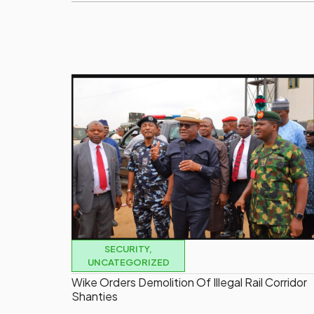
SECURITY
,
UNCATEGORIZED
Wike Orders Demolition Of Illegal Rail Corridor
Shanties