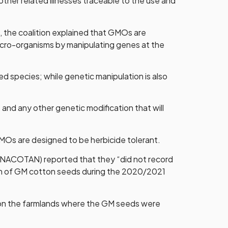
ther related illnesses traceable to the use and
the coalition explained that GMOs are
micro-organisms by manipulating genes at the
d species; while genetic manipulation is also
and any other genetic modification that will
GMOs are designed to be herbicide tolerant.
 (NACOTAN) reported that they “did not record
ction of GM cotton seeds during the 2020/2021
e on the farmlands where the GM seeds were