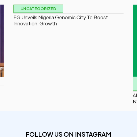
UNCATEGORIZED
FG Unveils Nigeria Genomic City To Boost
Innovation, Growth
A
N
FOLLOW US ON INSTAGRAM