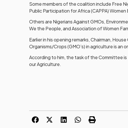
Some members of the coalition include Free Ni
Public Participation for Africa (CAPPA) Wome
Others are Nigerians Against GMOs, Environme
We the People, and Association of Women Farm
Earlier in his opening remarks, Chairman, House
Organisms/Crops (GMO’s) in agriculture is an o
According to him, the task of the Committee i
our Agriculture.