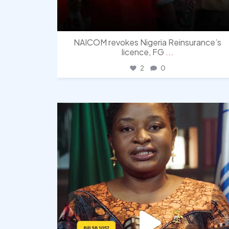
NAICOM revokes Nigeria Reinsurance’s
licence, FG
...
2
0
democracyradio
Aug 4