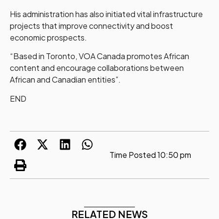
His administration has also initiated vital infrastructure
projects that improve connectivity and boost
economic prospects.
“Based in Toronto, VOA Canada promotes African
content and encourage collaborations between
African and Canadian entities”.
END
Time Posted
10:50 pm
RELATED NEWS