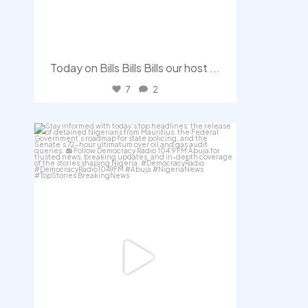
Today on Bills Bills Bills our host
...
7
2
democracyradio
Aug 4