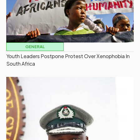
GENERAL
Youth Leaders Postpone Protest Over Xenophobia In
South Africa