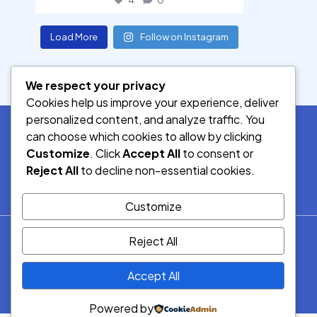
4
0
Load More
Follow on Instagram
We respect your privacy
Cookies help us improve your experience, deliver
personalized content, and analyze traffic. You
can choose which cookies to allow by clicking
Customize
. Click
Accept All
to consent or
SOCIAL MEDIA
Reject All
to decline non-essential cookies.
Customize
© 2026.
Reject All
Democracy Radio.
All Rights
Accept All
Reserved.
Powered by