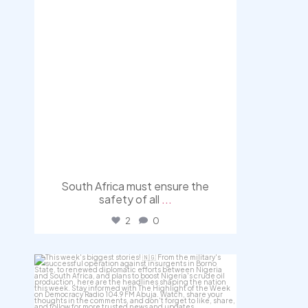
South Africa must ensure the
safety of all
...
2
0
democracyradio
Jul 31