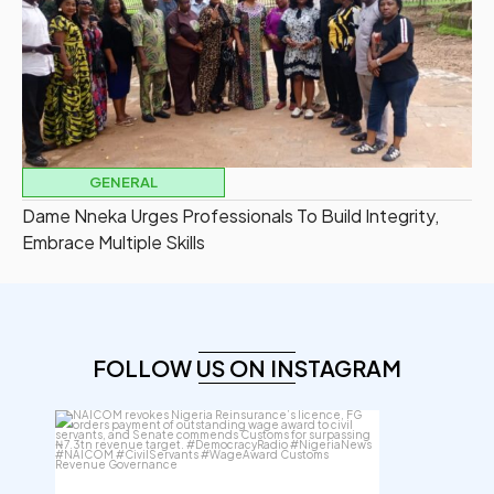
GENERAL
Dame Nneka Urges Professionals To Build Integrity,
Embrace Multiple Skills
FOLLOW US ON INSTAGRAM
democracyradio
Aug 6