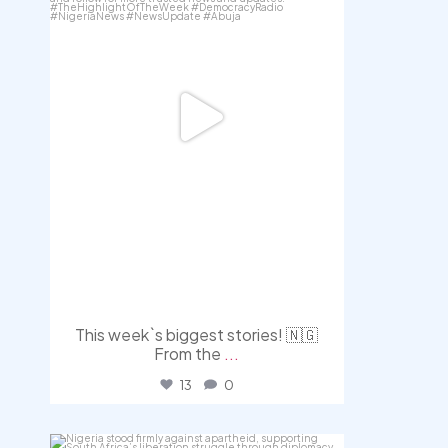
This week`s biggest stories! 🇳🇬
From the
...
13
0