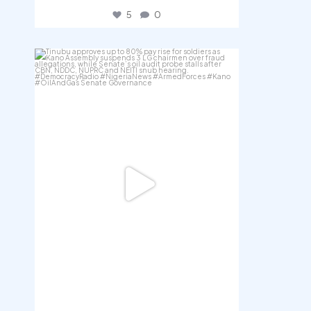
5
0
democracyradio
Aug 5