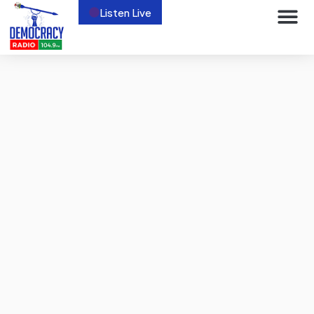
Listen Live