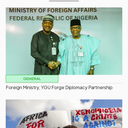
GENERAL
Foreign Ministry, YGU Forge Diplomacy Partnership