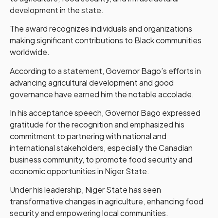
development in the state.
The award recognizes individuals and organizations
making significant contributions to Black communities
worldwide.
According to a statement, Governor Bago’s efforts in
advancing agricultural development and good
governance have earned him the notable accolade.
In his acceptance speech, Governor Bago expressed
gratitude for the recognition and emphasized his
commitment to partnering with national and
international stakeholders, especially the Canadian
business community, to promote food security and
economic opportunities in Niger State.
Under his leadership, Niger State has seen
transformative changes in agriculture, enhancing food
security and empowering local communities.