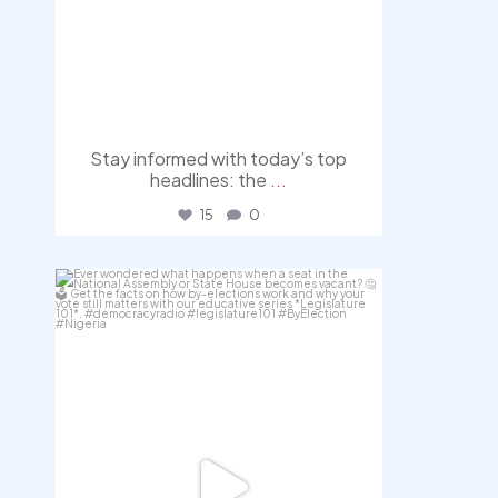
Stay informed with today’s top
headlines: the
...
15
0
democracyradio
Aug 3