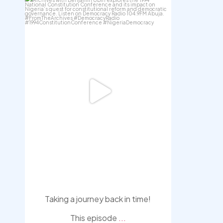
democracyradio
Aug 6
Taking a journey back in time!
This episode
...