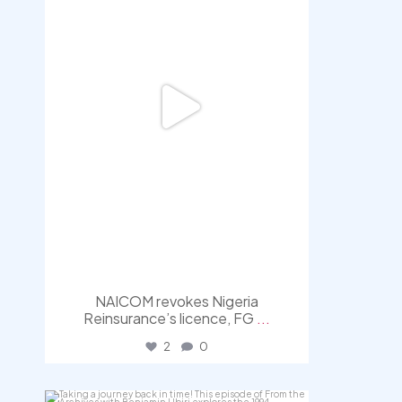
NAICOM revokes Nigeria
Reinsurance’s licence, FG
...
2
0