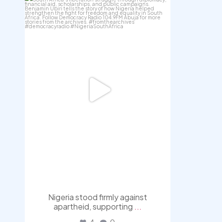
democracyradio
Jul 30
Nigeria stood firmly against
apartheid, supporting
...