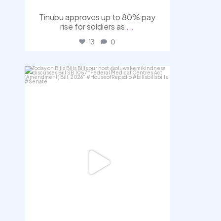
Tinubu approves up to 80% pay
rise for soldiers as
...
13
0
democracyradio
Aug 4