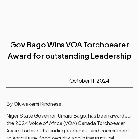
Gov Bago Wins VOA Torchbearer
Award for outstanding Leadership
October 11, 2024
By Oluwakemi Kindness
Niger State Governor, Umaru Bago, has been awarded
the 2024 Voice of Africa (VOA) Canada Torchbearer
Award for his outstanding leadership and commitment
to agriculture, food security, and infrastructural