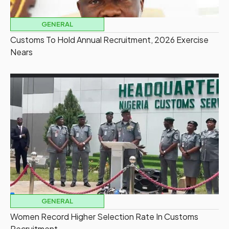
GENERAL
Customs To Hold Annual Recruitment, 2026 Exercise
Nears
GENERAL
Women Record Higher Selection Rate In Customs
Recruitment