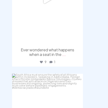
Ever wondered what happens
when a seat in the
...
9
1
democracyradio
Aug 3