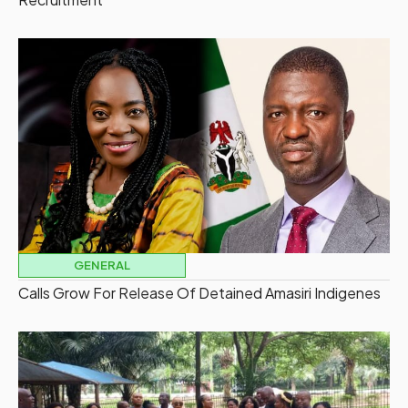
GENERAL
Calls Grow For Release Of Detained Amasiri Indigenes