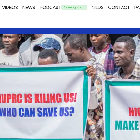
VIDEOS
NEWS
PODCAST
NILDS
CONTACT
PA