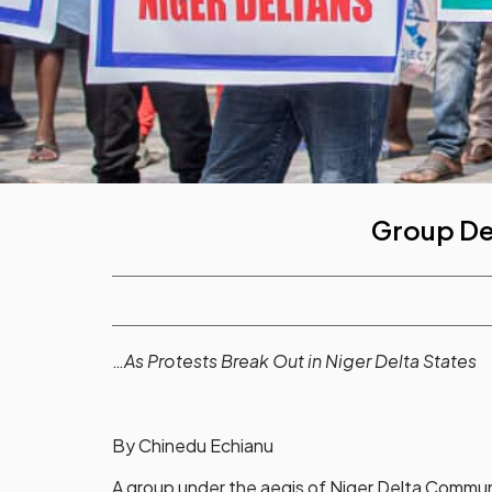
Group De
…
As Protests Break Out in Niger Delta States
By Chinedu Echianu
A group under the aegis of Niger Delta Commun