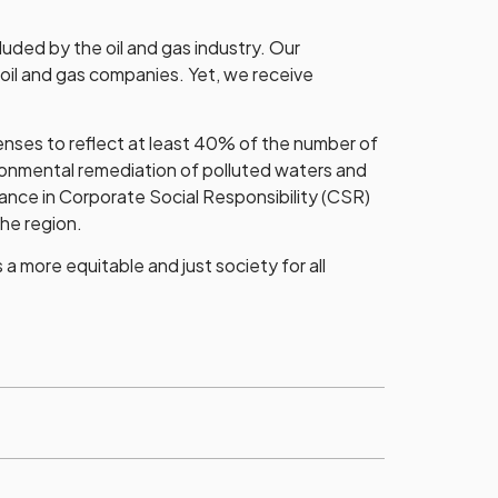
luded by the oil and gas industry. Our
 oil and gas companies. Yet, we receive
nses to reflect at least 40% of the number of
ironmental remediation of polluted waters and
nce in Corporate Social Responsibility (CSR)
the region.
 more equitable and just society for all