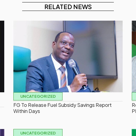
RELATED NEWS
UNCATEGORIZED
FG To Release Fuel Subsidy Savings Report
R
Within Days
P
UNCATEGORIZED