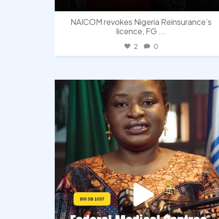
NAICOM revokes Nigeria Reinsurance’s
licence, FG
...
2
0
democracyradio
Aug 4