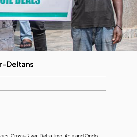
r-Deltans
ers, Cross-River, Delta, Imo, Abia and Ondo