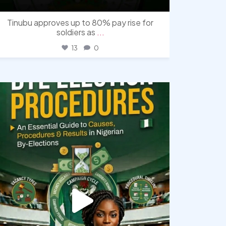
Tinubu approves up to 80% pay rise for
soldiers as
...
13
0
democracyradio
Aug 3