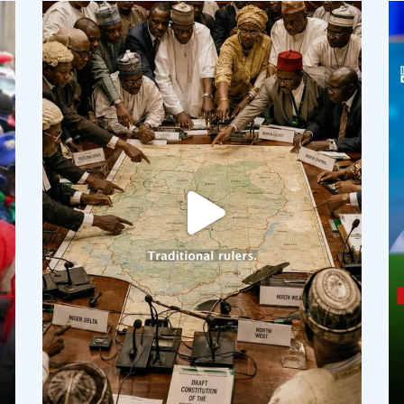
democracyradio
Aug 6