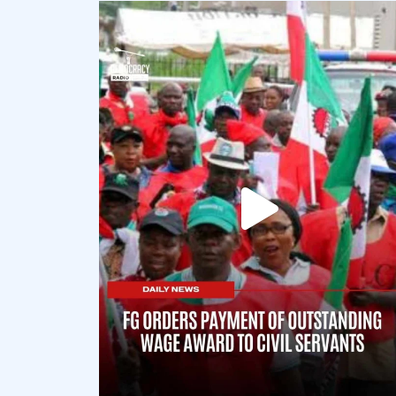
democracyradio
Aug 6