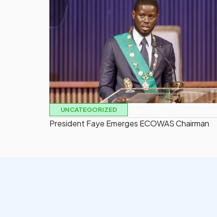
UNCATEGORIZED
President Faye Emerges ECOWAS Chairman