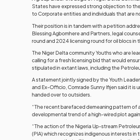
States have expressed strong objection to the
to Corporate entities and individuals that are 
Their position is in tandem with a petition ad
Blessing Agbomhere and Partners, legal counse
round and 2024 licensing round for oil blocs in 
The Niger Delta community Youths who are leadi
calling for a fresh licensing bid that would ensu
stipulated in extant laws, including the Petrol
A statement jointly signed by the Youth Lead
and Ex-Officio, Comrade Sunny Ifijen said it is
handed over to outsiders.
“The recent barefaced demeaning pattern of all
developmental trend of a high-wired plot again
“The action of the Nigeria Up-stream Petroleum
(PIA) which recognizes indigenous interests in t