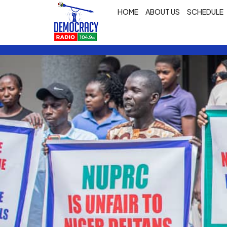
HOME
ABOUT US
SCHEDULE