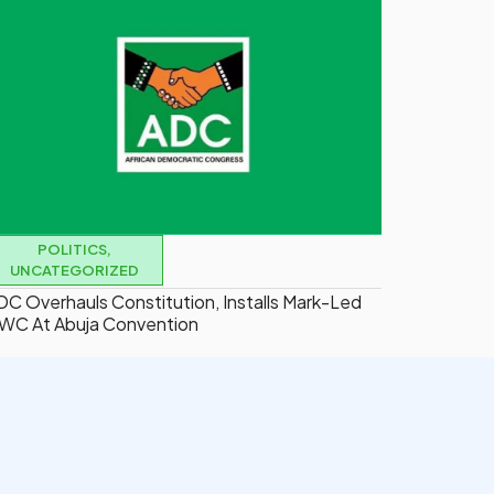
POLITICS
,
UNCATEGORIZED
DC Overhauls Constitution, Installs Mark-Led
WC At Abuja Convention