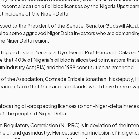
 recent allocation of oil bloc licenses by the Nigeria Upst
not indigene of the Niger-Delta.
dressed to the President of the Senate, Senator Godswill Ak
l to some aggrieved Niger Delta investors who are demanding
the Niger Delta region.
ng protests in Yenagoa, Uyo, Benin, Port Harcourt, Calabar, 
re that 40% of Nigeria’s oil bloc is allocated to investors tha
eum Industry Act (PIA) and the 1999 constitution as amended.
er of the Association, Comrade Embale Jonathan; his deput
 unacceptable that their ancestral lands, which have been rav
ocating oil-prospecting licenses to non-Niger-delta interest 
st the people of Niger-Delta.
 Regulatory Commission (NUPRC) is in deviation of the intent
he oil and gas industry. Hence, such non inclusion of indigeno