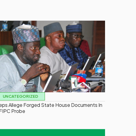
UNCATEGORIZED
eps Allege Forged State House Documents In
FIPC Probe