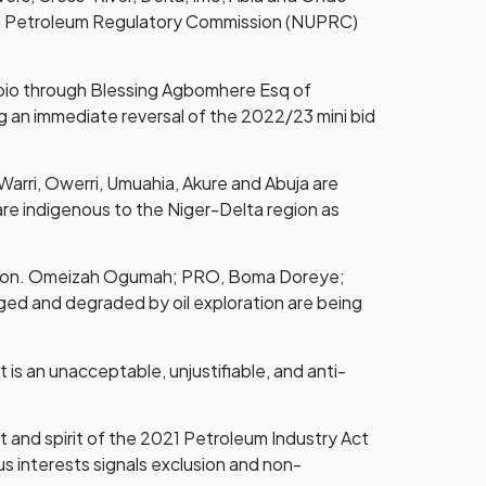
ream Petroleum Regulatory Commission (NUPRC)
pabio through Blessing Agbomhere Esq of
 an immediate reversal of the 2022/23 mini bid
Warri, Owerri, Umuahia, Akure and Abuja are
t are indigenous to the Niger-Delta region as
y, Hon. Omeizah Ogumah; PRO, Boma Doreye;
aged and degraded by oil exploration are being
is an unacceptable, unjustifiable, and anti-
 and spirit of the 2021 Petroleum Industry Act
us interests signals exclusion and non-