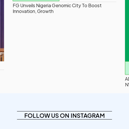
FG Unveils Nigeria Genomic City To Boost
Innovation, Growth
A
N
FOLLOW US ON INSTAGRAM