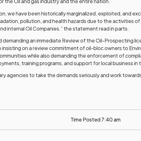
r the Oil and gas industry and the entire nation.
n, we have been historically marginalized, exploited, and exc
ation, pollution, and health hazards due to the activities of
nd internal Oil Companies.” the statement read in parts.
 demanding an immediate Review of the Oil-Prospecting lice
so insisting on a review commitment of oil-bloc owners to Env
ommunities while also demanding the enforcement of complia
oyments, training programs, and support for local business in 
ry agencies to take the demands seriously and work towards a
Time Posted
7:40 am