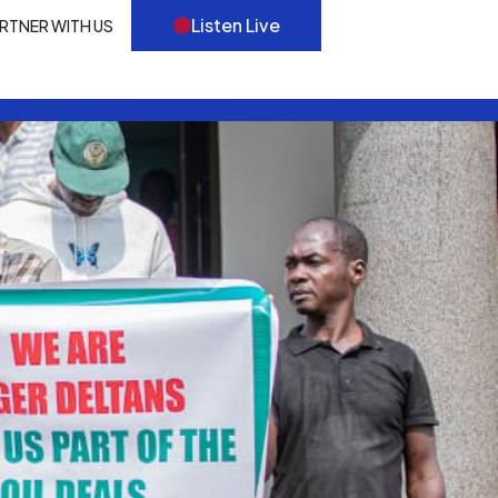
Listen Live
RTNER WITH US