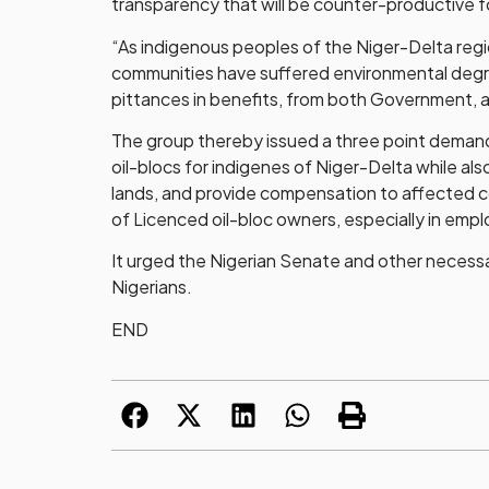
transparency that will be counter-productive fo
“As indigenous peoples of the Niger-Delta regio
communities have suffered environmental degrad
pittances in benefits, from both Government, a
The group thereby issued a three point demand
oil-blocs for indigenes of Niger-Delta while al
lands, and provide compensation to affected c
of Licenced oil-bloc owners, especially in empl
It urged the Nigerian Senate and other necessa
Nigerians.
END