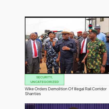
SECURITY
,
UNCATEGORIZED
Wike Orders Demolition Of Illegal Rail Corridor
Shanties