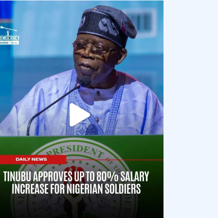
democracyradio
Aug 5