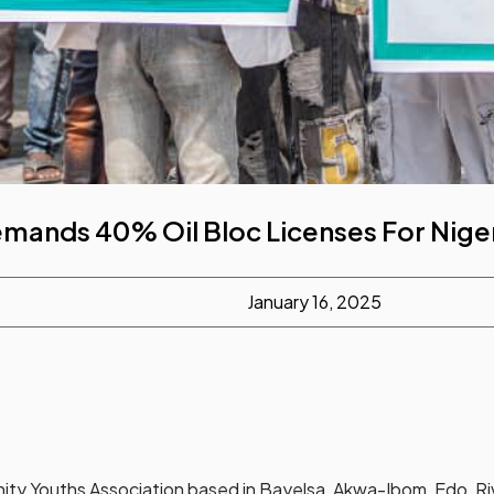
mands 40% Oil Bloc Licenses For Nige
January 16, 2025
ity Youths Association based in Bayelsa, Akwa-Ibom, Edo, Riv