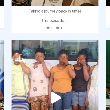
Taking a journey back in time!
This episode
...
5
0
democracyradio
Aug 4