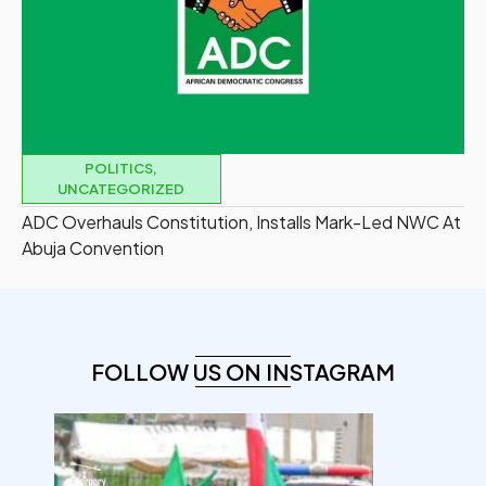
POLITICS
,
UNCATEGORIZED
ADC Overhauls Constitution, Installs Mark-Led NWC At
Abuja Convention
FOLLOW US ON INSTAGRAM
democracyradio
Aug 6