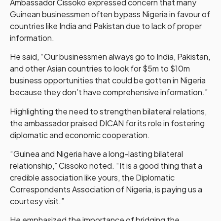
Ambassador Cissoko expressed concern that many
Guinean businessmen often bypass Nigeria in favour of
countries like India and Pakistan due to lack of proper
information.
He said, “Our businessmen always go to India, Pakistan,
and other Asian countries to look for $5m to $10m
business opportunities that could be gotten in Nigeria
because they don’t have comprehensive information.”
Highlighting the need to strengthen bilateral relations,
the ambassador praised DICAN for its role in fostering
diplomatic and economic cooperation.
“Guinea and Nigeria have a long-lasting bilateral
relationship,” Cissoko noted. “It is a good thing that a
credible association like yours, the Diplomatic
Correspondents Association of Nigeria, is paying us a
courtesy visit.”
He emphasized the importance of bridging the