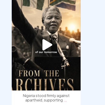
democracyradio
Jul 30
Nigeria stood firmly against
apartheid, supporting
...