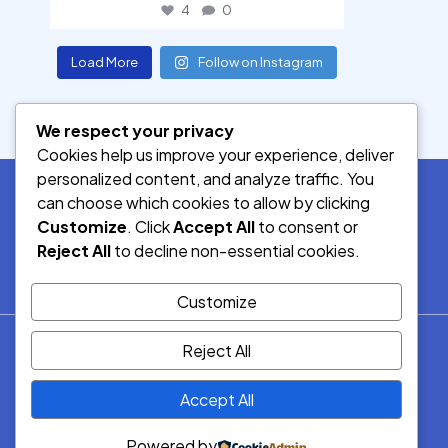
4
0
Load More
Follow on Instagram
We respect your privacy
Cookies help us improve your experience, deliver
personalized content, and analyze traffic. You
can choose which cookies to allow by clicking
Customize
. Click
Accept All
to consent or
SOCIAL MEDIA
Reject All
to decline non-essential cookies.
Customize
© 2026.
Reject All
Democracy Radio.
All Rights
Accept All
Reserved.
Powered by