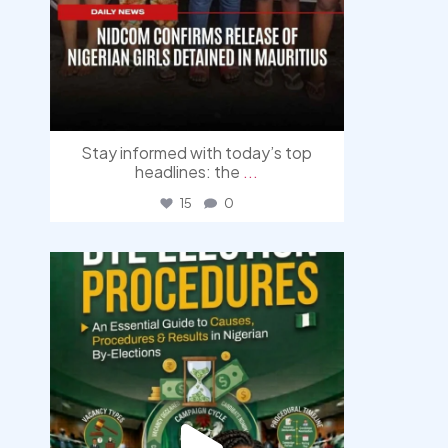
Stay informed with today’s top
headlines: the
...
15
0
democracyradio
Aug 3