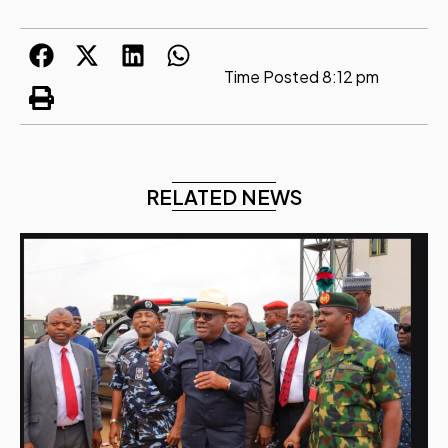
Time Posted
8:12 pm
RELATED NEWS