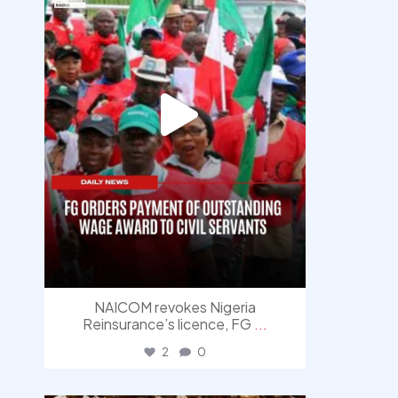
NAICOM revokes Nigeria
Reinsurance’s licence, FG
...
2
0