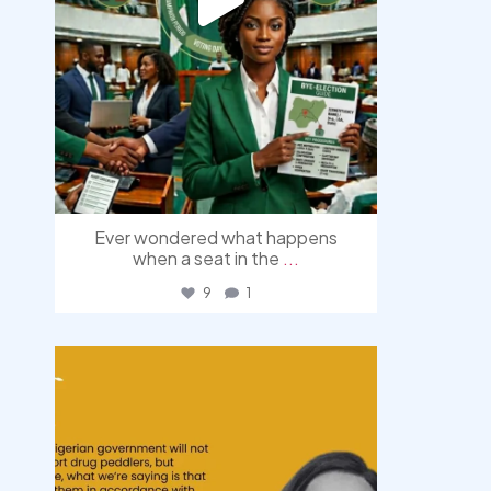
Ever wondered what happens
when a seat in the
...
9
1
democracyradio
Aug 3