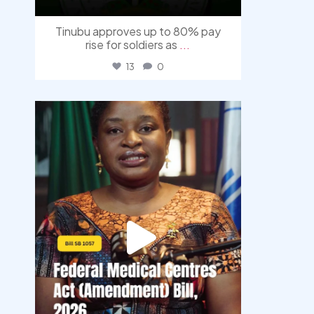
Tinubu approves up to 80% pay
rise for soldiers as
...
13
0
democracyradio
Aug 4