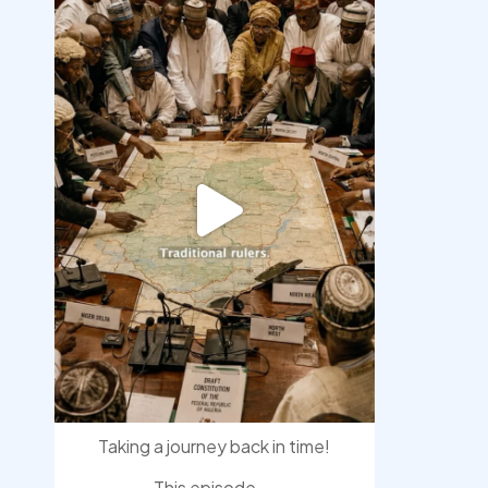
democracyradio
Aug 6
Taking a journey back in time!
This episode
...