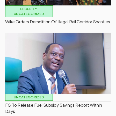
SECURITY
,
UNCATEGORIZED
Wike Orders Demolition Of Illegal Rail Corridor Shanties
UNCATEGORIZED
FG To Release Fuel Subsidy Savings Report Within
Days