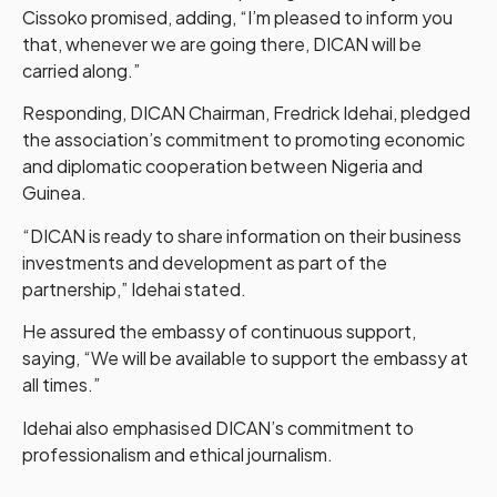
Cissoko promised, adding, “I’m pleased to inform you
that, whenever we are going there, DICAN will be
carried along.”
Responding, DICAN Chairman, Fredrick Idehai, pledged
the association’s commitment to promoting economic
and diplomatic cooperation between Nigeria and
Guinea.
“DICAN is ready to share information on their business
investments and development as part of the
partnership,” Idehai stated.
He assured the embassy of continuous support,
saying, “We will be available to support the embassy at
all times.”
Idehai also emphasised DICAN’s commitment to
professionalism and ethical journalism.