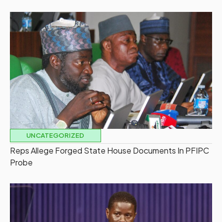
UNCATEGORIZED
Reps Allege Forged State House Documents In PFIPC
Probe