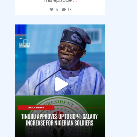
5
0
democracyradio
Aug 5