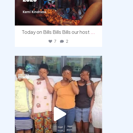
Today on Bills Bills Bills our host
...
7
2
democracyradio
Aug 4