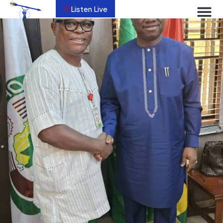
Listen Live