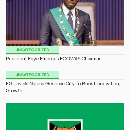
UNCATEGORIZED
President Faye Emerges ECOWAS Chairman
UNCATEGORIZED
FG Unveils Nigeria Genomic City To Boost Innovation,
Growth