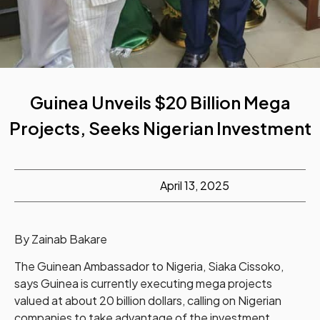
Guinea Unveils $20 Billion Mega
Projects, Seeks Nigerian Investment
April 13, 2025
By Zainab Bakare
The Guinean Ambassador to Nigeria, Siaka Cissoko,
says Guinea is currently executing mega projects
valued at about 20 billion dollars, calling on Nigerian
companies to take advantage of the investment