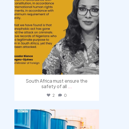
South Africa must ensure the
safety of all
...
2
0
democracyradio
Jul 31