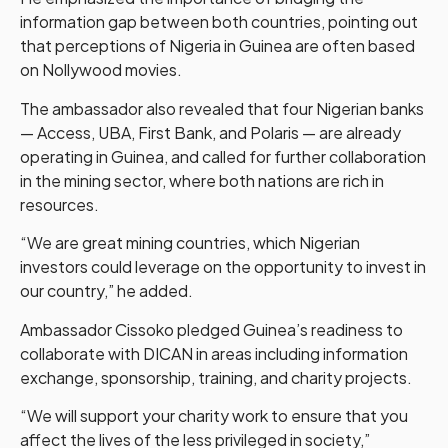
information gap between both countries, pointing out
that perceptions of Nigeria in Guinea are often based
on Nollywood movies.
The ambassador also revealed that four Nigerian banks
— Access, UBA, First Bank, and Polaris — are already
operating in Guinea, and called for further collaboration
in the mining sector, where both nations are rich in
resources.
“We are great mining countries, which Nigerian
investors could leverage on the opportunity to invest in
our country,” he added.
Ambassador Cissoko pledged Guinea’s readiness to
collaborate with DICAN in areas including information
exchange, sponsorship, training, and charity projects.
“We will support your charity work to ensure that you
affect the lives of the less privileged in society,”