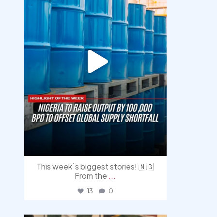
This week`s biggest stories! 🇳🇬
From the
...
13
0