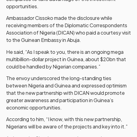
opportunities.
Ambassador Cissoko made the disclosure while
receiving members of the Diplomatic Correspondents
Association of Nigeria (DICAN) who paid a courtesy visit
to the Guinean Embassy in Abuja.
He said, “As I speak to you, there is an ongoing mega
multibillion-dollar project in Guinea, about $20bn that
could be handled by Nigerian companies.”
The envoy underscored the long-standing ties
between Nigeria and Guinea and expressed optimism
that the new partnership with DICAN would promote
greater awareness and participation in Guinea’s
economic opportunities.
According to him, “I know, with this new partnership,
Nigerians will be aware of the projects and key into it.”