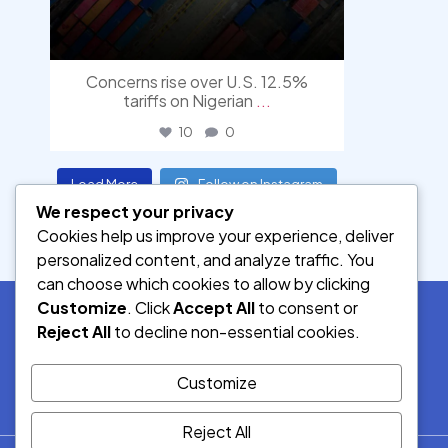
Concerns rise over U.S. 12.5%
tariffs on Nigerian
...
10
0
Load More
Follow on Instagram
We respect your privacy
Cookies help us improve your experience, deliver
personalized content, and analyze traffic. You
can choose which cookies to allow by clicking
Customize
. Click
Accept All
to consent or
Reject All
to decline non-essential cookies.
SOCIAL MEDIA
Customize
Reject All