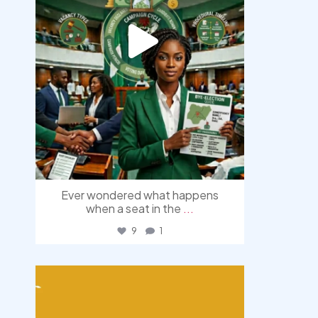
Ever wondered what happens
when a seat in the
...
9
1
democracyradio
Aug 3