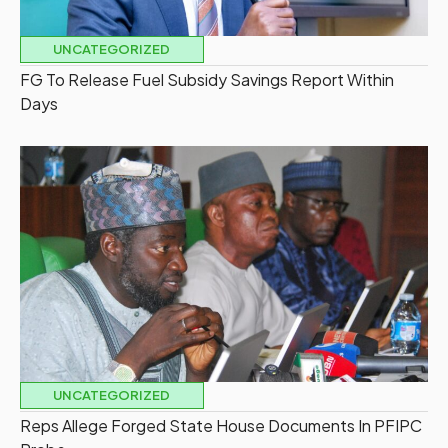
UNCATEGORIZED
FG To Release Fuel Subsidy Savings Report Within
Days
UNCATEGORIZED
Reps Allege Forged State House Documents In PFIPC