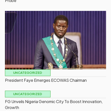
Probe
UNCATEGORIZED
President Faye Emerges ECOWAS Chairman
UNCATEGORIZED
FG Unveils Nigeria Genomic City To Boost Innovation,
Growth