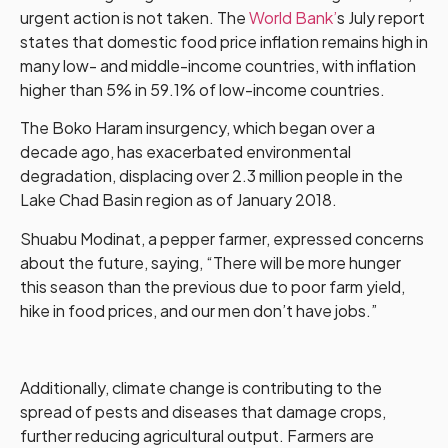
urgent action is not taken. The
World Bank’
s July report
states that domestic food price inflation remains high in
many low- and middle-income countries, with inflation
higher than 5% in 59.1% of low-income countries.
The Boko Haram insurgency, which began over a
decade ago, has exacerbated environmental
degradation, displacing over 2.3 million people in the
Lake Chad Basin region as of January 2018.
Shuabu Modinat, a pepper farmer, expressed concerns
about the future, saying, “There will be more hunger
this season than the previous due to poor farm yield,
hike in food prices, and our men don’t have jobs.”
Additionally, climate change is contributing to the
spread of pests and diseases that damage crops,
further reducing agricultural output. Farmers are