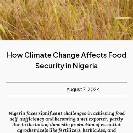
How Climate Change Affects Food
Security in Nigeria
August 7, 2024
Nigeria faces significant challenges in achieving food
self-sufficiency and becoming a net exporter, partly
due to the lack of domestic production of essential
agrochemicals like fertilizers, herbicides, and