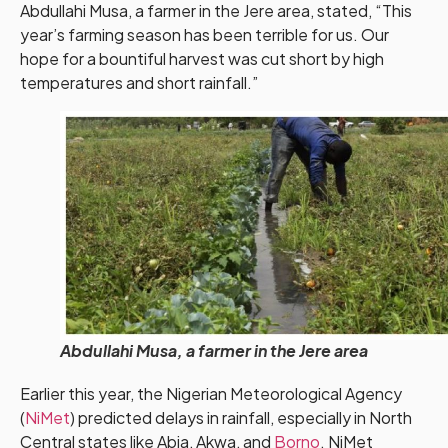
Abdullahi Musa, a farmer in the Jere area, stated, “This
year’s farming season has been terrible for us. Our
hope for a bountiful harvest was cut short by high
temperatures and short rainfall.”
Abdullahi Musa, a farmer in the Jere area
Earlier this year, the Nigerian Meteorological Agency
(
NiMet
) predicted delays in rainfall, especially in North
Central states like Abia, Akwa, and
Borno
. NiMet