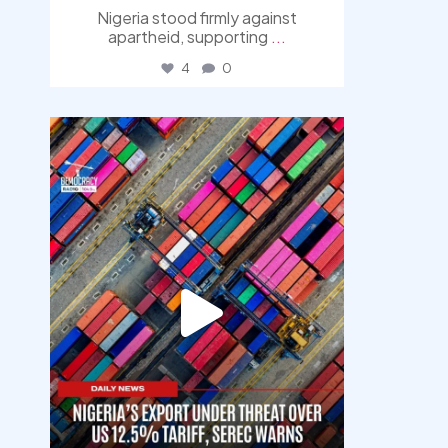
Nigeria stood firmly against
apartheid, supporting
...
4
0
democracyradio
Jul 30