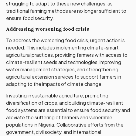
struggling to adapt to these new challenges, as
traditional farming methods are no longer sufficient to
ensure food security.
Addressing worsening food crisis
To address the worsening food crisis, urgent action is
needed. This includes implementing climate-smart
agricultural practices, providing farmers with access to
climate-resilient seeds and technologies, improving
water management strategies, and strengthening
agricultural extension services to support farmers in
adapting to the impacts of climate change.
Investing in sustainable agriculture, promoting
diversification of crops, and building climate-resilient
food systems are essential to ensure food security and
alleviate the suffering of farmers and vulnerable
populations in Nigeria. Collaborative efforts from the
government, civil society, and international