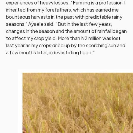
experiences of heavy losses. “Farming is a profession I
inherited from my forefathers, which has earned me
bounteous harvests in the past with predictable rainy
seasons,” Ayaele said. “But in the last few years,
changes in the season and the amount of rainfall began
to affect my crop yield. More than N2 million was lost
last year as my crops dried up by the scorching sun and
a few months later, a devastating flood.”