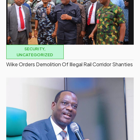
SECURITY
,
UNCATEGORIZED
Wike Orders Demolition Of Illegal Rail Corridor Shanties