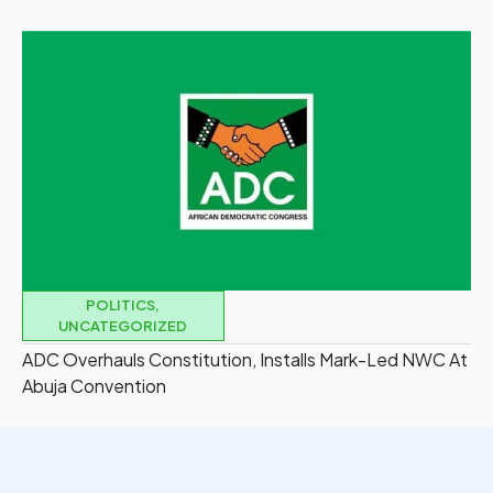
POLITICS
,
UNCATEGORIZED
ADC Overhauls Constitution, Installs Mark-Led NWC At
Abuja Convention