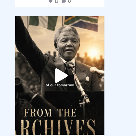
13
0
democracyradio
Jul 30