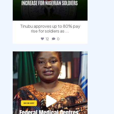
Tinubu approves up to 80% pay
rise for soldiers as
...
12
0
democracyradio
Aug 4