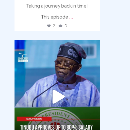
Taking a journey back in time!
This episode
...
2
0
democracyradio
Aug 5