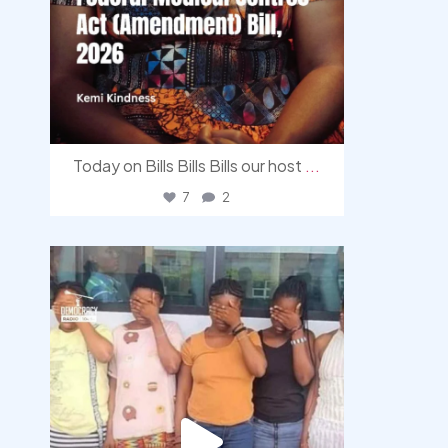
Today on Bills Bills Bills our host
...
7
2
democracyradio
Aug 4