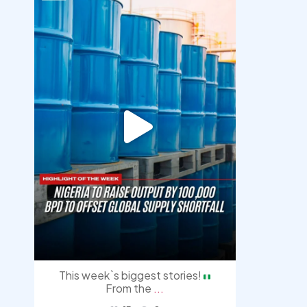
democracyradio
Jul 31
This week`s biggest stories!
From the
...