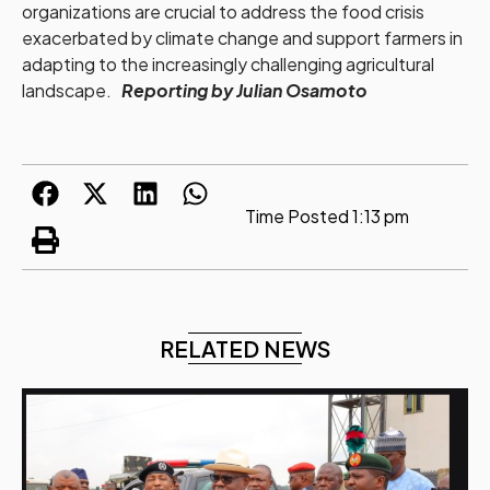
organizations are crucial to address the food crisis
exacerbated by climate change and support farmers in
adapting to the increasingly challenging agricultural
landscape.
Reporting by Julian Osamoto
Time Posted
1:13 pm
RELATED NEWS