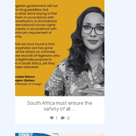
South Africa must ensure the
safety of all
...
1
0