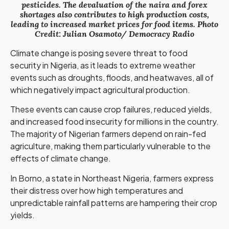
pesticides. The devaluation of the naira and forex
shortages also contributes to high production costs,
leading to increased market prices for food items. Photo
Credit: Julian Osamoto/ Democracy Radio
Climate change is posing severe threat to food
security in Nigeria, as it leads to extreme weather
events such as droughts, floods, and heatwaves, all of
which negatively impact agricultural production.
These events can cause crop failures, reduced yields,
and increased food insecurity for millions in the country.
The majority of Nigerian farmers depend on rain-fed
agriculture, making them particularly vulnerable to the
effects of climate change.
In Borno, a state in Northeast Nigeria, farmers express
their distress over how high temperatures and
unpredictable rainfall patterns are hampering their crop
yields.