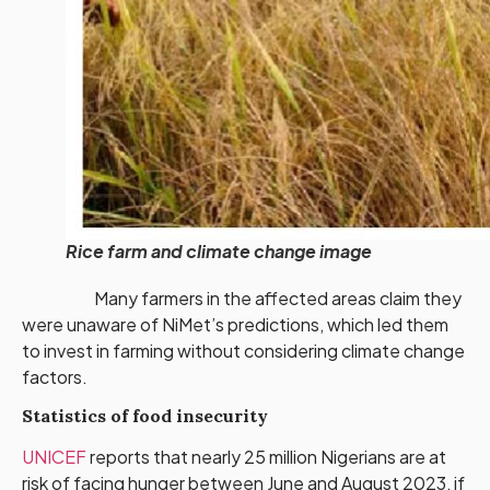
Rice farm and climate change image
Many farmers in the affected areas claim they
were unaware of NiMet’s predictions, which led them
to invest in farming without considering climate change
factors.
Statistics of food insecurity
UNICEF
reports that nearly 25 million Nigerians are at
risk of facing hunger between June and August 2023, if