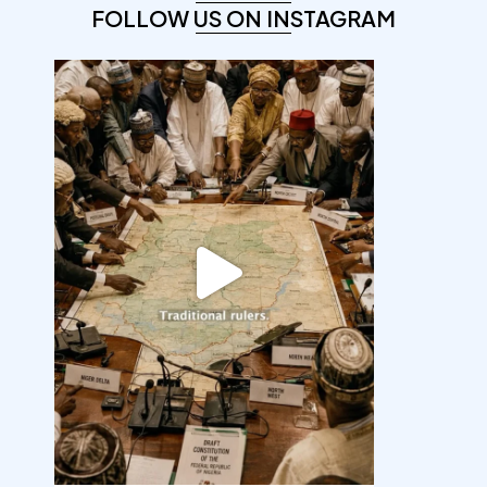
FOLLOW US ON INSTAGRAM
democracyradio
Aug 6