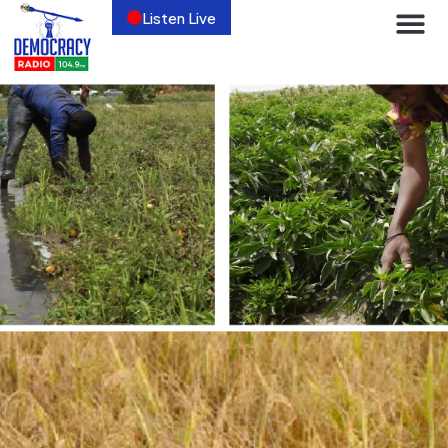
Listen Live