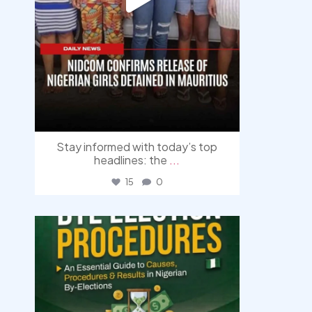
Stay informed with today’s top
headlines: the
...
15
0
democracyradio
Aug 3