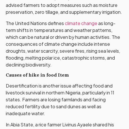
advised farmers to adopt measures such as moisture
preservation, zero tillage, and supplementary irrigation.
The United Nations defines
climate change
as long-
term shifts in temperatures and weather patterns,
which can be natural or driven by human activities. The
consequences of climate change include intense
droughts, water scarcity, severe fires, rising sea levels,
flooding, melting polar ice, catastrophic storms, and
declining biodiversity.
Causes of hike in food Item
Desertification is another issue affecting food and
livestock survival in northern Nigeria, particularly in 11
states. Farmers are losing farmlands and facing
reduced fertility due to sand dunes as well as
inadequate water.
In Abia State, a rice farmer Livinus Ayaele shared his