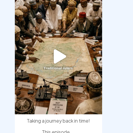
democracyradio
Aug 6
Taking a journey back in time!
This episode
...