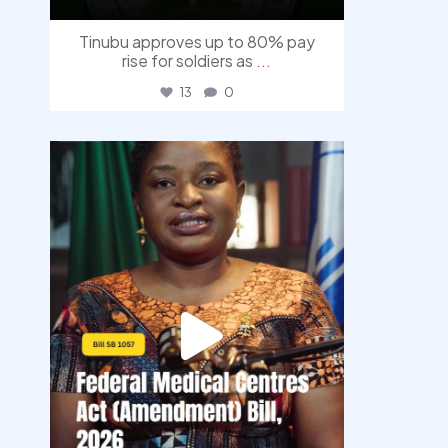
Tinubu approves up to 80% pay
rise for soldiers as
...
13
0
democracyradio
Aug 4