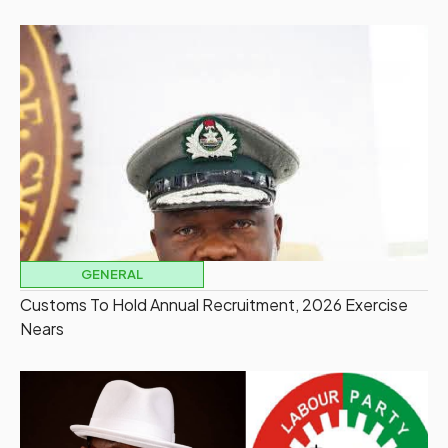
GENERAL
Customs To Hold Annual Recruitment, 2026 Exercise
Nears