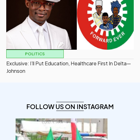
POLITICS
Exclusive: I’ll Put Education, Healthcare First In Delta—
Johnson
FOLLOW US ON INSTAGRAM
democracyradio
Aug 6