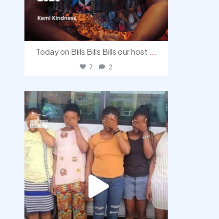
Today on Bills Bills Bills our host
...
7
2
democracyradio
Aug 4