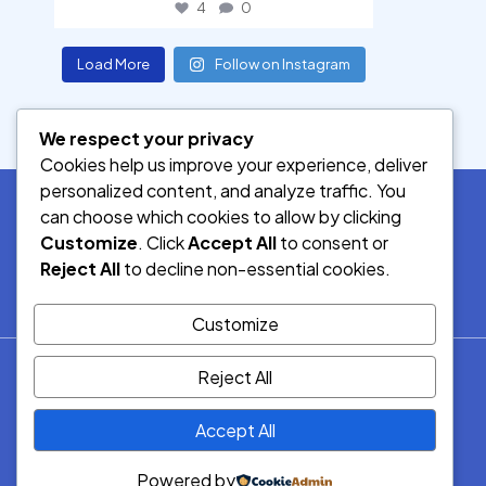
4
0
Load More
Follow on Instagram
We respect your privacy
Cookies help us improve your experience, deliver
personalized content, and analyze traffic. You
can choose which cookies to allow by clicking
Customize
. Click
Accept All
to consent or
SOCIAL MEDIA
Reject All
to decline non-essential cookies.
Customize
© 2026.
Reject All
Democracy Radio.
All Rights
Accept All
Reserved.
Powered by