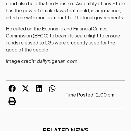
court also held that no House of Assembly of any State
has the power to make laws that could, in any manner,
interfere with monies meant for the local governments.
He called on the Economic and Financial Crimes
Commission (EFCC) to beam its searchlight to ensure
funds released to LGs were prudently used for the
good of the people.
Image credit: dailynigerian.com
Time Posted
12:00 pm
RELATED NEWS