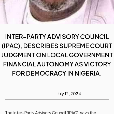
INTER-PARTY ADVISORY COUNCIL
(IPAC), DESCRIBES SUPREME COURT
JUDGMENT ON LOCAL GOVERNMENT
FINANCIAL AUTONOMY AS VICTORY
FOR DEMOCRACY IN NIGERIA.
July 12, 2024
The Inter-Party Advisory Council (IPAC), says the