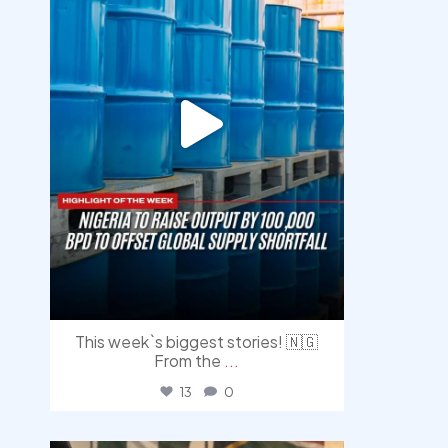
This week`s biggest stories! 🇳🇬
From the
...
13
0