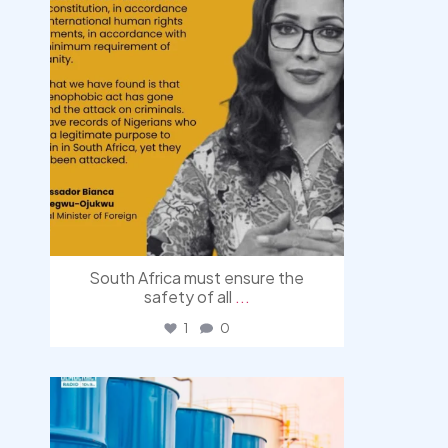
South Africa must ensure the
safety of all
...
1
0
democracyradio
Jul 31