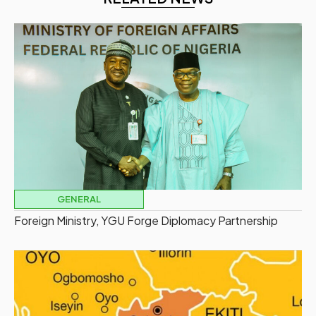
GENERAL
Foreign Ministry, YGU Forge Diplomacy Partnership