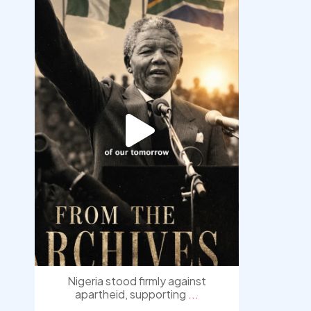
democracyradio
Jul 30
Nigeria stood firmly against
apartheid, supporting
...