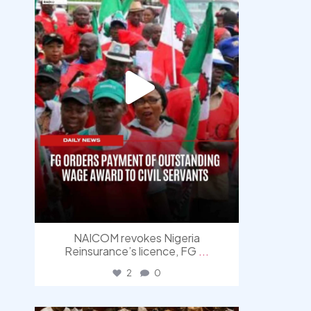
NAICOM revokes Nigeria
Reinsurance’s licence, FG
...
2
0