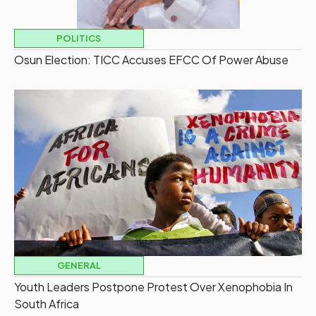
POLITICS
Osun Election: TICC Accuses EFCC Of Power Abuse
GENERAL
Youth Leaders Postpone Protest Over Xenophobia In
South Africa