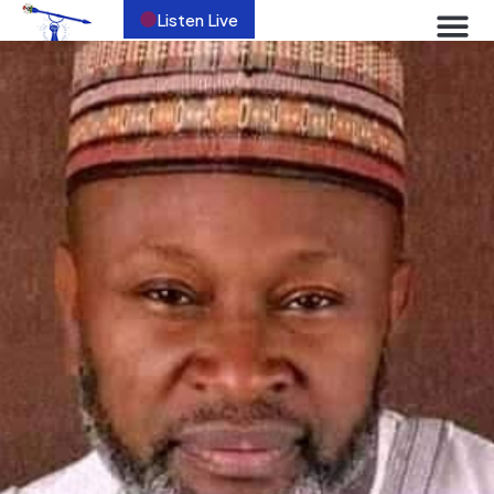
Listen Live