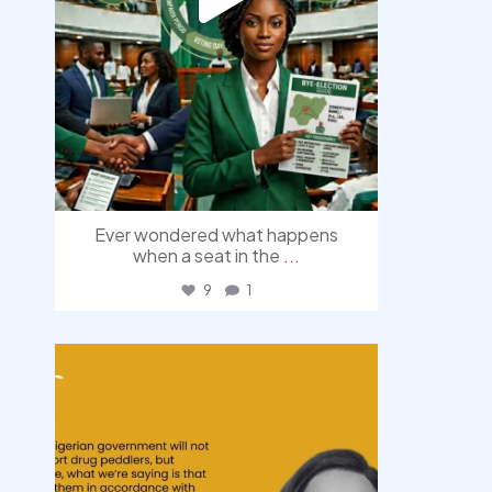
Ever wondered what happens
when a seat in the
...
9
1
democracyradio
Aug 3