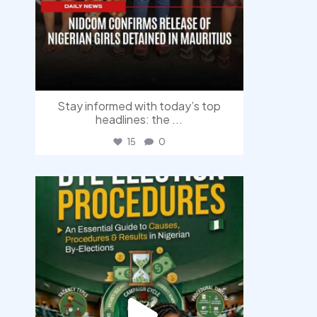
Stay informed with today’s top
headlines: the
...
15
0
democracyradio
Aug 3