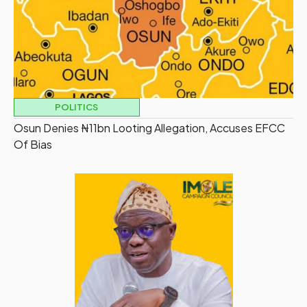
POLITICS
Osun Denies ₦11bn Looting Allegation, Accuses EFCC
Of Bias