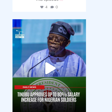
4
0
democracyradio
Aug 5