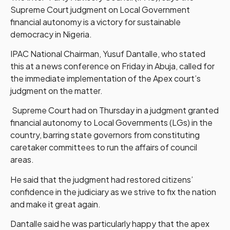
Supreme Court judgment on Local Government
financial autonomy is a victory for sustainable
democracy in Nigeria.
IPAC National Chairman, Yusuf Dantalle, who stated
this at a news conference on Friday in Abuja, called for
the immediate implementation of the Apex court’s
judgment on the matter.
Supreme Court had on Thursday in a judgment granted
financial autonomy to Local Governments (LGs) in the
country, barring state governors from constituting
caretaker committees to run the affairs of council
areas.
He said that the judgment had restored citizens’
confidence in the judiciary as we strive to fix the nation
and make it great again.
Dantalle said he was particularly happy that the apex