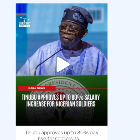
democracyradio
Aug 5
Tinubu approves up to 80% pay
rise for soldiers as
...