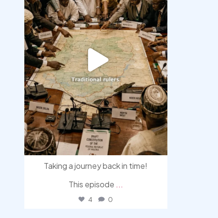
Taking a journey back in time!
This episode
...
4
0