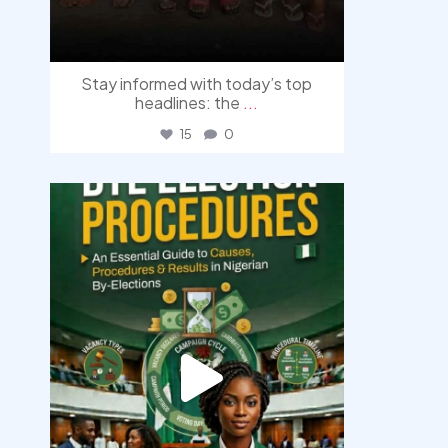
Stay informed with today’s top
headlines: the
...
15
0
democracyradio
Aug 3