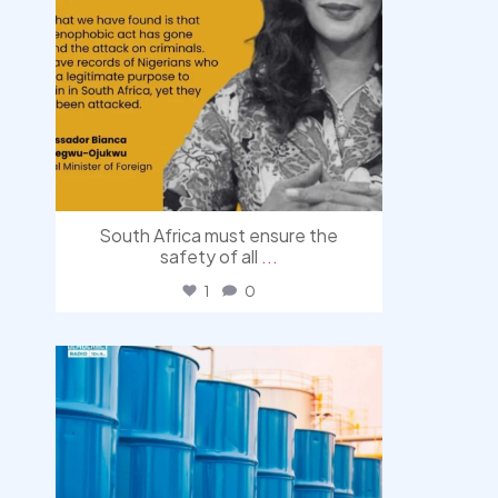
South Africa must ensure the
safety of all
...
1
0
democracyradio
Jul 31