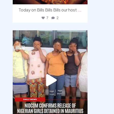
Today on Bills Bills Bills our host
...
7
2
democracyradio
Aug 4