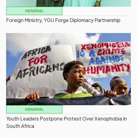
GENERAL
Foreign Ministry, YGU Forge Diplomacy Partnership
GENERAL
Youth Leaders Postpone Protest Over Xenophobia In
South Africa