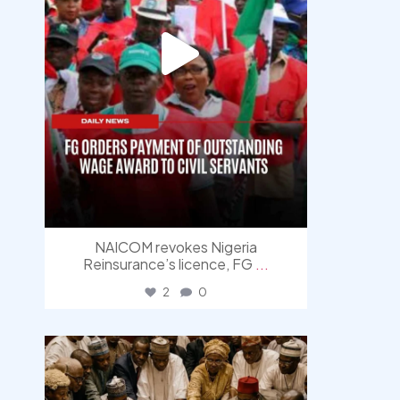
NAICOM revokes Nigeria
Reinsurance’s licence, FG
...
2
0
democracyradio
Aug 6