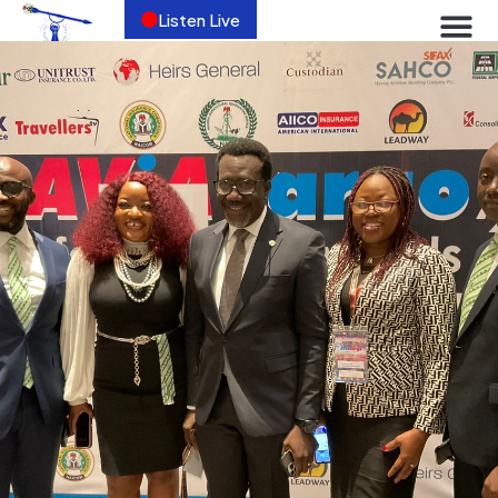
Listen Live