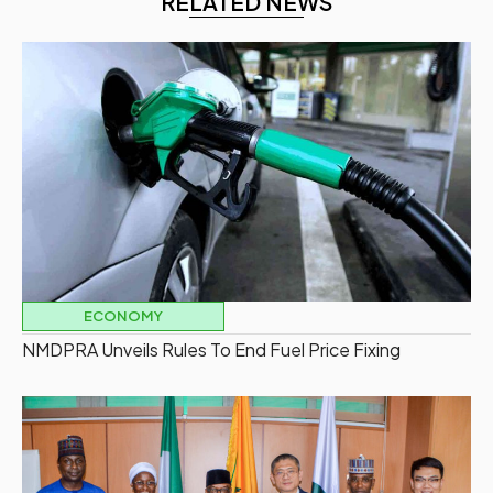
RELATED NEWS
ECONOMY
NMDPRA Unveils Rules To End Fuel Price Fixing