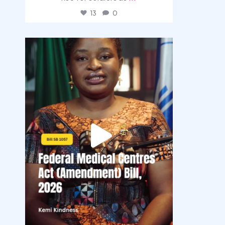
13
0
democracyradio
Aug 4