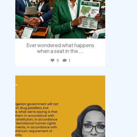
Ever wondered what happens
when a seat in the
...
9
1
democracyradio
Aug 3