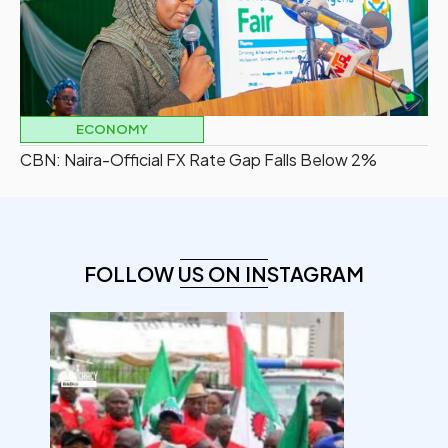
ECONOMY
CBN: Naira-Official FX Rate Gap Falls Below 2%
FOLLOW US ON INSTAGRAM
democracyradio
Aug 6