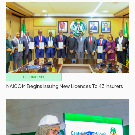
ECONOMY
NAICOM Begins Issuing New Licences To 43 Insurers