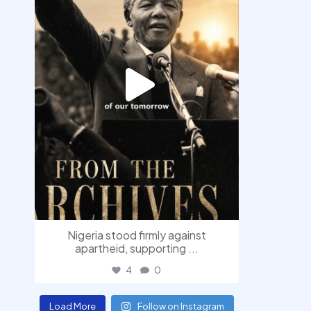
Nigeria stood firmly against
apartheid, supporting
...
4
0
Load More
Follow on Instagram