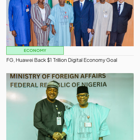
ECONOMY
FG, Huawei Back $1 Trillion Digital Economy Goal