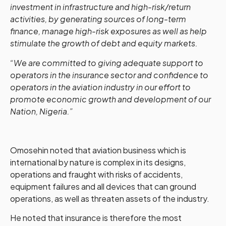
investment in infrastructure and high-risk/return
activities, by generating sources of long-term
finance, manage high-risk exposures as well as help
stimulate the growth of debt and equity markets.
“We are committed to giving adequate support to
operators in the insurance sector and confidence to
operators in the aviation industry in our effort to
promote economic growth and development of our
Nation, Nigeria.”
Omosehin noted that aviation business which is
international by nature is complex in its designs,
operations and fraught with risks of accidents,
equipment failures and all devices that can ground
operations, as well as threaten assets of the industry.
He noted that insurance is therefore the most