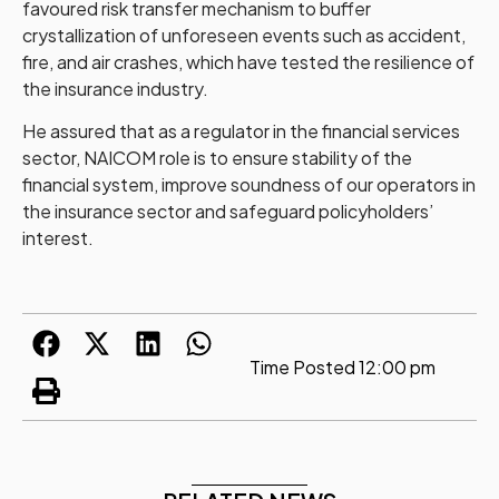
favoured risk transfer mechanism to buffer
crystallization of unforeseen events such as accident,
fire, and air crashes, which have tested the resilience of
the insurance industry.
He assured that as a regulator in the financial services
sector, NAICOM role is to ensure stability of the
financial system, improve soundness of our operators in
the insurance sector and safeguard policyholders’
interest.
Time Posted
12:00 pm