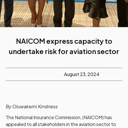
NAICOM express capacity to
undertake risk for aviation sector
August 23, 2024
By Oluwakemi Kindness
The National Insurance Commission, (NAICOM) has
appealed to all stakeholders in the aviation sector to