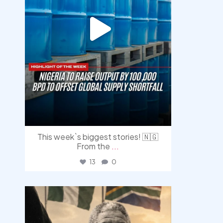
This week`s biggest stories! 🇳🇬
From the
...
13
0
democracyradio
Jul 30