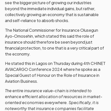
see the bigger picture of growing our industries
beyond the immediate individual gains, but rather,
collectively growing an economy that is sustainable
and self-reliance to absorb shocks.
The National Commissioner for Insurance Olusegun
Ayo-Omosehin, which stated this said the role of
insurance should therefore be seen beyond just
financial protection, to one that is a very critical part of
the economy.
He stated this in Lagos on Thursday during 4th CHINET
AVIACARGO Conference 2024 where he spoke as a
Special Guest of Honour on the Role of Insurance in
Aviation Business.
The entire insurance value-chain is intended to
enhance efficient allocation of resources in market-
oriented economies everywhere. Specifically, it is
noteworthy that insurance companies facilitate