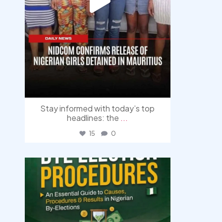
Stay informed with today’s top
headlines: the
...
15
0
democracyradio
Aug 3