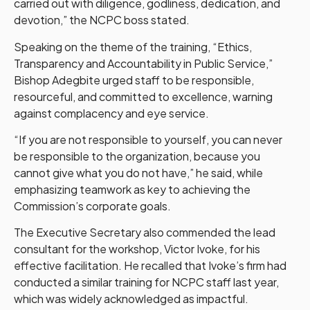
carried out with diligence, godliness, dedication, and
devotion,” the NCPC boss stated.
Speaking on the theme of the training, “Ethics,
Transparency and Accountability in Public Service,”
Bishop Adegbite urged staff to be responsible,
resourceful, and committed to excellence, warning
against complacency and eye service.
“If you are not responsible to yourself, you can never
be responsible to the organization, because you
cannot give what you do not have,” he said, while
emphasizing teamwork as key to achieving the
Commission’s corporate goals.
The Executive Secretary also commended the lead
consultant for the workshop, Victor Ivoke, for his
effective facilitation. He recalled that Ivoke’s firm had
conducted a similar training for NCPC staff last year,
which was widely acknowledged as impactful.