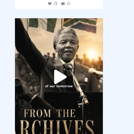
13
0
democracyradio
Jul 30