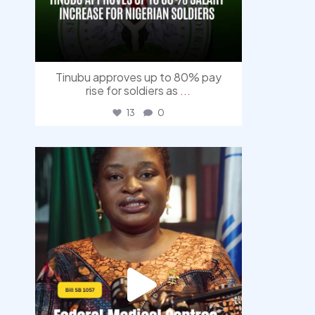
Tinubu approves up to 80% pay
rise for soldiers as
...
13
0
democracyradio
Aug 4