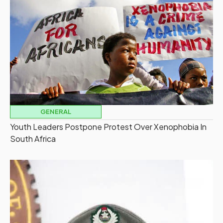
GENERAL
Youth Leaders Postpone Protest Over Xenophobia In
South Africa