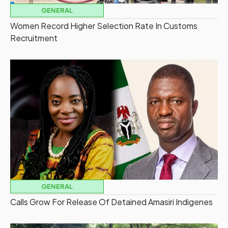
GENERAL
Women Record Higher Selection Rate In Customs
Recruitment
GENERAL
Calls Grow For Release Of Detained Amasiri Indigenes