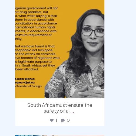
South Africa must ensure the
safety of all
...
1
0