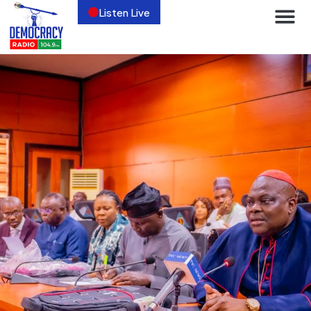
Listen Live