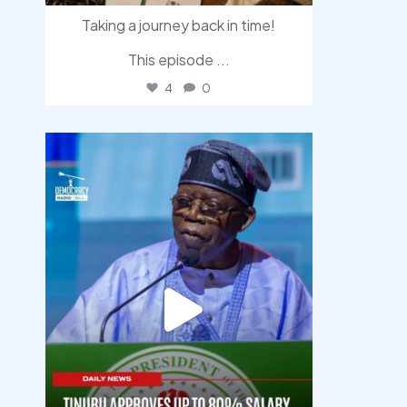
Taking a journey back in time!
This episode
...
4
0
democracyradio
Aug 5