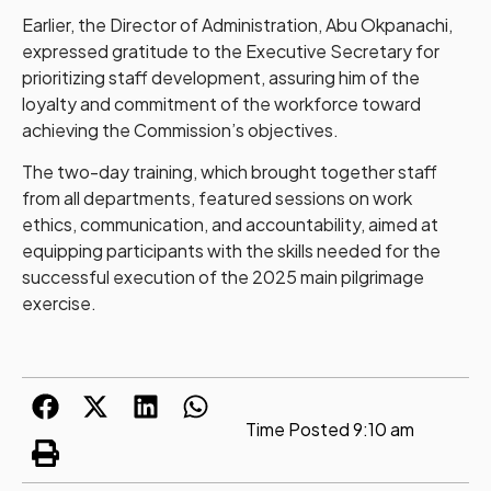
Earlier, the Director of Administration, Abu Okpanachi,
expressed gratitude to the Executive Secretary for
prioritizing staff development, assuring him of the
loyalty and commitment of the workforce toward
achieving the Commission’s objectives.
The two-day training, which brought together staff
from all departments, featured sessions on work
ethics, communication, and accountability, aimed at
equipping participants with the skills needed for the
successful execution of the 2025 main pilgrimage
exercise.
Time Posted
9:10 am