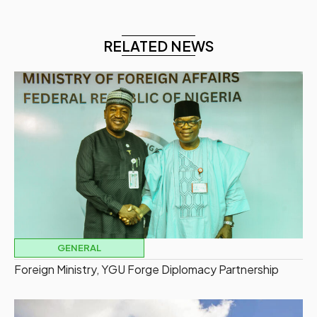
RELATED NEWS
GENERAL
Foreign Ministry, YGU Forge Diplomacy Partnership