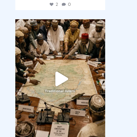
2
0
democracyradio
Aug 6