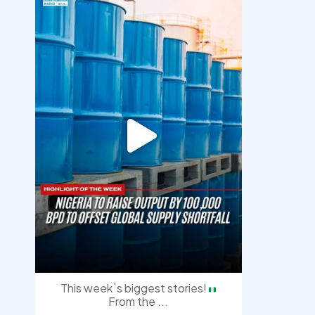
democracyradio
Jul 31
This week`s biggest stories!
From the
...