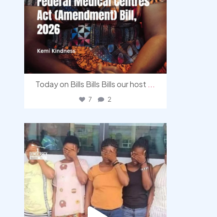
Today on Bills Bills Bills our host
...
7
2
democracyradio
Aug 4