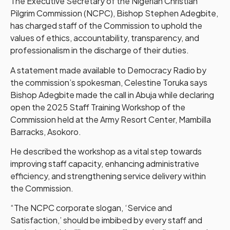
The Executive Secretary of the Nigerian Christian
Pilgrim Commission (NCPC), Bishop Stephen Adegbite,
has charged staff of the Commission to uphold the
values of ethics, accountability, transparency, and
professionalism in the discharge of their duties.
A statement made available to Democracy Radio by
the commission’s spokesman, Celestine Toruka says
Bishop Adegbite made the call in Abuja while declaring
open the 2025 Staff Training Workshop of the
Commission held at the Army Resort Center, Mambilla
Barracks, Asokoro.
He described the workshop as a vital step towards
improving staff capacity, enhancing administrative
efficiency, and strengthening service delivery within
the Commission.
“The NCPC corporate slogan, ‘Service and
Satisfaction,’ should be imbibed by every staff and