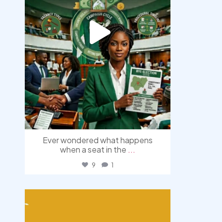
Ever wondered what happens
when a seat in the
...
9
1
democracyradio
Aug 3