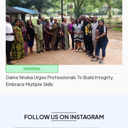
GENERAL
Dame Nneka Urges Professionals To Build Integrity,
Embrace Multiple Skills
FOLLOW US ON INSTAGRAM