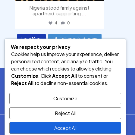
Nigeria stood firmly against
apartheid, supporting
...
4
0
Load More
Follow on Instagram
We respect your privacy
Cookies help us improve your experience, deliver
personalized content, and analyze traffic. You
can choose which cookies to allow by clicking
Customize
. Click
Accept All
to consent or
Reject All
to decline non-essential cookies.
SOCIAL MEDIA
Customize
Reject All
© 2026.
Accept All
Democracy Radio.