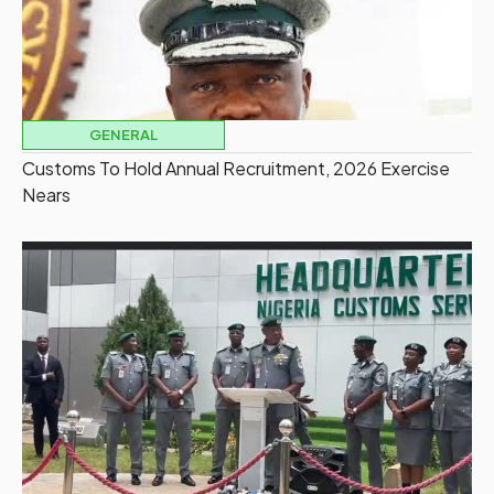
GENERAL
Customs To Hold Annual Recruitment, 2026 Exercise
Nears