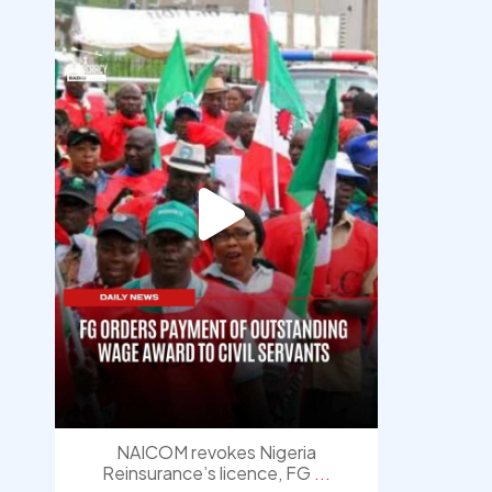
democracyradio
Aug 6
NAICOM revokes Nigeria
Reinsurance’s licence, FG
...