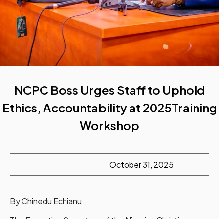
NCPC Boss Urges Staff to Uphold
Ethics, Accountability at 2025Training
Workshop
October 31, 2025
By Chinedu Echianu