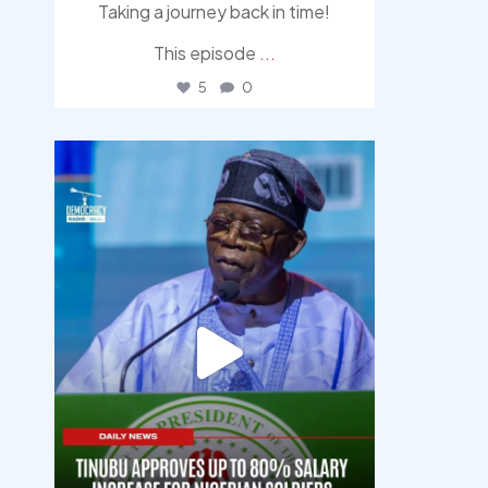
Taking a journey back in time!
This episode
...
5
0
democracyradio
Aug 5