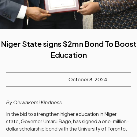
Niger State signs $2mn Bond To Boost
Education
October 8, 2024
By Oluwakemi Kindness
In the bid to strengthen higher education in Niger
state, Governor Umaru Bago, has signed a one-million-
dollar scholarship bond with the University of Toronto.