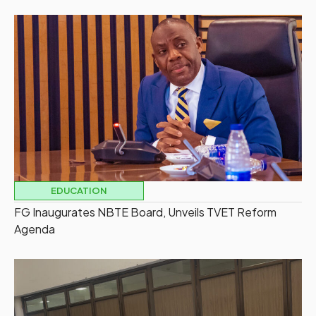
EDUCATION
FG Inaugurates NBTE Board, Unveils TVET Reform
Agenda