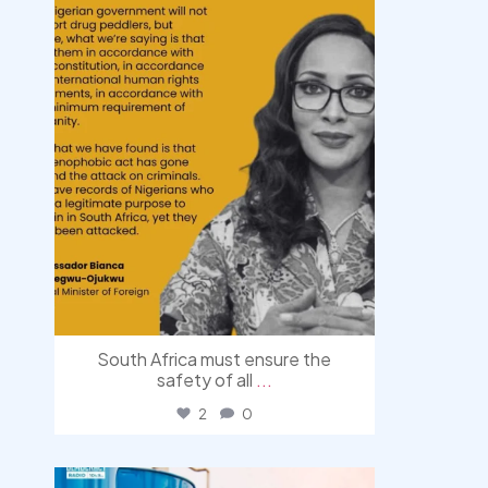
South Africa must ensure the
safety of all
...
2
0
democracyradio