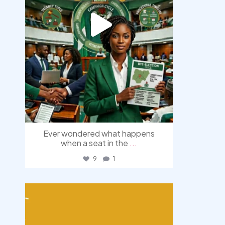
Ever wondered what happens
when a seat in the
...
9
1
democracyradio
Aug 3