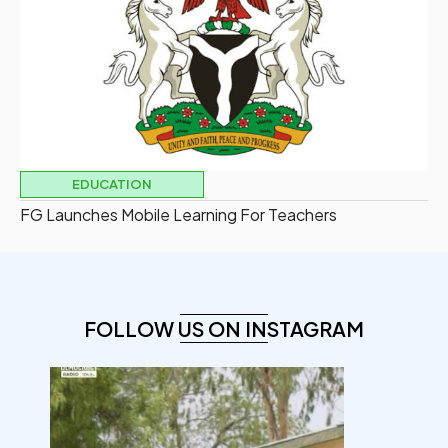
EDUCATION
FG Launches Mobile Learning For Teachers
FOLLOW US ON INSTAGRAM
democracyradio
Aug 7