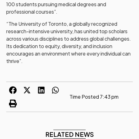
100 students pursuing medical degrees and
professional courses”.
“The University of Toronto, a globally recognized
research-intensive university, has united top scholars
across various disciplines to address global challenges.
Its dedication to equity, diversity, and inclusion
encourages an environment where every individual can
thrive”.
Time Posted
7:43 pm
RELATED NEWS