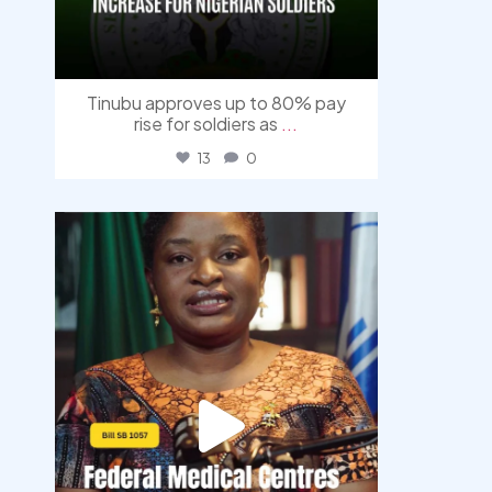
Tinubu approves up to 80% pay
rise for soldiers as
...
13
0
democracyradio
Aug 4