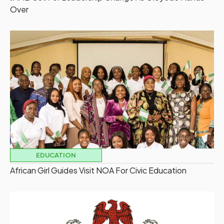
Over
EDUCATION
African Girl Guides Visit NOA For Civic Education