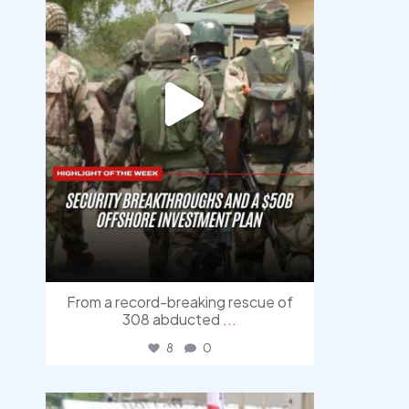
From a record-breaking rescue of
308 abducted
...
8
0