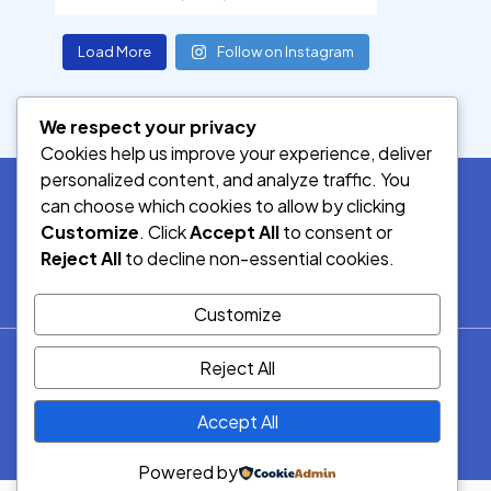
Load More
Follow on Instagram
We respect your privacy
Cookies help us improve your experience, deliver
personalized content, and analyze traffic. You
can choose which cookies to allow by clicking
Customize
. Click
Accept All
to consent or
SOCIAL MEDIA
Reject All
to decline non-essential cookies.
Customize
© 2026.
Reject All
Democracy Radio.
All Rights
Accept All
Reserved.
Powered by