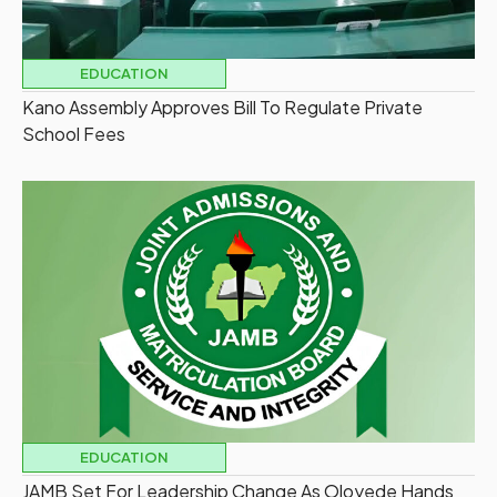
EDUCATION
Kano Assembly Approves Bill To Regulate Private
School Fees
EDUCATION
JAMB Set For Leadership Change As Oloyede Hands