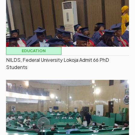
EDUCATION
NILDS, Federal University Lokoja Admit 66 PhD
Students