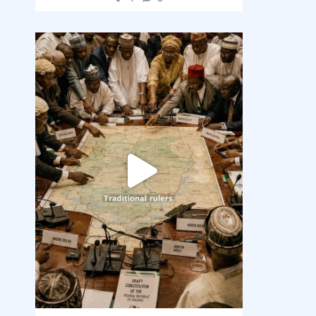
democracyradio
Aug 6