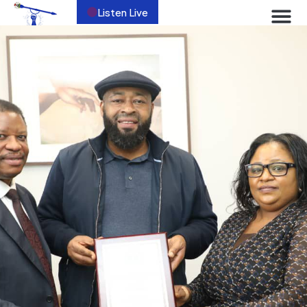
Listen Live