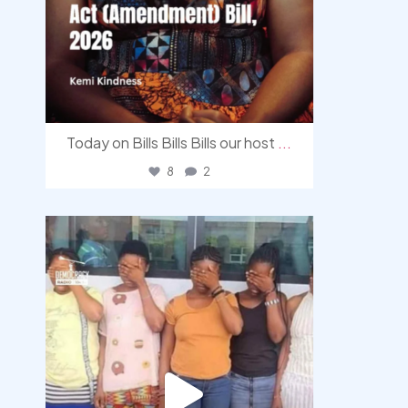
Today on Bills Bills Bills our host
...
8
2
democracyradio
Aug 4