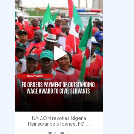
democracyradio
Aug 6
NAICOM revokes Nigeria
Reinsurance’s licence, FG
...
4
0