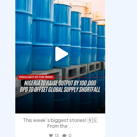
Jul 31
This week`s biggest stories! 🇳🇬
From the
...
13
0