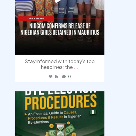
Stay informed with today’s top
headlines: the
...
15
0
democracyradio
Aug 3