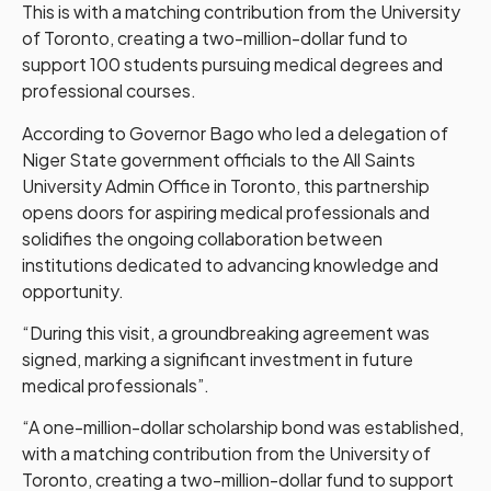
This is with a matching contribution from the University
of Toronto, creating a two-million-dollar fund to
support 100 students pursuing medical degrees and
professional courses.
According to Governor Bago who led a delegation of
Niger State government officials to the All Saints
University Admin Office in Toronto, this partnership
opens doors for aspiring medical professionals and
solidifies the ongoing collaboration between
institutions dedicated to advancing knowledge and
opportunity.
“During this visit, a groundbreaking agreement was
signed, marking a significant investment in future
medical professionals”.
“A one-million-dollar scholarship bond was established,
with a matching contribution from the University of
Toronto, creating a two-million-dollar fund to support