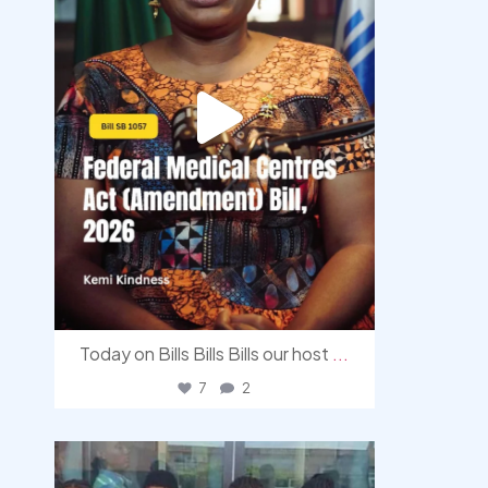
Today on Bills Bills Bills our host
...
7
2
democracyradio
Aug 4