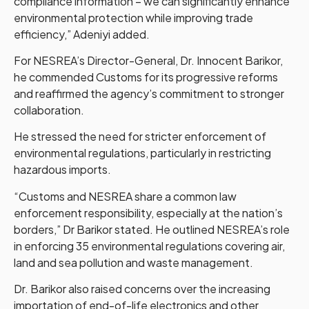
compliance information – we can significantly enhance
environmental protection while improving trade
efficiency,” Adeniyi added.
For NESREA’s Director-General, Dr. Innocent Barikor,
he commended Customs for its progressive reforms
and reaffirmed the agency’s commitment to stronger
collaboration.
He stressed the need for stricter enforcement of
environmental regulations, particularly in restricting
hazardous imports.
“Customs and NESREA share a common law
enforcement responsibility, especially at the nation’s
borders,” Dr Barikor stated. He outlined NESREA’s role
in enforcing 35 environmental regulations covering air,
land and sea pollution and waste management.
Dr. Barikor also raised concerns over the increasing
importation of end-of-life electronics and other