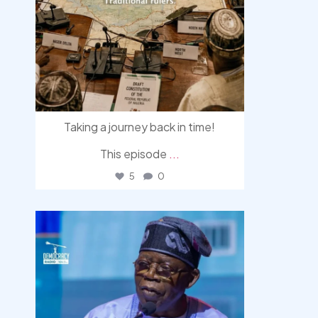
Taking a journey back in time!
This episode
...
5
0
democracyradio
Aug 5