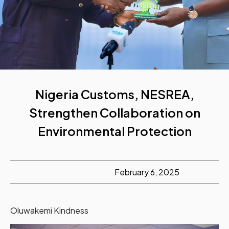
Nigeria Customs, NESREA,
Strengthen Collaboration on
Environmental Protection
February 6, 2025
Oluwakemi Kindness