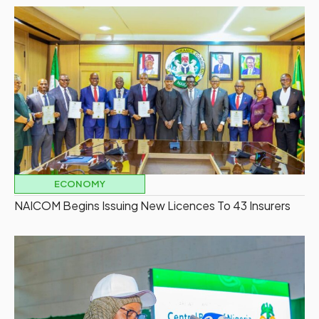
ECONOMY
NAICOM Begins Issuing New Licences To 43 Insurers