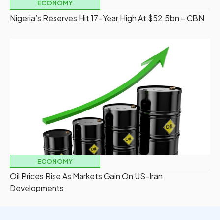
ECONOMY
Nigeria’s Reserves Hit 17-Year High At $52.5bn – CBN
ECONOMY
Oil Prices Rise As Markets Gain On US-Iran
Developments