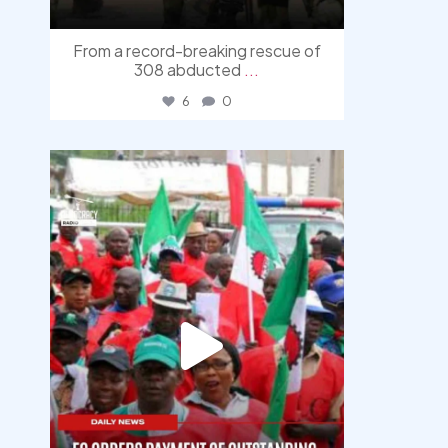
From a record-breaking rescue of
308 abducted
...
6
0
democracyradio
Aug 6