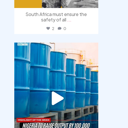
South Africa must ensure the
safety of all
...
2
0
democracyradio
Jul 31