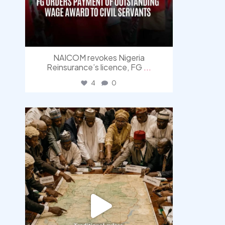
NAICOM revokes Nigeria
Reinsurance’s licence, FG
...
4
0
democracyradio
Aug 6