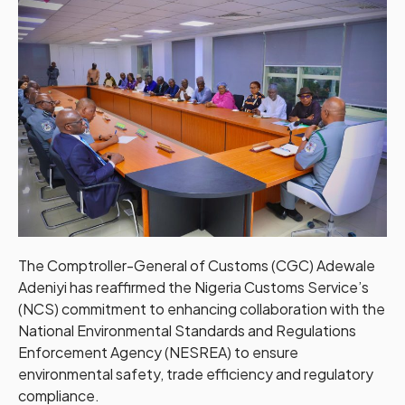
The Comptroller-General of Customs (CGC) Adewale
Adeniyi has reaffirmed the Nigeria Customs Service’s
(NCS) commitment to enhancing collaboration with the
National Environmental Standards and Regulations
Enforcement Agency (NESREA) to ensure
environmental safety, trade efficiency and regulatory
compliance.