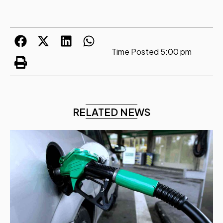
Time Posted
5:00 pm
RELATED NEWS