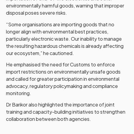
environmentally harmful goods, warning that improper
disposal poses severe risks.
“Some organisations are importing goods that no
longer align with environmental best practices,
particularly electronic waste. Our inability to manage
the resulting hazardous chemicals is already affecting
our ecosystem,” he cautioned.
He emphasised the need for Customs to enforce
import restrictions on environmentally unsafe goods
and called for greater participation in environmental
advocacy, regulatory policymaking and compliance
monitoring.
Dr Barikor also highlighted the importance of joint
training and capacity-building initiatives to strengthen
collaboration between both agencies.