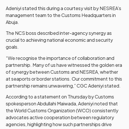
Adeniyi stated this during a courtesy visit by NESREA’s
management team to the Customs Headquarters in
Abuja.
The NCS boss described inter-agency synergy as
crucial to achieving national economic and security
goals.
“We recognise the importance of collaboration and
partnership. Many of us have witnessed the golden era
of synergy between Customs and NESREA, whether
at seaports or border stations. Our commitment to this
partnership remains unwavering,” CGC Adeniyi stated.
According to a statement on Thursday by Customs
spokesperson Abdullahi Maiwada, Adeniyi noted that
the World Customs Organization (WCO) consistently
advocates active cooperation between regulatory
agencies, highlighting how such partnerships drive