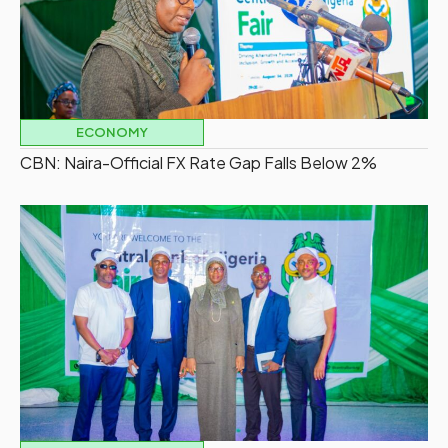
ECONOMY
CBN: Naira-Official FX Rate Gap Falls Below 2%