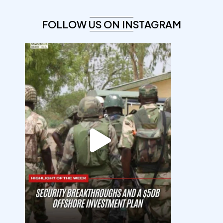
FOLLOW US ON INSTAGRAM
democracyradio
Aug 7