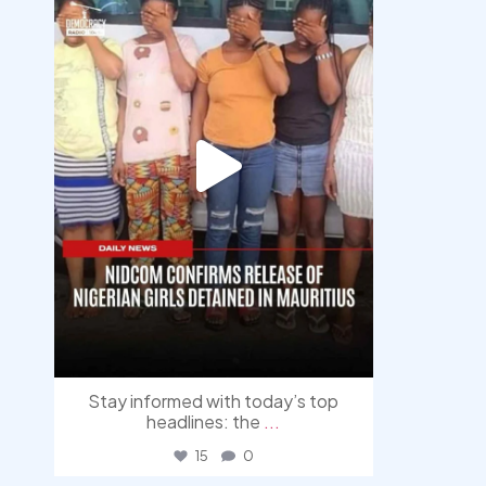
Stay informed with today’s top
headlines: the
...
15
0