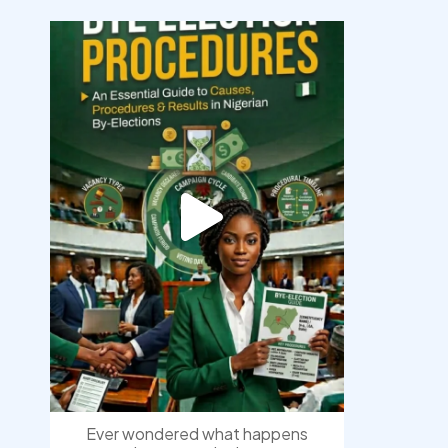
democracyradio
Aug 3
Ever wondered what happens