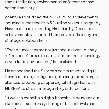
trade facilitation, environmental enforcement and
national security.
Adeniyi also outlined the NCS’s 2024 achievements,
including surpassing its N5.1-trillion revenue target by
November and exceeding N6 trillion by December –
achievements attributed to improved efficiency and
strategic collaborations.
“These successes are not just about revenue; they
reflect our efforts to create a structured, technology-
driven trade environment,” he explained.
He emphasised the Service’s commitment to digital
transformation, intelligence gathering and strategic
alliances, proposing deeper digital integration with
NESREA to streamline regulatory enforcement.
“If we can establish a digital handshake between our
platforms – seamlessly sharing data, approvals and