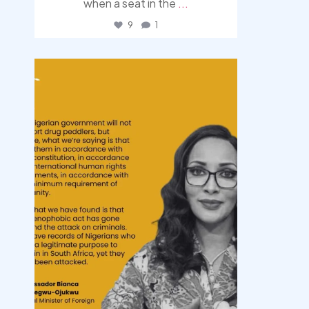
when a seat in the
...
9
1
democracyradio
Aug 3