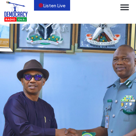
Listen Live