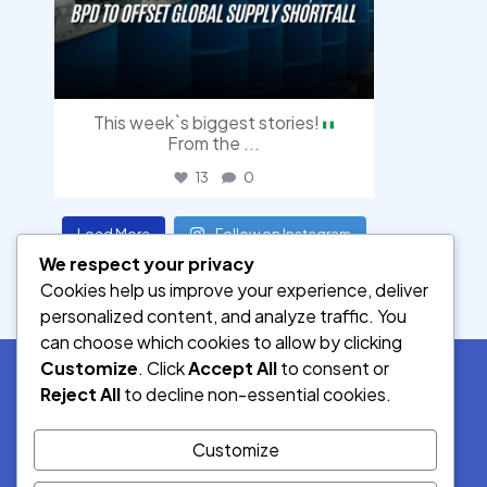
This week`s biggest stories!
From the
...
13
0
Load More
Follow on Instagram
We respect your privacy
Cookies help us improve your experience, deliver
personalized content, and analyze traffic. You
can choose which cookies to allow by clicking
Customize
. Click
Accept All
to consent or
Reject All
to decline non-essential cookies.
SOCIAL MEDIA
Customize