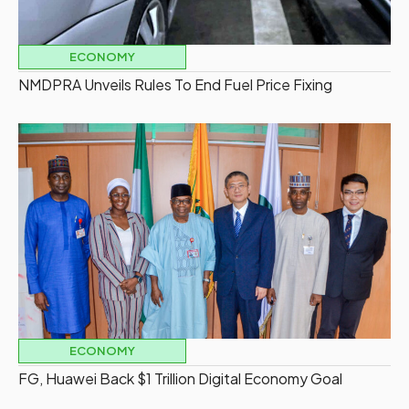
ECONOMY
NMDPRA Unveils Rules To End Fuel Price Fixing
ECONOMY
FG, Huawei Back $1 Trillion Digital Economy Goal