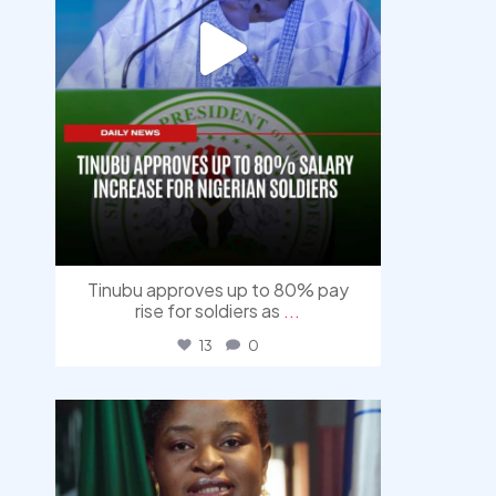
Tinubu approves up to 80% pay
rise for soldiers as
...
13
0
democracyradio
Aug 4