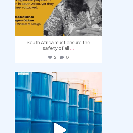
South Africa must ensure the
safety of all
...
2
0
democracyradio
Jul 31