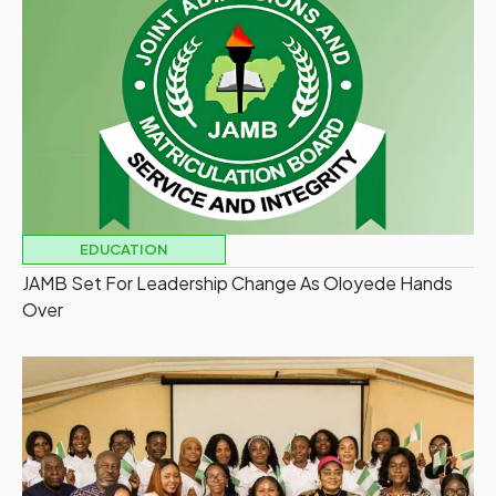
EDUCATION
JAMB Set For Leadership Change As Oloyede Hands
Over