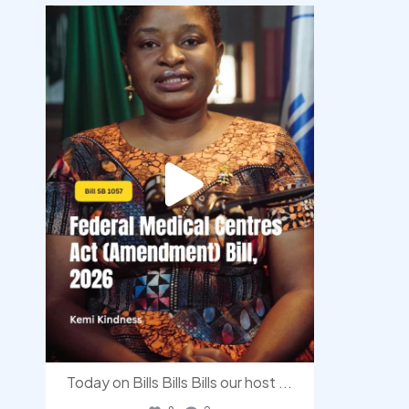
democracyradio
Aug 4
Today on Bills Bills Bills our host
...