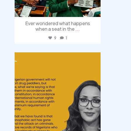
Ever wondered what happens
when a seat in the
...
9
1
democracyradio
Aug 3