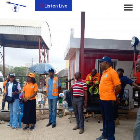
Listen Live