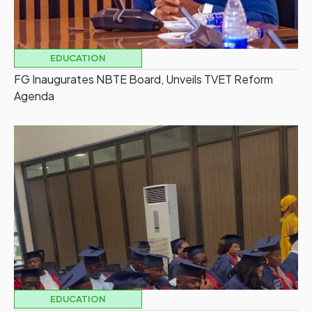
EDUCATION
FG Inaugurates NBTE Board, Unveils TVET Reform
Agenda
EDUCATION