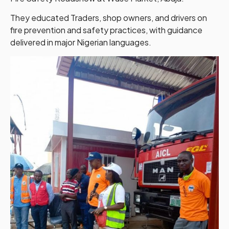
They educated Traders, shop owners, and drivers on
fire prevention and safety practices, with guidance
delivered in major Nigerian languages.