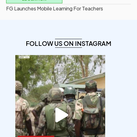
FG Launches Mobile Learning For Teachers
FOLLOW US ON INSTAGRAM
democracyradio
Aug 7