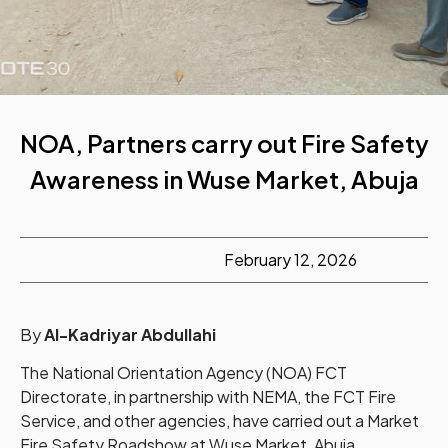
NOA, Partners carry out Fire Safety
Awareness in Wuse Market, Abuja
February 12, 2026
By
Al-Kadriyar Abdullahi
The National Orientation Agency (NOA) FCT
Directorate, in partnership with NEMA, the FCT Fire
Service, and other agencies, have carried out a Market
Fire Safety Roadshow at Wuse Market, Abuja.