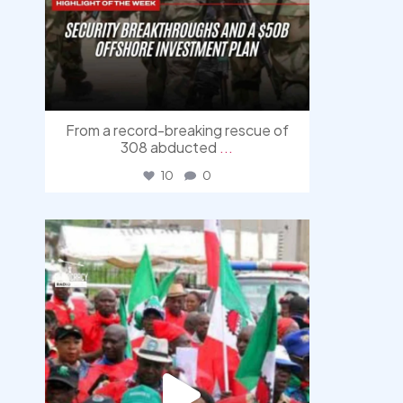
From a record-breaking rescue of
308 abducted
...
10
0
democracyradio
Aug 6