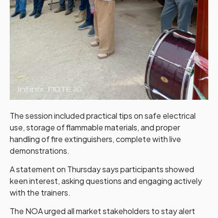
The session included practical tips on safe electrical
use, storage of flammable materials, and proper
handling of fire extinguishers, complete with live
demonstrations.
A statement on Thursday says participants showed
keen interest, asking questions and engaging actively
with the trainers.
The NOA urged all market stakeholders to stay alert