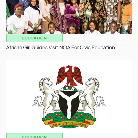
EDUCATION
African Girl Guides Visit NOA For Civic Education
EDUCATION