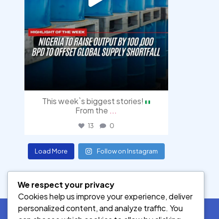
This week`s biggest stories!
From the
...
13
0
Load More
Follow on Instagram
We respect your privacy
Cookies help us improve your experience, deliver
personalized content, and analyze traffic. You