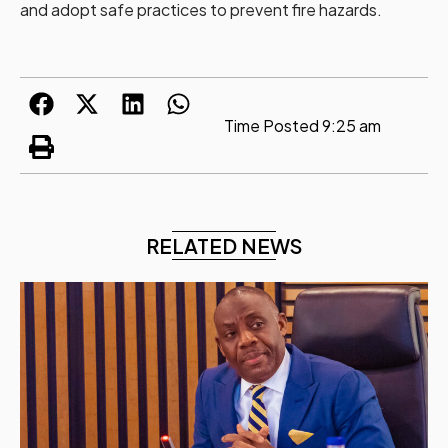
and adopt safe practices to prevent fire hazards.
Time Posted
9:25 am
RELATED NEWS