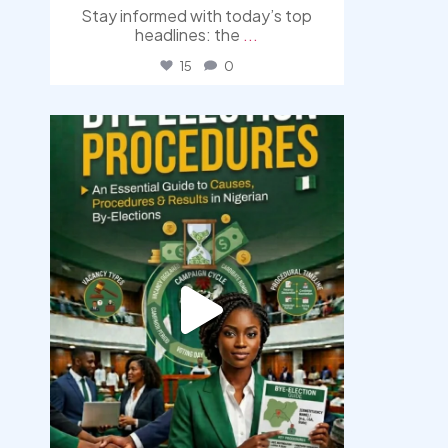
Stay informed with today’s top
headlines: the
...
15
0
democracyradio
Aug 3