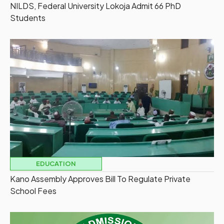
NILDS, Federal University Lokoja Admit 66 PhD
Students
EDUCATION
Kano Assembly Approves Bill To Regulate Private
School Fees