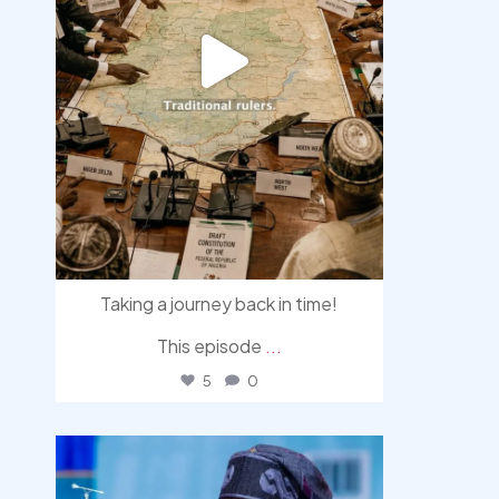
Taking a journey back in time!
This episode
...
5
0
democracyradio
Aug 5