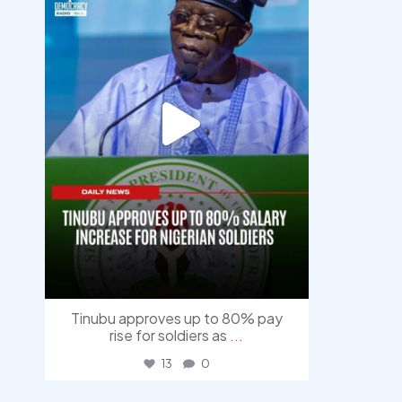
Tinubu approves up to 80% pay
rise for soldiers as
...
13
0