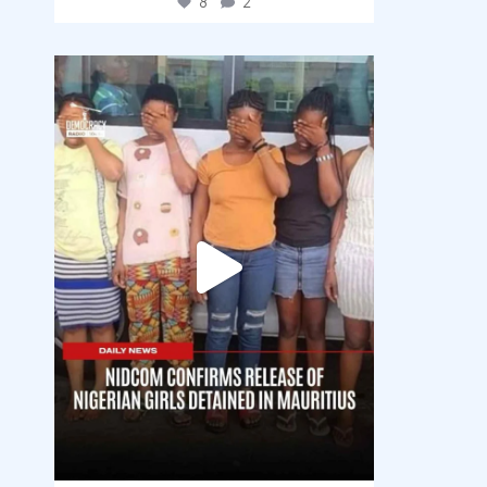
8
2
democracyradio
Aug 4