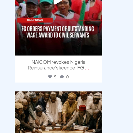
NAICOM revokes Nigeria
Reinsurance’s licence, FG
...
5
0
democracyradio
Aug 6