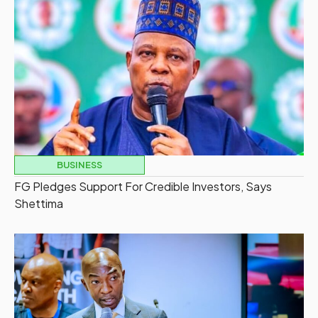
BUSINESS
FG Pledges Support For Credible Investors, Says
Shettima