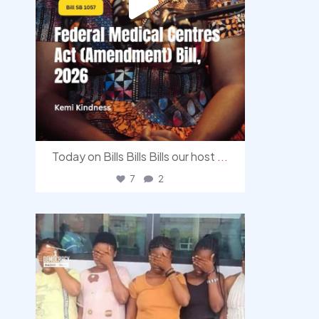
Today on Bills Bills Bills our host
...
7
2
democracyradio
Aug 4