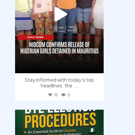
Stay informed with today’s top
headlines: the
...
15
0
democracyradio
Aug 3