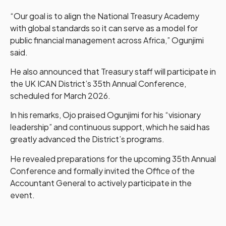
“Our goal is to align the National Treasury Academy
with global standards so it can serve as a model for
public financial management across Africa,” Ogunjimi
said.
He also announced that Treasury staff will participate in
the UK ICAN District’s 35th Annual Conference,
scheduled for March 2026.
In his remarks, Ojo praised Ogunjimi for his “visionary
leadership” and continuous support, which he said has
greatly advanced the District’s programs.
He revealed preparations for the upcoming 35th Annual
Conference and formally invited the Office of the
Accountant General to actively participate in the
event.