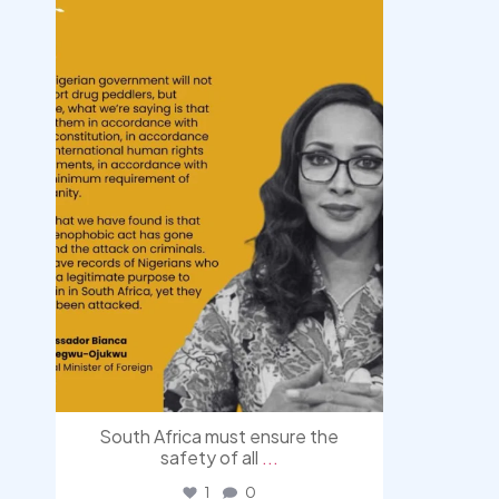
Aug 3
South Africa must ensure the
safety of all
...
1
0