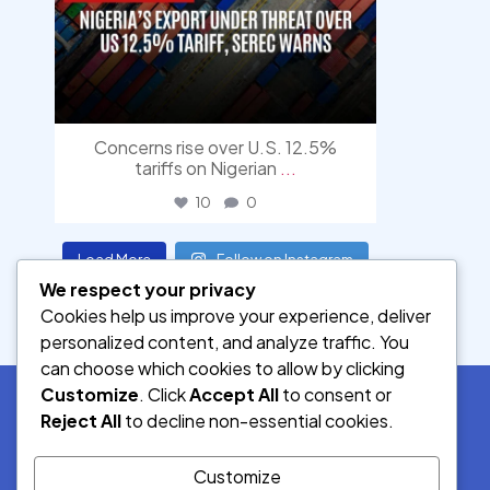
Concerns rise over U.S. 12.5%
tariffs on Nigerian
...
10
0
Load More
Follow on Instagram
We respect your privacy
Cookies help us improve your experience, deliver
personalized content, and analyze traffic. You
can choose which cookies to allow by clicking
Customize
. Click
Accept All
to consent or
Reject All
to decline non-essential cookies.
SOCIAL MEDIA
Customize