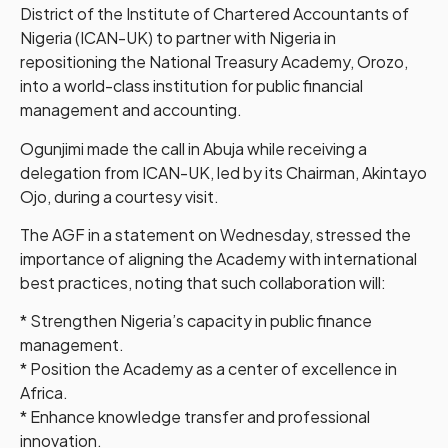
District of the Institute of Chartered Accountants of
Nigeria (ICAN-UK) to partner with Nigeria in
repositioning the National Treasury Academy, Orozo,
into a world-class institution for public financial
management and accounting.
Ogunjimi made the call in Abuja while receiving a
delegation from ICAN-UK, led by its Chairman, Akintayo
Ojo, during a courtesy visit.
The AGF in a statement on Wednesday, stressed the
importance of aligning the Academy with international
best practices, noting that such collaboration will:
* Strengthen Nigeria’s capacity in public finance
management.
* Position the Academy as a center of excellence in
Africa.
* Enhance knowledge transfer and professional
innovation.