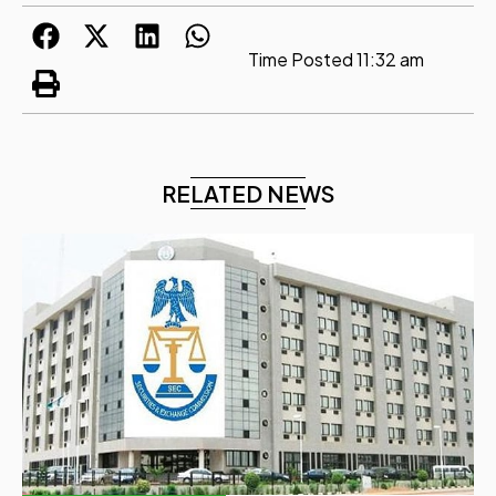
Time Posted
11:32 am
RELATED NEWS