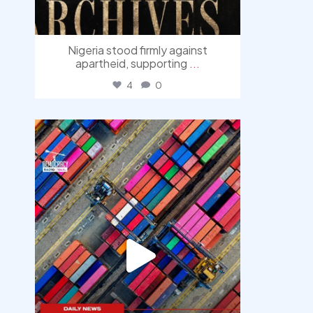
Nigeria stood firmly against
apartheid, supporting
...
4
0
democracyradio
Jul 30