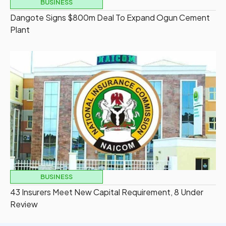
BUSINESS
Dangote Signs $800m Deal To Expand Ogun Cement
Plant
BUSINESS
43 Insurers Meet New Capital Requirement, 8 Under
Review