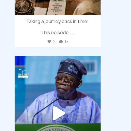
Taking a journey back in time!
This episode
...
2
0
democracyradio
Aug 5