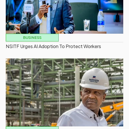
BUSINESS
NSITF Urges AI Adoption To Protect Workers