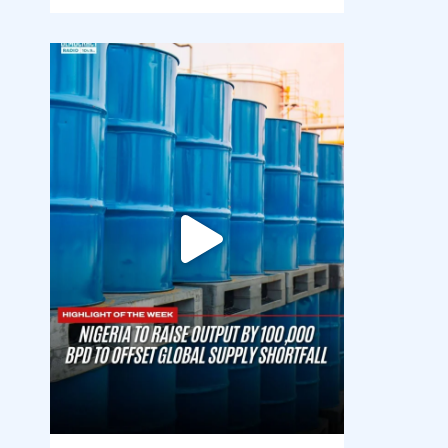
democracyradio
Jul 31