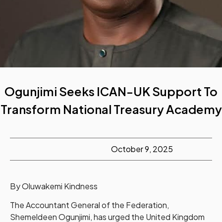
Ogunjimi Seeks ICAN-UK Support To
Transform National Treasury Academy
October 9, 2025
By Oluwakemi Kindness
The Accountant General of the Federation,
Shemeldeen Ogunjimi, has urged the United Kingdom