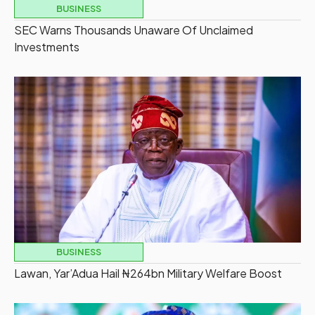
BUSINESS
SEC Warns Thousands Unaware Of Unclaimed
Investments
BUSINESS
Lawan, Yar’Adua Hail ₦264bn Military Welfare Boost