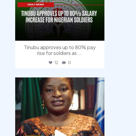
Tinubu approves up to 80% pay
rise for soldiers as
...
12
0
democracyradio
Aug 4