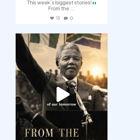
This week`s biggest stories!
From the
...
13
0
democracyradio
Jul 30