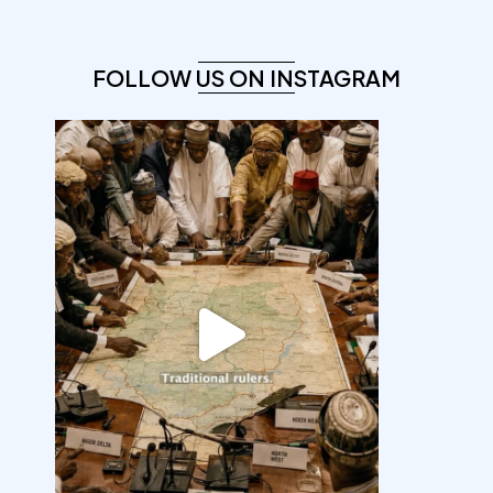
FOLLOW US ON INSTAGRAM
democracyradio
Aug 6