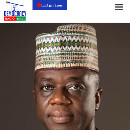
Listen Live