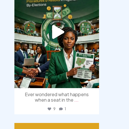
Ever wondered what happens
when a seat in the
...
9
1
democracyradio