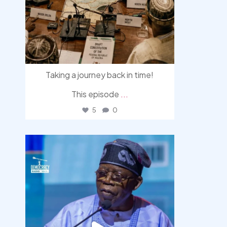
Taking a journey back in time!
This episode
...
5
0
democracyradio
Aug 5