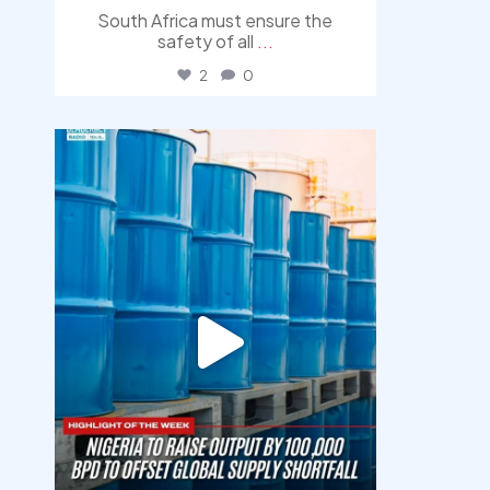
South Africa must ensure the
safety of all
...
2
0
democracyradio
Jul 31