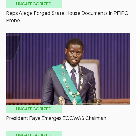
UNCATEGORIZED
Reps Allege Forged State House Documents In PFIPC
Probe
UNCATEGORIZED
President Faye Emerges ECOWAS Chairman
UNCATEGORIZED