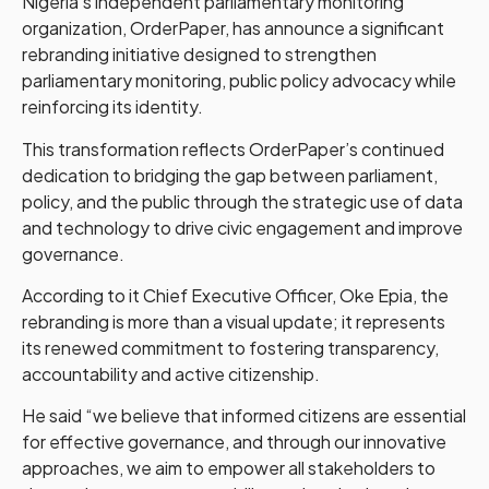
Nigeria’s independent parliamentary monitoring
organization, OrderPaper, has announce a significant
rebranding initiative designed to strengthen
parliamentary monitoring, public policy advocacy while
reinforcing its identity.
This transformation reflects OrderPaper’s continued
dedication to bridging the gap between parliament,
policy, and the public through the strategic use of data
and technology to drive civic engagement and improve
governance.
According to it Chief Executive Officer, Oke Epia, the
rebranding is more than a visual update; it represents
its renewed commitment to fostering transparency,
accountability and active citizenship.
He said “we believe that informed citizens are essential
for effective governance, and through our innovative
approaches, we aim to empower all stakeholders to