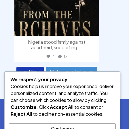
Nigeria stood firmly against
apartheid, supporting
...
4
0
Load More
Follow on Instagram
We respect your privacy
Cookies help us improve your experience, deliver
personalized content, and analyze traffic. You
can choose which cookies to allow by clicking
Customize
. Click
Accept All
to consent or
Reject All
to decline non-essential cookies.
SOCIAL MEDIA
Customize