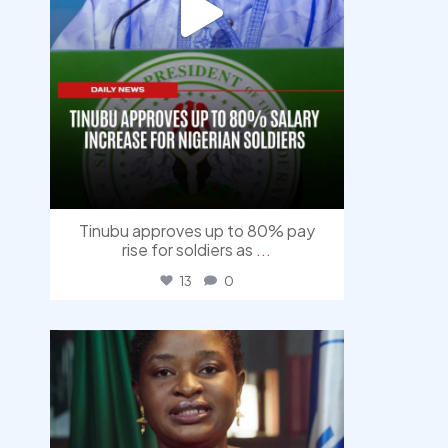
Tinubu approves up to 80% pay
rise for soldiers as
...
13
0
democracyradio
Aug 4