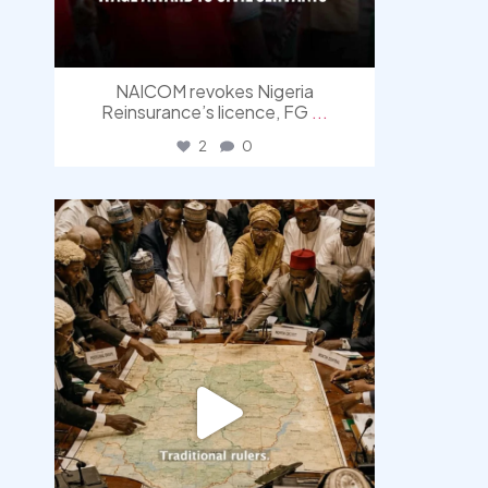
NAICOM revokes Nigeria
Reinsurance’s licence, FG
...
2
0
democracyradio
Aug 6