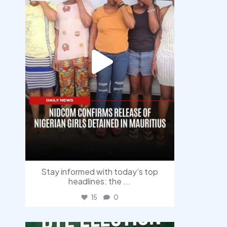
Stay informed with today’s top
headlines: the
...
15
0