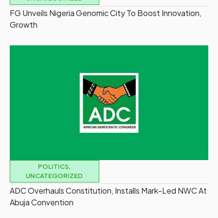
FG Unveils Nigeria Genomic City To Boost Innovation,
Growth
POLITICS
,
UNCATEGORIZED
ADC Overhauls Constitution, Installs Mark-Led NWC At
Abuja Convention