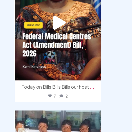
Today on Bills Bills Bills our host
...
7
2
democracyradio
Aug 4