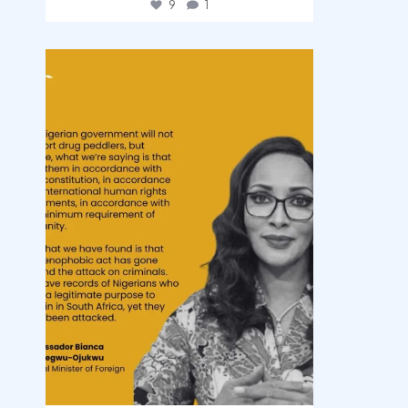
9
1
democracyradio
Aug 3