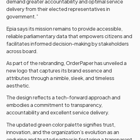
demand greater accountability and optimal service
delivery from their elected representatives in
government.”
Epia says its mission remains to provide accessible,
reliable parliamentary data that empowers citizens and
facilitates informed decision-making by stakeholders
across board.
As part of the rebranding, OrderPaper has unveiled a
new logo that captures its brand essence and
attributes through a nimble, sleek, and timeless
aesthetic.
The design reflects a tech-forward approach and
embodies a commitment to transparency,
accountability and excellent service delivery.
The updated green color palette signifies trust,
innovation, and the organization’s evolution as an
enduring and trusted partner in fostering a transparent