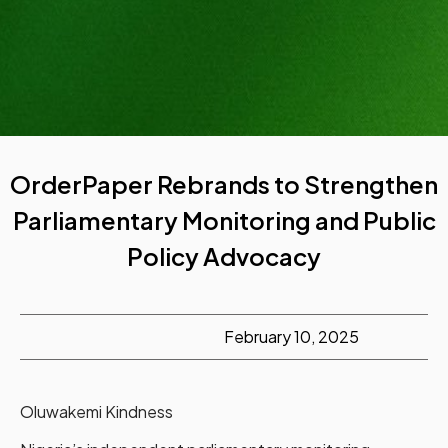
OrderPaper Rebrands to Strengthen
Parliamentary Monitoring and Public
Policy Advocacy
February 10, 2025
Oluwakemi Kindness