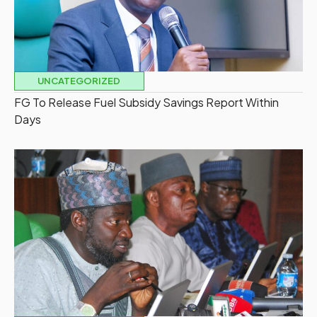
UNCATEGORIZED
FG To Release Fuel Subsidy Savings Report Within
Days