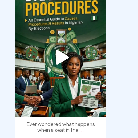
democracyradio
Aug 3
Ever wondered what happens
when a seat in the
...