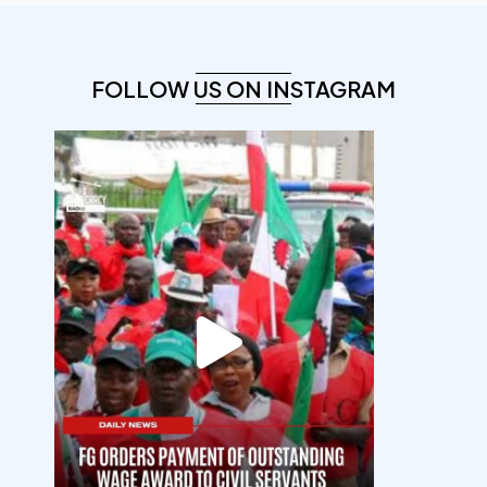
FOLLOW US ON INSTAGRAM
democracyradio
Aug 6