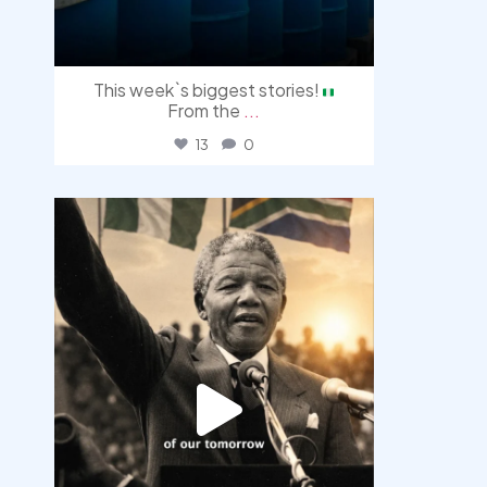
This week`s biggest stories!
From the
...
13
0
democracyradio
Jul 30