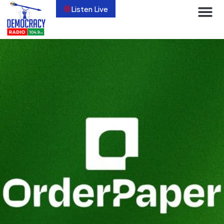
Listen Live