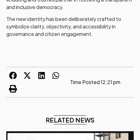
and inclusive democracy.
The new identity has been deliberately crafted to
symbolize clarity, objectivity, and accessibility in
governance and citizen engagement.
Time Posted
12:21 pm
RELATED NEWS