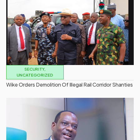
SECURITY
,
UNCATEGORIZED
Wike Orders Demolition Of Illegal Rail Corridor Shanties