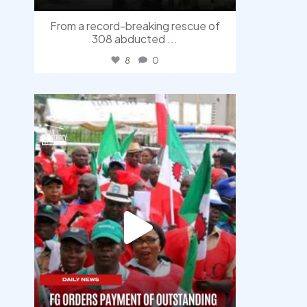
From a record-breaking rescue of
308 abducted
...
8
0
democracyradio
Aug 6