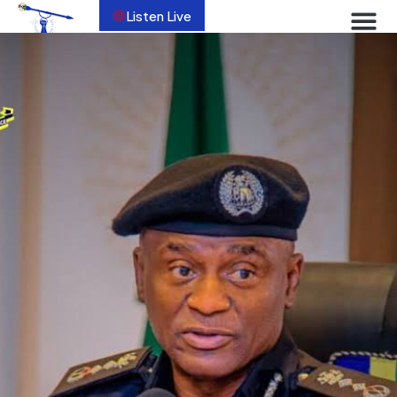
Listen Live