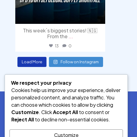
This week`s biggest stories! 🇳🇬
From the
...
13
0
Load More
Follow on Instagram
We respect your privacy
Cookies help us improve your experience, deliver
personalized content, and analyze traffic. You
can choose which cookies to allow by clicking
Customize
. Click
Accept All
to consent or
SOCIAL MEDIA
Reject All
to decline non-essential cookies.
Customize