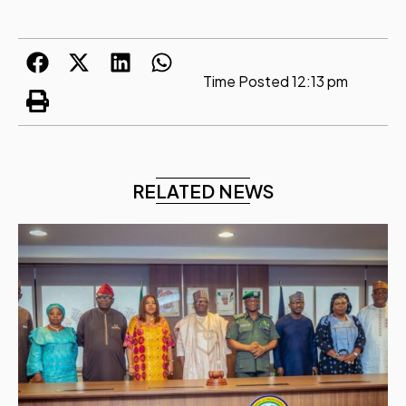
Time Posted
12:13 pm
RELATED NEWS