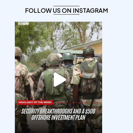
FOLLOW US ON INSTAGRAM
democracyradio
Aug 7