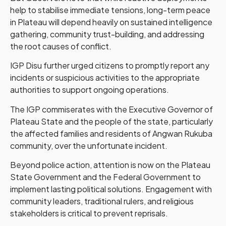
help to stabilise immediate tensions, long-term peace
in Plateau will depend heavily on sustained intelligence
gathering, community trust-building, and addressing
the root causes of conflict.
IGP Disu further urged citizens to promptly report any
incidents or suspicious activities to the appropriate
authorities to support ongoing operations.
The IGP commiserates with the Executive Governor of
Plateau State and the people of the state, particularly
the affected families and residents of Angwan Rukuba
community, over the unfortunate incident.
Beyond police action, attention is now on the Plateau
State Government and the Federal Government to
implement lasting political solutions. Engagement with
community leaders, traditional rulers, and religious
stakeholders is critical to prevent reprisals.