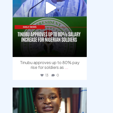
Tinubu approves up to 80% pay
rise for soldiers as
...
13
0
democracyradio
Aug 4