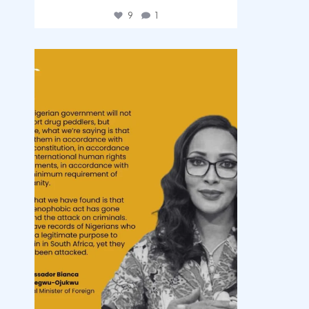
9
1
democracyradio
Aug 3