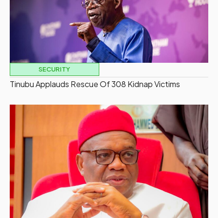
SECURITY
Tinubu Applauds Rescue Of 308 Kidnap Victims