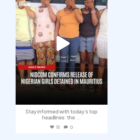
Stay informed with today’s top
headlines: the
...
15
0