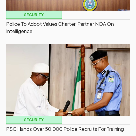
SECURITY
Police To Adopt Values Charter, Partner NOA On
Intelligence
SECURITY
PSC Hands Over 50,000 Police Recruits For Training