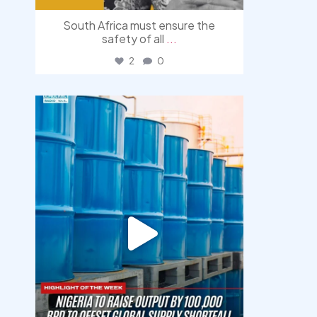
South Africa must ensure the
safety of all
...
2
0
democracyradio
Jul 31