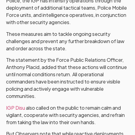
Police, the IGP has intensify operations through the
deployment of additional tactical teams, Police Mobile
Force units, and intelligence operatives, in conjunction
with other security agencies.
These measures aim to tackle ongoing security
challenges and prevent any further breakdown of law
and order across the state.
The statement by the Force Public Relations Officer,
Anthony Placid, added that these actions will continue
until normal conditions return. All operational
commanders have been instructed to ensure visible
policing and actively engage with vulnerable
communities.
IGP Disu
also called on the public to remain calm and
vigilant, cooperate with security agencies, and refrain
from taking the law into their own hands.
But Observers note that while reactive deployments