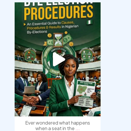
democracyradio
Aug 3
Ever wondered what happens
when a seat in the
...