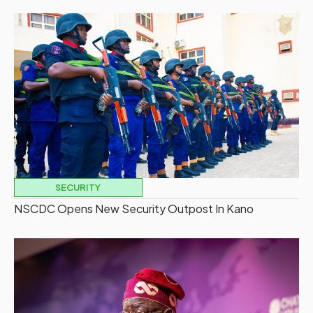
SECURITY
NSCDC Opens New Security Outpost In Kano