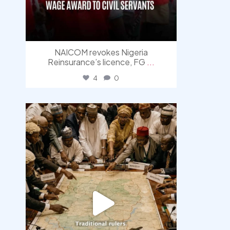
NAICOM revokes Nigeria
Reinsurance’s licence, FG
...
4
0
democracyradio
Aug 6