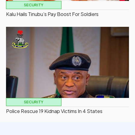
SECURITY
Kalu Hails Tinubu’s Pay Boost For Soldiers
SECURITY
Police Rescue 19 Kidnap Victims In 4 States