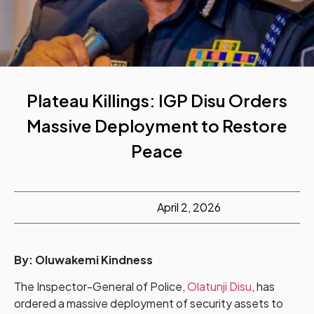
Plateau Killings: IGP Disu Orders
Massive Deployment to Restore
Peace
April 2, 2026
By:
Oluwakemi Kindness
The Inspector-General of Police,
Olatunji Disu
, has
ordered a massive deployment of security assets to