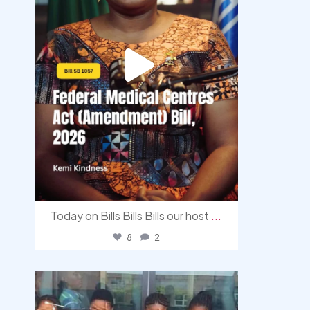
Today on Bills Bills Bills our host
...
8
2
democracyradio
Aug 4