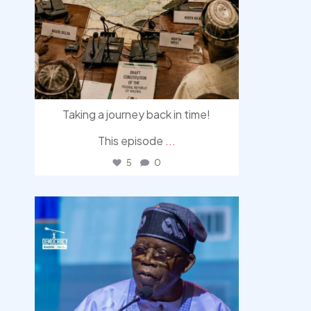
Taking a journey back in time!
This episode
...
5
0
democracyradio
Aug 5