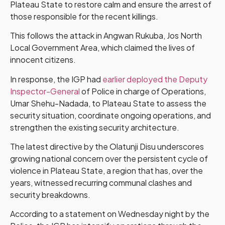
Plateau State to restore calm and ensure the arrest of
those responsible for the recent killings.
This follows the attack in Angwan Rukuba, Jos North
Local Government Area, which claimed the lives of
innocent citizens.
In response, the IGP had
earlier deployed the Deputy
Inspector-General
of Police in charge of Operations,
Umar Shehu-Nadada, to Plateau State to assess the
security situation, coordinate ongoing operations, and
strengthen the existing security architecture.
The latest directive by the Olatunji Disu underscores
growing national concern over the persistent cycle of
violence in Plateau State, a region that has, over the
years, witnessed recurring communal clashes and
security breakdowns.
According to a statement on Wednesday night by the