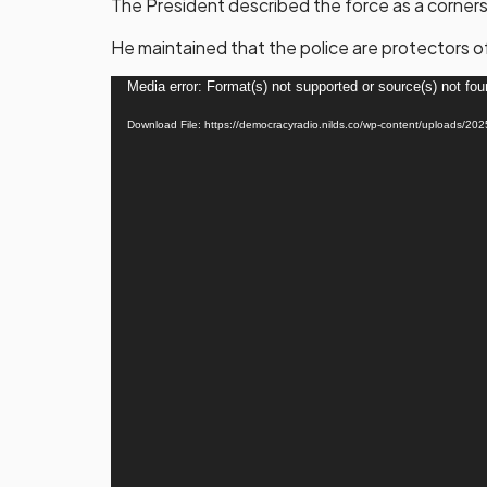
The President described the force as a cornerst
He maintained that the police are protectors o
Video
Media error: Format(s) not supported or source(s) not fo
Player
Download File: https://democracyradio.nilds.co/wp-content/uplo