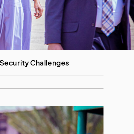
 Security Challenges