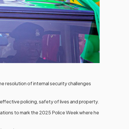
e resolution of internal security challenges
ffective policing, safety of lives and property.
brations to mark the 2025 Police Week where he