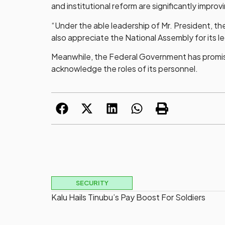
and institutional reform are significantly improv
“Under the able leadership of Mr. President, th
also appreciate the National Assembly for its l
Meanwhile, the Federal Government has promised 
acknowledge the roles of its personnel.
SECURITY
Kalu Hails Tinubu’s Pay Boost For Soldiers