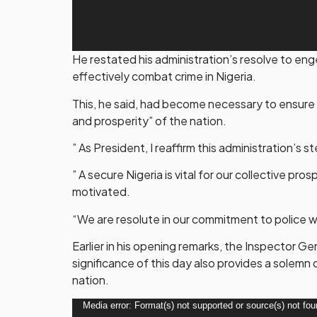
He restated his administration’s resolve to en
effectively combat crime in Nigeria.
This, he said, had become necessary to ensure 
and prosperity” of the nation.
” As President, I reaffirm this administration’
” A secure Nigeria is vital for our collective pro
motivated.
“We are resolute in our commitment to police 
Earlier in his opening remarks, the Inspector G
significance of this day also provides a solemn
nation.
Video
Media error: Format(s) not supported or source(s) not fo