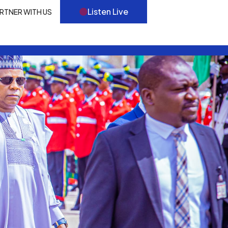
Listen Live
RTNER WITH US