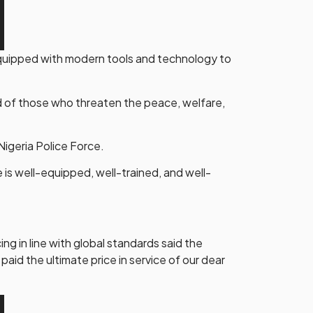
-equipped with modern tools and technology to
d of those who threaten the peace, welfare,
Nigeria Police Force.
ce is well-equipped, well-trained, and well-
g in line with global standards said the
aid the ultimate price in service of our dear