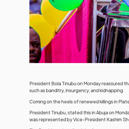
President Bola Tinubu on Monday reassured that 
such as banditry, insurgency, and kidnapping.
Coming on the heels of renewed killings in Plate
President Tinubu, stated this in Abuja on Mond
was represented by Vice-President Kashim Sh