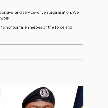
sponsive, and service-driven organisation. We
ework”.
 to honour fallen heroes of the force and