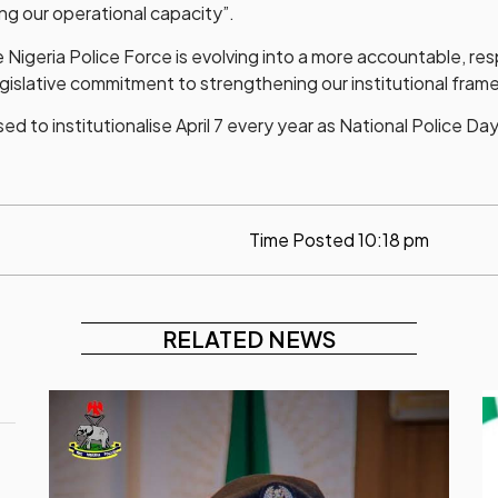
ing our operational capacity”.
e Nigeria Police Force is evolving into a more accountable, re
egislative commitment to strengthening our institutional fram
to institutionalise April 7 every year as National Police Day
Time Posted
10:18 pm
RELATED NEWS