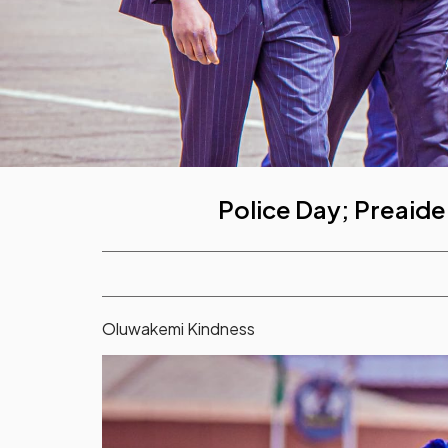
Police Day; Preaide
Oluwakemi Kindness