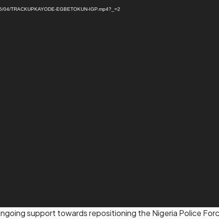
ads/2025/04/TRACKUPKAYODE-EGBETOKUN-IGP.mp4?_=2
oing support towards repositioning the Nigeria Police Force