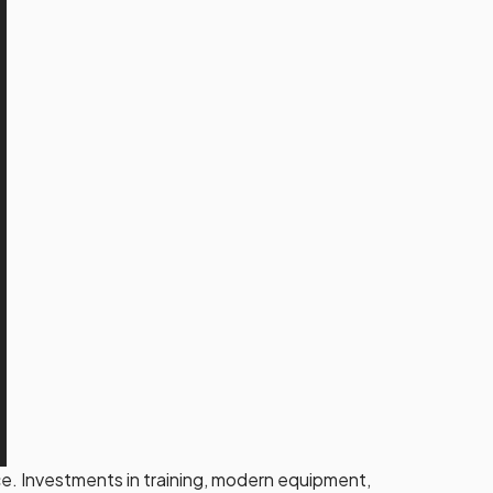
. Investments in training, modern equipment,