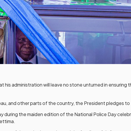
his administration will leave no stone unturned in ensuring th
au, and other parts of the country, the President pledges to e
ay during the maiden edition of the National Police Day cele
ettima.