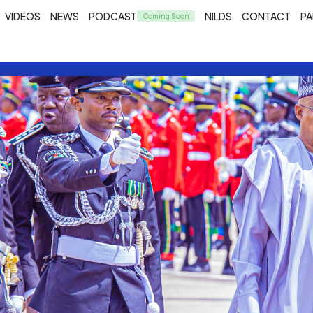
VIDEOS
NEWS
PODCAST
NILDS
CONTACT
PA