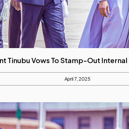
nt Tinubu Vows To Stamp-Out Internal
April 7, 2025