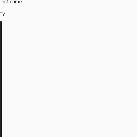
inst crime.
ty.