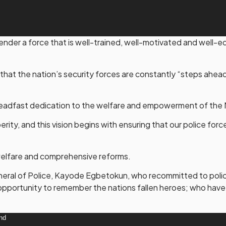
gender a force that is well-trained, well-motivated and well
that the nation’s security forces are constantly “steps ahea
s steadfast dedication to the welfare and empowerment of the 
sperity, and this vision begins with ensuring that our police for
welfare and comprehensive reforms.
eneral of Police, Kayode Egbetokun, who recommitted to policin
 opportunity to remember the nations fallen heroes; who have p
und