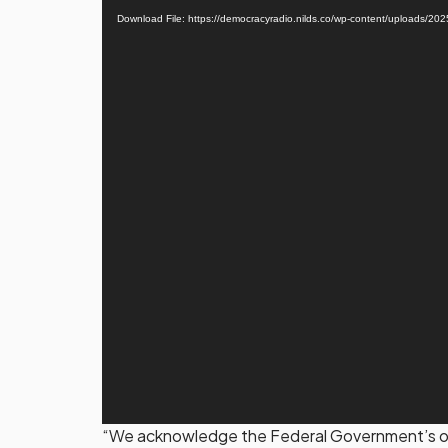
Player
Download File: https://democracyradio.nilds.co/wp-content/uplo
“We acknowledge the Federal Government’s ong