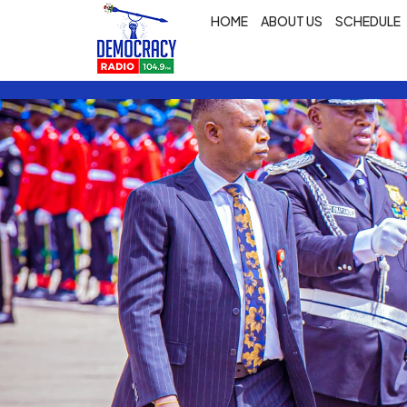
HOME
ABOUT US
SCHEDULE