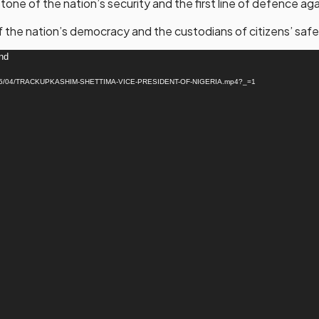
one of the nation’s security and the first line of defence aga
f the nation’s democracy and the custodians of citizens’ safe
und
ads/2025/04/TRACKUPKASHIM-SHETTIMA-VICE-PRESIDENT-OF-NIGERIA.mp4?_=1