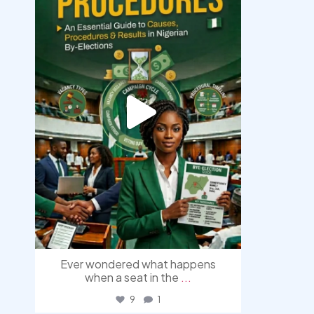
Aug 3
Ever wondered what happens
when a seat in the
...
9
1