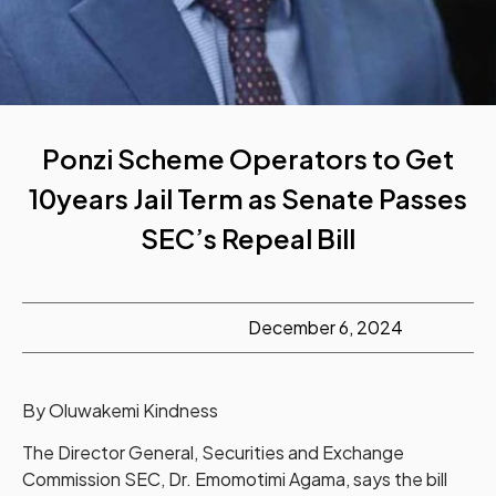
Ponzi Scheme Operators to Get
10years Jail Term as Senate Passes
SEC’s Repeal Bill
December 6, 2024
By Oluwakemi Kindness
The Director General, Securities and Exchange
Commission SEC, Dr. Emomotimi Agama, says the bill