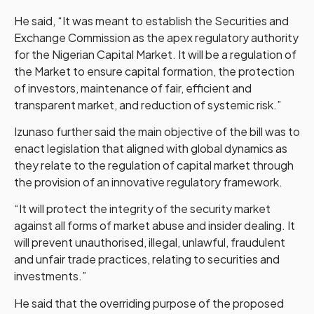
He said, “It was meant to establish the Securities and
Exchange Commission as the apex regulatory authority
for the Nigerian Capital Market. It will be a regulation of
the Market to ensure capital formation, the protection
of investors, maintenance of fair, efficient and
transparent market, and reduction of systemic risk.”
Izunaso further said the main objective of the bill was to
enact legislation that aligned with global dynamics as
they relate to the regulation of capital market through
the provision of an innovative regulatory framework.
“It will protect the integrity of the security market
against all forms of market abuse and insider dealing. It
will prevent unauthorised, illegal, unlawful, fraudulent
and unfair trade practices, relating to securities and
investments.”
He said that the overriding purpose of the proposed