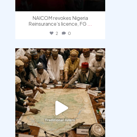
NAICOM revokes Nigeria
Reinsurance’s licence, FG
...
2
0
democracyradio
Aug 6