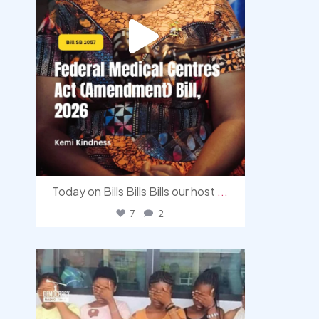
Today on Bills Bills Bills our host
...
7
2
democracyradio
Aug 4