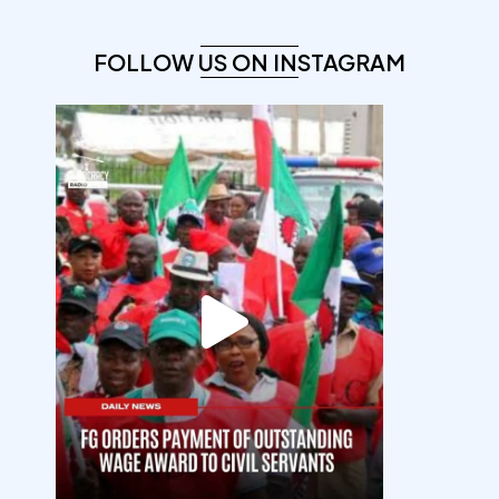
FOLLOW US ON INSTAGRAM
democracyradio
Aug 6