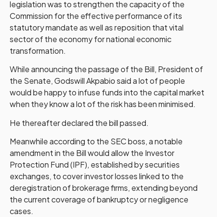
legislation was to strengthen the capacity of the
Commission for the effective performance of its
statutory mandate as well as reposition that vital
sector of the economy for national economic
transformation.
While announcing the passage of the Bill, President of
the Senate, Godswill Akpabio said a lot of people
would be happy to infuse funds into the capital market
when they know a lot of the risk has been minimised.
He thereafter declared the bill passed.
Meanwhile according to the SEC boss, a notable
amendment in the Bill would allow the Investor
Protection Fund (IPF), established by securities
exchanges, to cover investor losses linked to the
deregistration of brokerage firms, extending beyond
the current coverage of bankruptcy or negligence
cases.