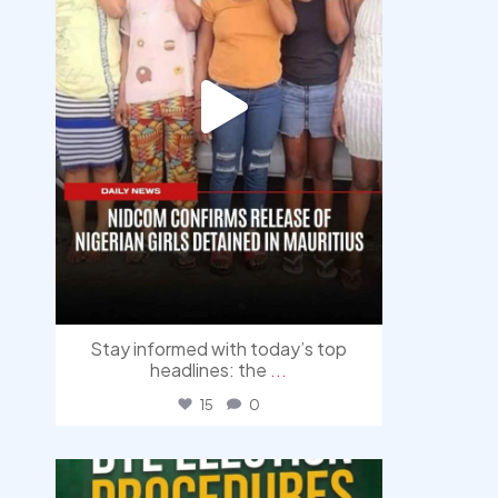
Stay informed with today’s top
headlines: the
...
15
0
democracyradio