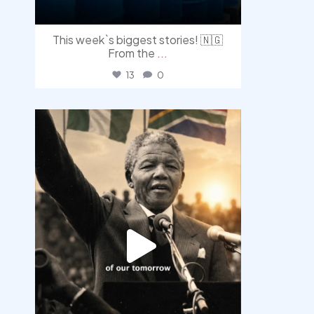
This week`s biggest stories! 🇳🇬
From the
...
13
0
democracyradio
Jul 30