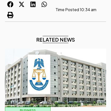
Time Posted
10:34 am
RELATED NEWS
BUSINESS