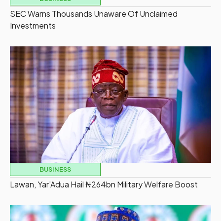
SEC Warns Thousands Unaware Of Unclaimed
Investments
BUSINESS
Lawan, Yar’Adua Hail ₦264bn Military Welfare Boost