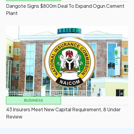
Dangote Signs $800m Deal To Expand Ogun Cement
Plant
BUSINESS
43 Insurers Meet New Capital Requirement, 8 Under
Review