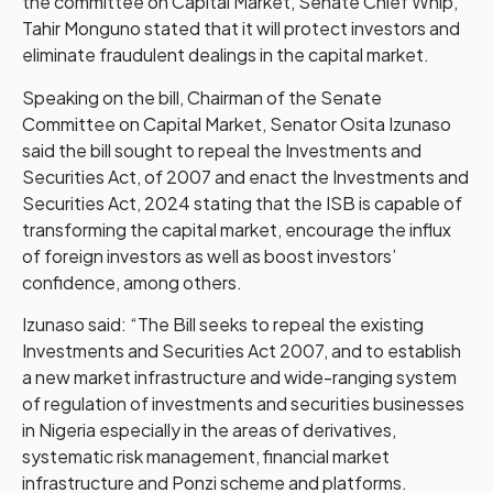
the committee on Capital Market, Senate Chief Whip,
Tahir Monguno stated that it will protect investors and
eliminate fraudulent dealings in the capital market.
Speaking on the bill, Chairman of the Senate
Committee on Capital Market, Senator Osita Izunaso
said the bill sought to repeal the Investments and
Securities Act, of 2007 and enact the Investments and
Securities Act, 2024 stating that the ISB is capable of
transforming the capital market, encourage the influx
of foreign investors as well as boost investors’
confidence, among others.
Izunaso said: “The Bill seeks to repeal the existing
Investments and Securities Act 2007, and to establish
a new market infrastructure and wide-ranging system
of regulation of investments and securities businesses
in Nigeria especially in the areas of derivatives,
systematic risk management, financial market
infrastructure and Ponzi scheme and platforms.