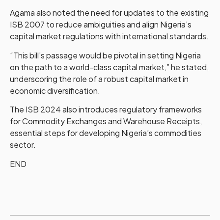
Agama also noted the need for updates to the existing
ISB 2007 to reduce ambiguities and align Nigeria’s
capital market regulations with international standards.
“This bill’s passage would be pivotal in setting Nigeria
on the path to a world-class capital market,” he stated,
underscoring the role of a robust capital market in
economic diversification.
The ISB 2024 also introduces regulatory frameworks
for Commodity Exchanges and Warehouse Receipts,
essential steps for developing Nigeria’s commodities
sector.
END