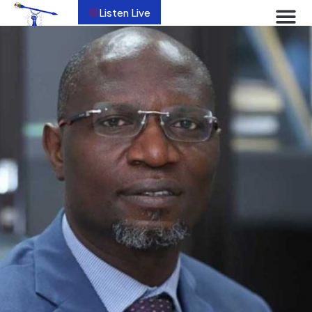
Listen Live