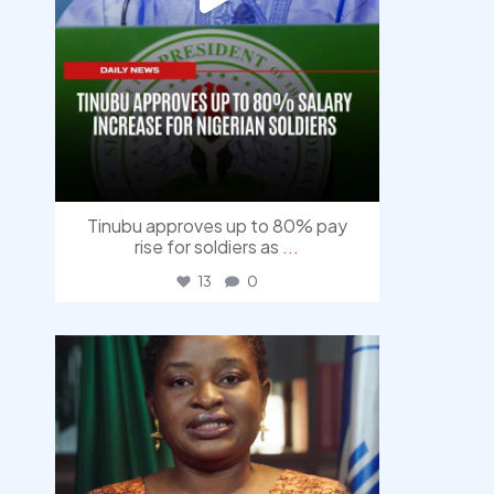
Tinubu approves up to 80% pay
rise for soldiers as
...
13
0
democracyradio
Aug 4