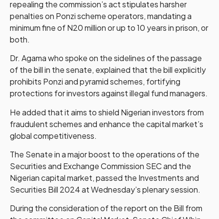
repealing the commission’s act stipulates harsher
penalties on Ponzi scheme operators, mandating a
minimum fine of N20 million or up to 10 years in prison, or
both.
Dr. Agama who spoke on the sidelines of the passage
of the bill in the senate, explained that the bill explicitly
prohibits Ponzi and pyramid schemes, fortifying
protections for investors against illegal fund managers.
He added that it aims to shield Nigerian investors from
fraudulent schemes and enhance the capital market’s
global competitiveness.
The Senate in a major boost to the operations of the
Securities and Exchange Commission SEC and the
Nigerian capital market, passed the Investments and
Securities Bill 2024 at Wednesday’s plenary session.
During the consideration of the report on the Bill from