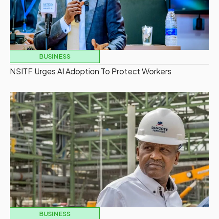
BUSINESS
NSITF Urges AI Adoption To Protect Workers
BUSINESS