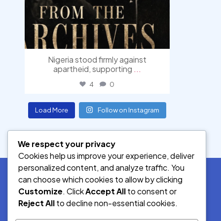
Nigeria stood firmly against
apartheid, supporting
...
4
0
Load More
Follow on Instagram
We respect your privacy
Cookies help us improve your experience, deliver
personalized content, and analyze traffic. You
can choose which cookies to allow by clicking
Customize
. Click
Accept All
to consent or
SOCIAL MEDIA
Reject All
to decline non-essential cookies.