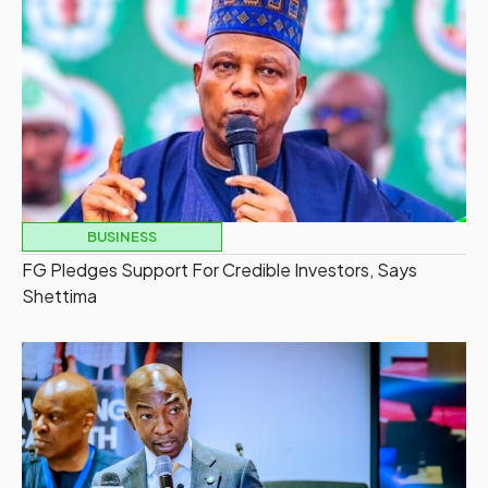
BUSINESS
FG Pledges Support For Credible Investors, Says
Shettima