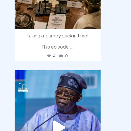
Taking a journey back in time!
This episode
...
4
0
democracyradio
Aug 5