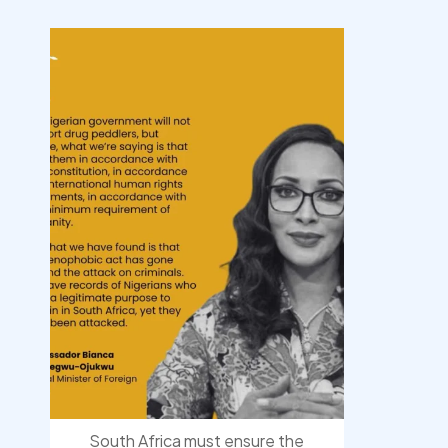
democracyradio
Aug 3
South Africa must ensure the