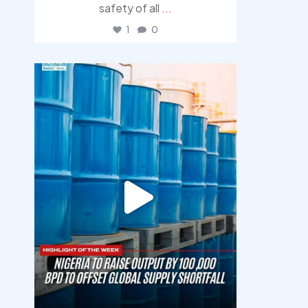
safety of all
...
1
0
democracyradio
Jul 31