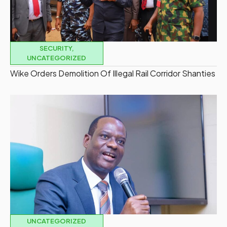
SECURITY
,
UNCATEGORIZED
Wike Orders Demolition Of Illegal Rail Corridor Shanties
UNCATEGORIZED