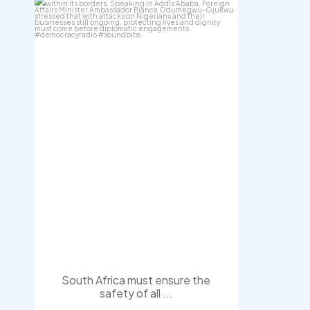
democracyradio
Aug 3
South Africa must ensure the
safety of all
...