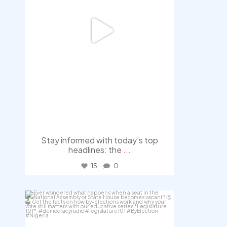
Stay informed with today’s top
headlines: the
...
15
0
democracyradio
Aug 3