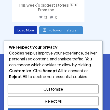
This week`s biggest stories! 🇳🇬
From the
...
13
0
Load More
Follow on Instagram
We respect your privacy
Cookies help us improve your experience, deliver
personalized content, and analyze traffic. You
can choose which cookies to allow by clicking
Customize
. Click
Accept All
to consent or
SOCIAL MEDIA
Reject All
to decline non-essential cookies.
Customize
© 2026.
Reject All
Democracy Radio.
All Rights