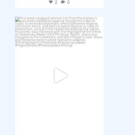
2
0
democracyradio
Jul 31