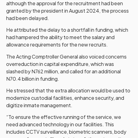
although the approval for the recruitment had been
granted by the president in August 2024, the process
had been delayed.
He attributed the delay to a shortfall in funding, which
had hampered the ability to meet the salary and
allowance requirements for the new recruits.
The Acting Comptroller General also voiced concerns
overreduction in capital expenditure, which was
slashed by N762 million, and called for an additional
N70.4 billion in funding.
He stressed that the extra allocation would be used to
modernize custodial facilities, enhance security, and
digitize inmate management.
“To ensure the effective running of the service, we
need advanced technology in our facilities. This
includes CCTV surveillance, biometric scanners, body