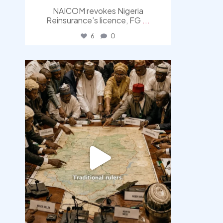
NAICOM revokes Nigeria
Reinsurance’s licence, FG
...
6
0
democracyradio
Aug 6