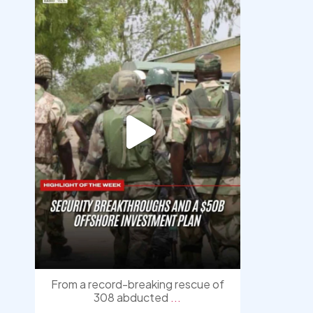
democracyradio
Aug 7
From a record-breaking rescue of
308 abducted
...