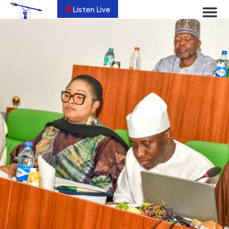
Listen Live