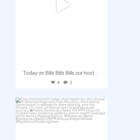
Today on Bills Bills Bills our host
...
8
2
democracyradio
Aug 4