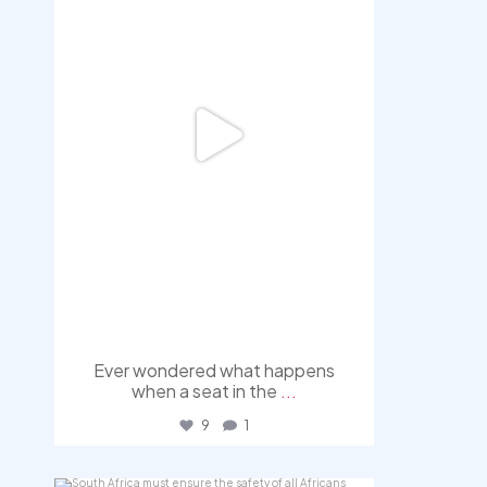
Ever wondered what happens
when a seat in the
...
9
1