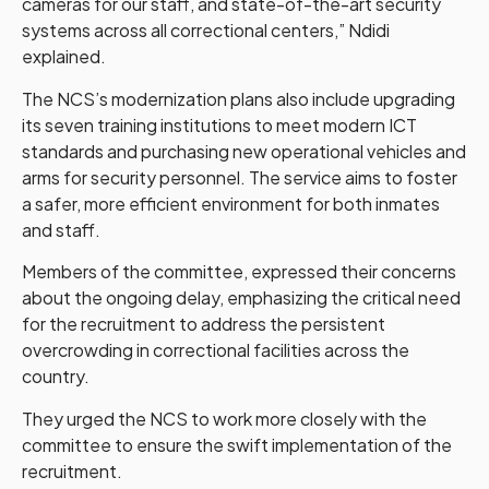
cameras for our staff, and state-of-the-art security
systems across all correctional centers,” Ndidi
explained.
The NCS’s modernization plans also include upgrading
its seven training institutions to meet modern ICT
standards and purchasing new operational vehicles and
arms for security personnel. The service aims to foster
a safer, more efficient environment for both inmates
and staff.
Members of the committee, expressed their concerns
about the ongoing delay, emphasizing the critical need
for the recruitment to address the persistent
overcrowding in correctional facilities across the
country.
They urged the NCS to work more closely with the
committee to ensure the swift implementation of the
recruitment.