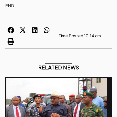
END
Time Posted
10:14 am
RELATED NEWS