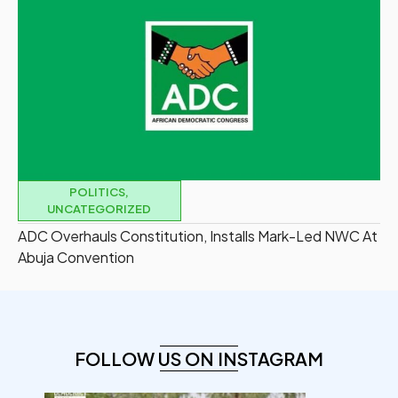
POLITICS
,
UNCATEGORIZED
ADC Overhauls Constitution, Installs Mark-Led NWC At
Abuja Convention
FOLLOW US ON INSTAGRAM