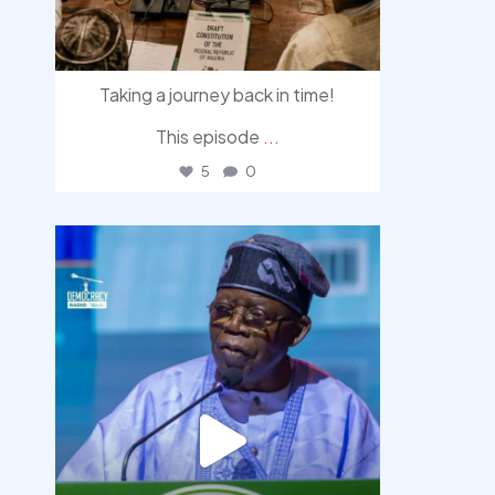
Taking a journey back in time!
This episode
...
5
0
democracyradio
Aug 5