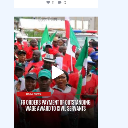
11
0
democracyradio
Aug 6