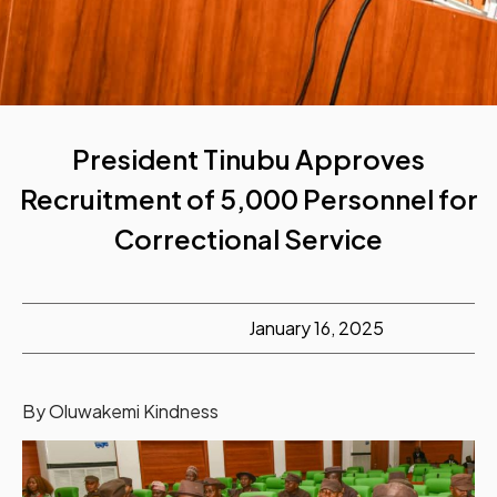
President Tinubu Approves
Recruitment of 5,000 Personnel for
Correctional Service
January 16, 2025
By Oluwakemi Kindness