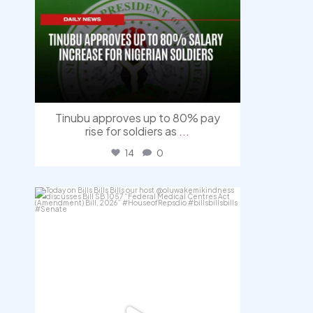
Tinubu approves up to 80% pay
rise for soldiers as
...
14
0
democracyradio
Aug 4