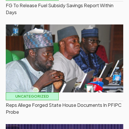
FG To Release Fuel Subsidy Savings Report Within
Days
UNCATEGORIZED
Reps Allege Forged State House Documents In PFIPC
Probe