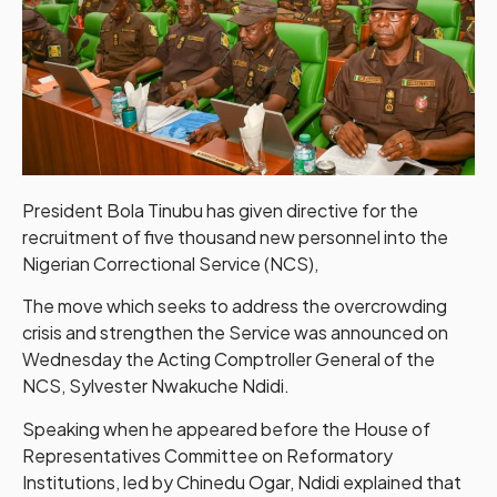
President Bola Tinubu has given directive for the
recruitment of five thousand new personnel into the
Nigerian Correctional Service (NCS),
The move which seeks to address the overcrowding
crisis and strengthen the Service was announced on
Wednesday the Acting Comptroller General of the
NCS, Sylvester Nwakuche Ndidi.
Speaking when he appeared before the House of
Representatives Committee on Reformatory
Institutions, led by Chinedu Ogar, Ndidi explained that