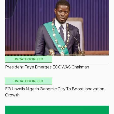
UNCATEGORIZED
President Faye Emerges ECOWAS Chairman
UNCATEGORIZED
FG Unveils Nigeria Genomic City To Boost Innovation,
Growth