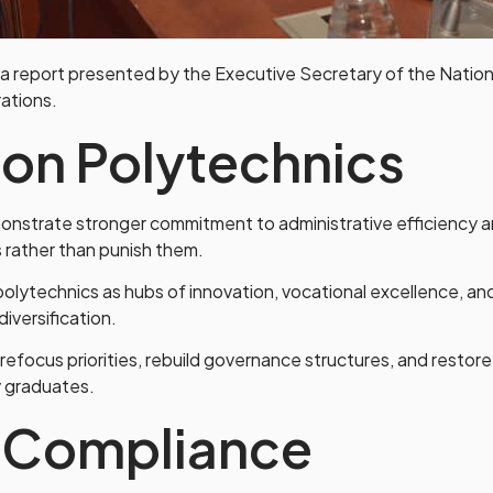
report presented by the Executive Secretary of the Nationa
ations.
ion Polytechnics
nstrate stronger commitment to administrative efficiency a
s rather than punish them.
olytechnics as hubs of innovation, vocational excellence, a
diversification.
 refocus priorities, rebuild governance structures, and restor
y graduates.
f Compliance