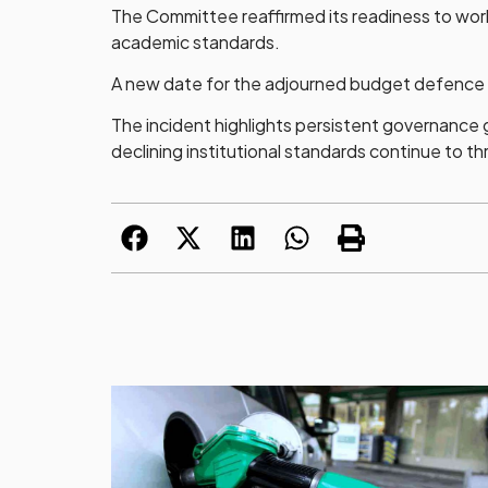
The Committee reaffirmed its readiness to work 
academic standards.
A new date for the adjourned budget defence wi
The incident highlights persistent governance 
declining institutional standards continue to 