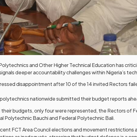
ytechnics and Other Higher Technical Education has critici
gnals deeper accountability challenges within Nigeria’s tec
sed disappointment after 10 of the 14 invited Rectors failed
l polytechnics nationwide submitted their budget reports ahe
 their budgets, only four were represented, the Rectors of 
al Polytechnic Bauchi and Federal Polytechnic Bali.
ecent FCT Area Council elections and movement restrictions a
ions as inadequate, stressing that budget defence is a cons