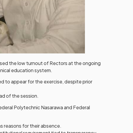
sed the low turnout of Rectors at the ongoing
hnical education system.
 to appear for the exercise, despite prior
ad of the session.
Federal Polytechnic Nasarawa and Federal
s reasons for their absence.
titutional requirement tied to transparency,