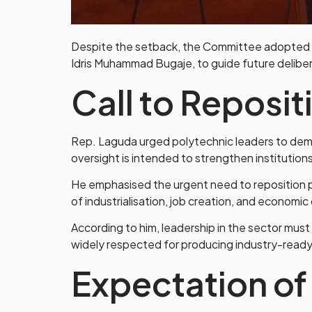
Despite the setback, the Committee adopted a 
Idris Muhammad Bugaje, to guide future deliber
Call to Reposit
Rep. Laguda urged polytechnic leaders to demo
oversight is intended to strengthen institution
He emphasised the urgent need to reposition p
of industrialisation, job creation, and economic 
According to him, leadership in the sector must
widely respected for producing industry-read
Expectation o