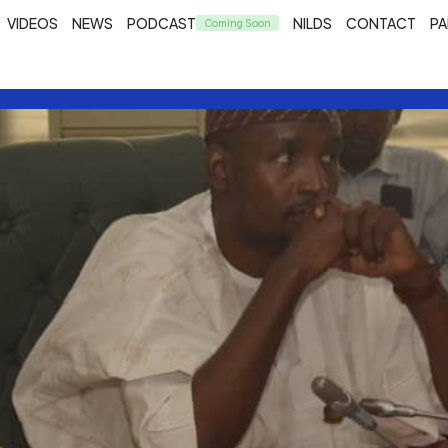
VIDEOS
NEWS
PODCAST
NILDS
CONTACT
PA