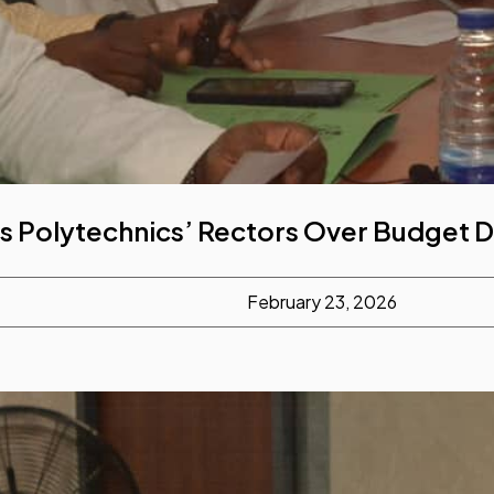
s Polytechnics’ Rectors Over Budget
February 23, 2026