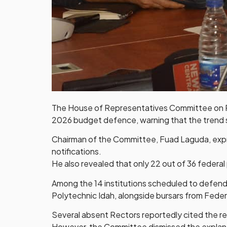
The House of Representatives Committee on Pol
2026 budget defence, warning that the trend si
Chairman of the Committee, Fuad Laguda, expres
notifications.
He also revealed that only 22 out of 36 federa
Among the 14 institutions scheduled to defend
Polytechnic Idah, alongside bursars from Feder
Several absent Rectors reportedly cited the r
However, the Committee dismissed the explanat