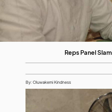
Reps Panel Slam
By: Oluwakemi Kindness