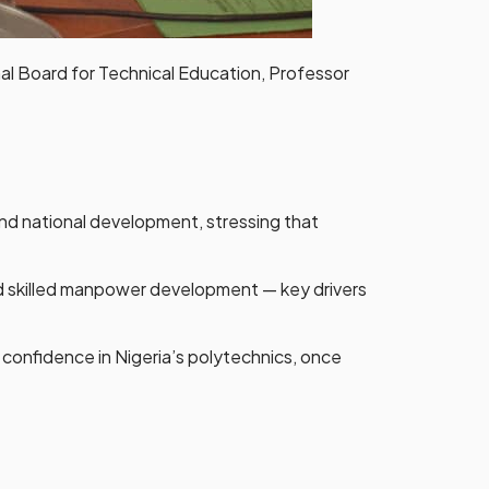
l Board for Technical Education, Professor
nd national development, stressing that
nd skilled manpower development — key drivers
e confidence in Nigeria’s polytechnics, once