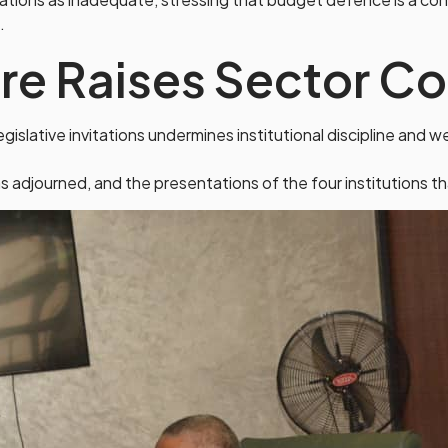
.
ure Raises Sector C
islative invitations undermines institutional discipline and
 adjourned, and the presentations of the four institutions 