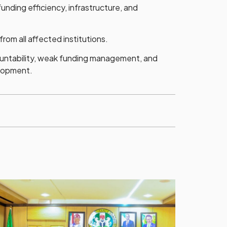
nding efficiency, infrastructure, and
om all affected institutions.
countability, weak funding management, and
elopment.