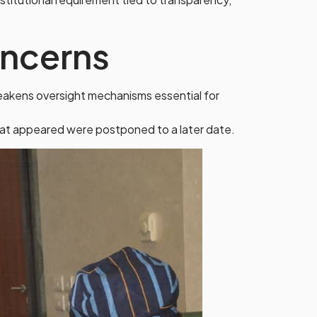
oncerns
 weakens oversight mechanisms essential for
that appeared were postponed to a later date.