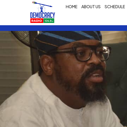
HOME
ABOUT US
SCHEDULE