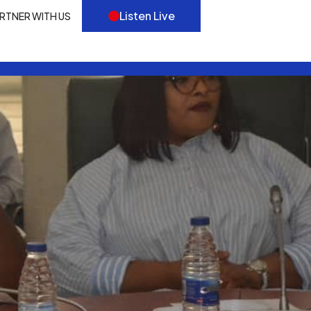
Listen Live
RTNER WITH US