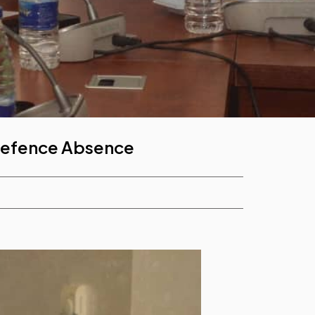
 Defence Absence