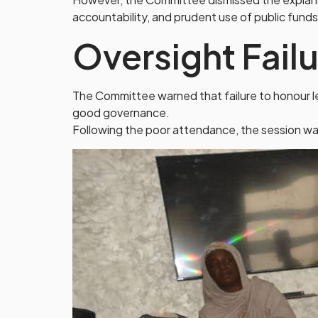
accountability, and prudent use of public funds
Oversight Fail
The Committee warned that failure to honour leg
good governance.
Following the poor attendance, the session was