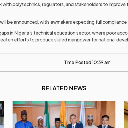
with polytechnics, regulators, and stakeholders to improve fu
ll be announced, with lawmakers expecting full compliance fr
gaps in Nigeria’s technical education sector, where poor ac
threaten efforts to produce skilled manpower for national dev
Time Posted
10:39 am
RELATED NEWS