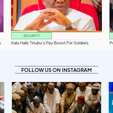
SECURITY
s
Kalu Hails Tinubu’s Pay Boost For Soldiers
P
FOLLOW US ON INSTAGRAM
democracyradio
Aug 6