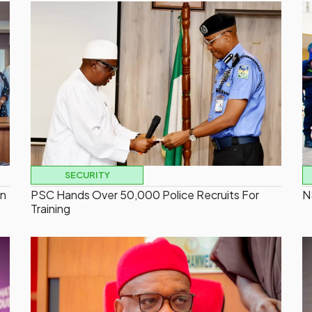
SECURITY
On
PSC Hands Over 50,000 Police Recruits For
N
Training