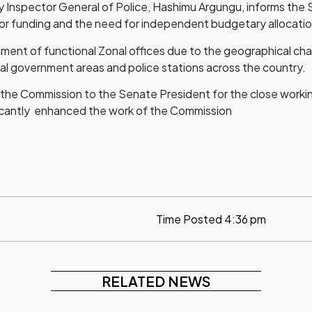
ty Inspector General of Police, Hashimu Argungu, informs the
or funding and the need for independent budgetary allocati
ment of functional Zonal offices due to the geographical cha
ocal government areas and police stations across the country.
the Commission to the Senate President for the close worki
ficantly enhanced the work of the Commission
Time Posted
4:36 pm
RELATED NEWS