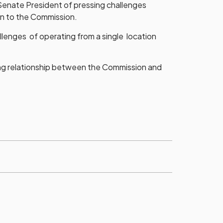
 Senate President of pressing challenges
on to the Commission.
llenges of operating from a single location
ng relationship between the Commission and