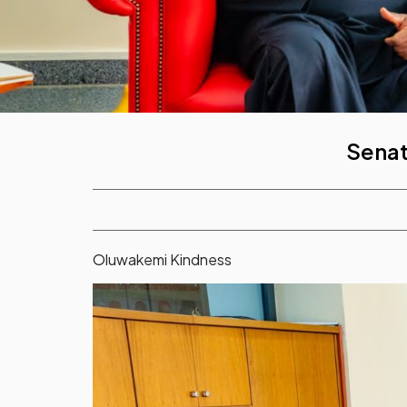
Senat
Oluwakemi Kindness