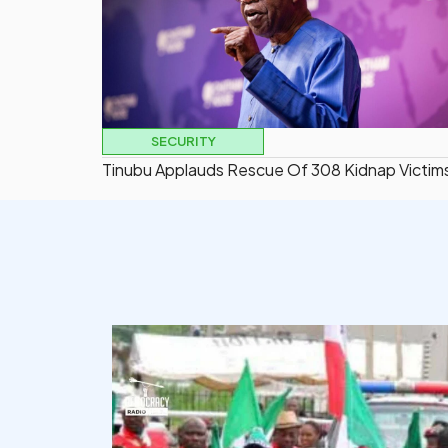
SECURITY
Tinubu Applauds Rescue Of 308 Kidnap Victim
democracyradio
Aug 6