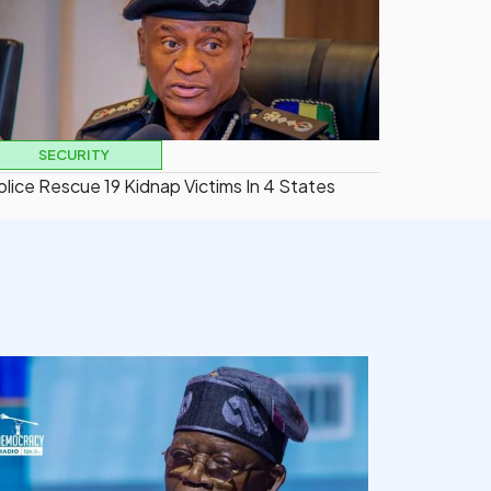
SECURITY
olice Rescue 19 Kidnap Victims In 4 States
democracyradio
Aug 5