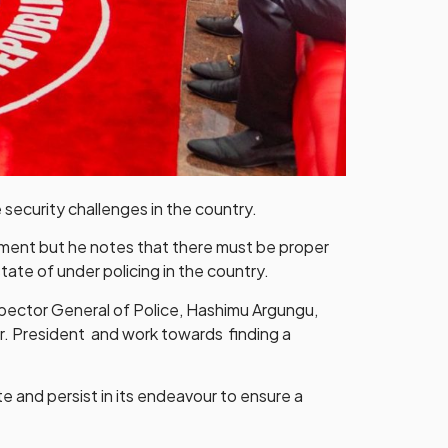
 security challenges in the country.
tment but he notes that there must be proper
ate of under policing in the country.
spector General of Police, Hashimu Argungu,
Mr. President and work towards finding a
 and persist in its endeavour to ensure a