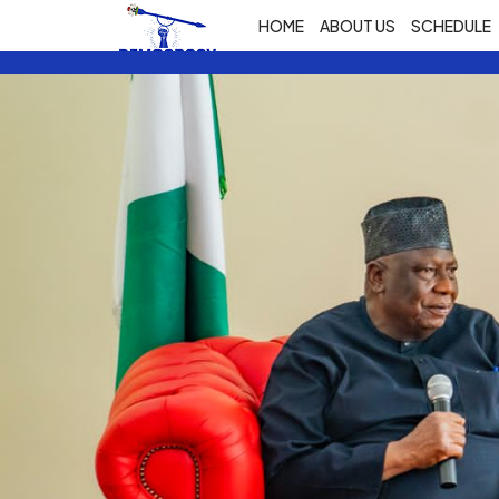
HOME
ABOUT US
SCHEDULE