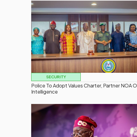
SECURITY
Police To Adopt Values Charter, Partner NOA 
Intelligence