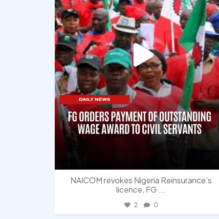
NAICOM revokes Nigeria Reinsurance’s
licence, FG
...
2
0