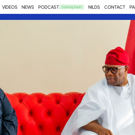
VIDEOS
NEWS
PODCAST
NILDS
CONTACT
PA