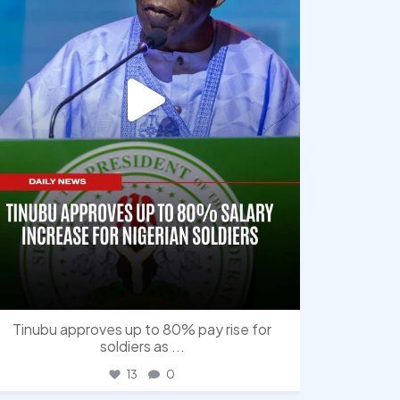
Tinubu approves up to 80% pay rise for
soldiers as
...
13
0