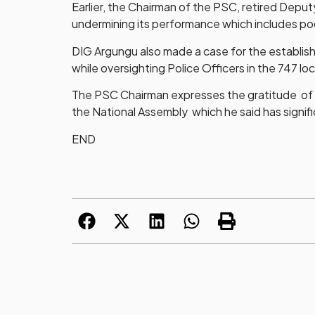
Earlier, the Chairman of the PSC, retired Depu
undermining its performance which includes po
DIG Argungu also made a case for the establish
while oversighting Police Officers in the 747 l
The PSC Chairman expresses the gratitude of 
the National Assembly which he said has signi
END