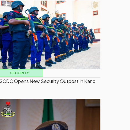
SECURITY
SCDC Opens New Security Outpost In Kano