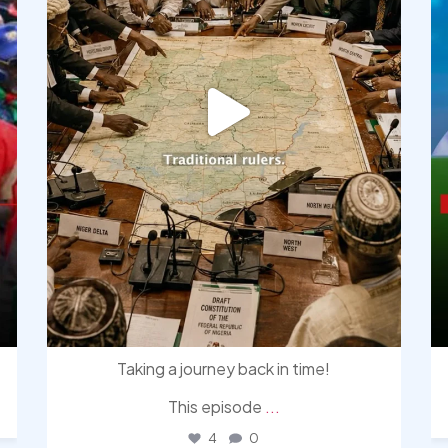
Taking a journey back in time!
This episode
...
4
0