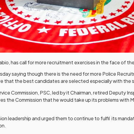
o, has call for more recruitment exercises in the face of the
rsday saying though there is the need for more Police Recrui
 that the best candidates are selected especially with the st
vice Commission, PSC, led by it Chairman, retired Deputy In
ures the Commission that he would take up its problems with 
leadership and urged them to continue to fulfil its mandate
on.