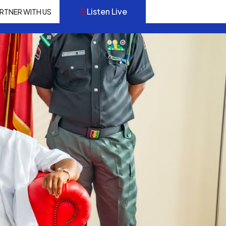
Listen Live
RTNER WITH US