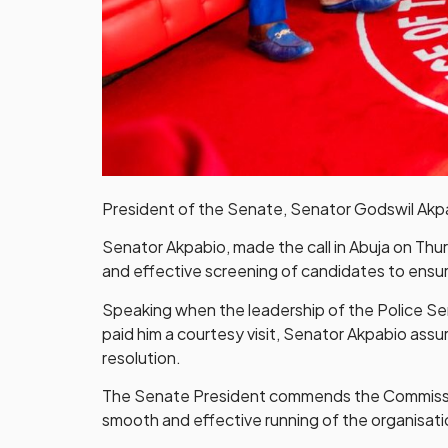
President of the Senate, Senator Godswil Akpabi
Senator Akpabio, made the call in Abuja on Thu
and effective screening of candidates to ensure
Speaking when the leadership of the Police Ser
paid him a courtesy visit, Senator Akpabio ass
resolution.
The Senate President commends the Commission 
smooth and effective running of the organisati