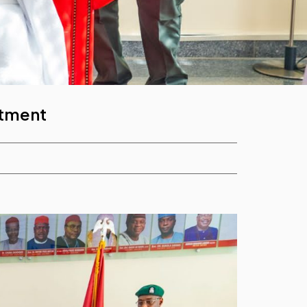
itment