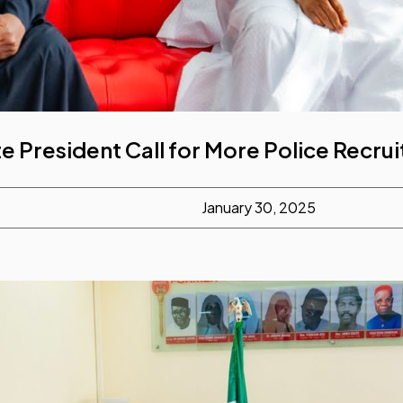
e President Call for More Police Recru
January 30, 2025