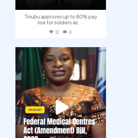
Tinubu approves up to 80% pay
rise for soldiers as
...
12
0
democracyradio
Aug 4