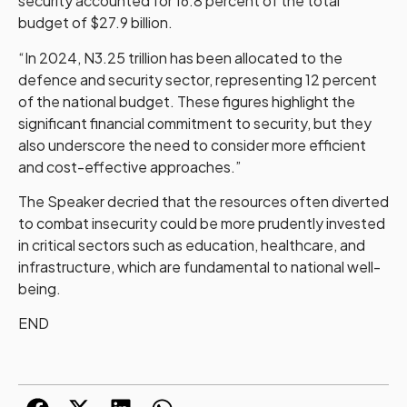
security accounted for 16.8 percent of the total
budget of $27.9 billion.
“In 2024, N3.25 trillion has been allocated to the
defence and security sector, representing 12 percent
of the national budget. These figures highlight the
significant financial commitment to security, but they
also underscore the need to consider more efficient
and cost-effective approaches.”
The Speaker decried that the resources often diverted
to combat insecurity could be more prudently invested
in critical sectors such as education, healthcare, and
infrastructure, which are fundamental to national well-
being.
END