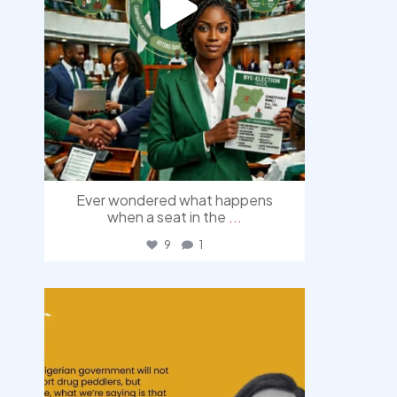
Ever wondered what happens
when a seat in the
...
9
1
democracyradio
Aug 3