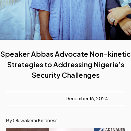
Speaker Abbas Advocate Non-kinetic
Strategies to Addressing Nigeria’s
Security Challenges
December 16, 2024
By Oluwakemi Kindness