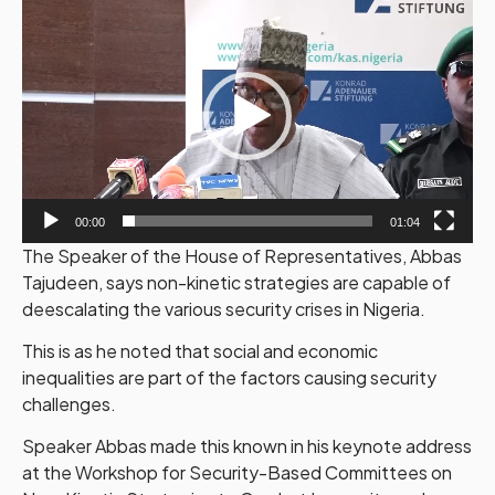
Video
Player
00:00
01:04
The Speaker of the House of Representatives, Abbas
Tajudeen, says non-kinetic strategies are capable of
deescalating the various security crises in Nigeria.
This is as he noted that social and economic
inequalities are part of the factors causing security
challenges.
Speaker Abbas made this known in his keynote address
at the Workshop for Security-Based Committees on