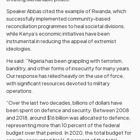
Speaker Abbas cited the example of Rwanda, which
successfully implemented community-based
reconciliation programmes to heal societal divisions,
while Kenya’s economic initiatives have been
instrumental in reducing the appeal of extremist
ideologies.
He said: “Nigeria has been grappling with terrorism,
banditry, and other forms of insecurity for many years.
Our response has relied heavily on the use of force,
with significant resources devoted to military
operations.
“Over the last two decades, billions of dollars have
been spent on defence and security. Between 2008
and 2018, around $16 billion was allocated to defence,
representing more than 10 percent of the federal
budget over that period. In 2020, the total budget for