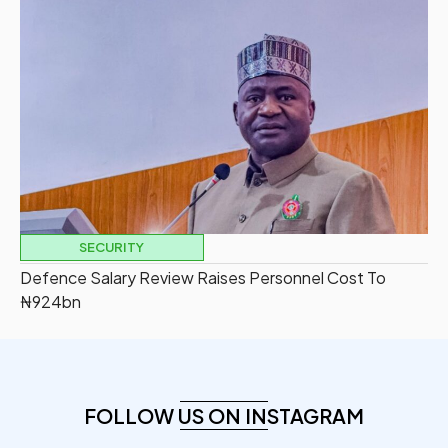
SECURITY
Defence Salary Review Raises Personnel Cost To
₦924bn
FOLLOW US ON INSTAGRAM