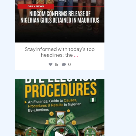
Stay informed with today’s top
headlines: the
...
15
0
democracyradio
Aug 3