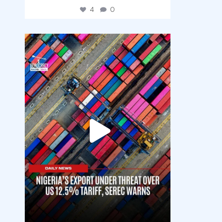
4
0
democracyradio
Jul 30