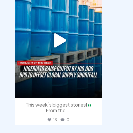
This week`s biggest stories!
From the
...
13
0