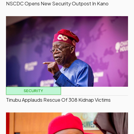
NSCDC Opens New Security Outpost In Kano
SECURITY
Tinubu Applauds Rescue Of 308 Kidnap Victims