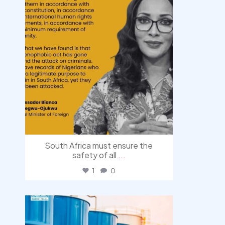
South Africa must ensure the
safety of all
...
1
0
democracyradio
Jul 31