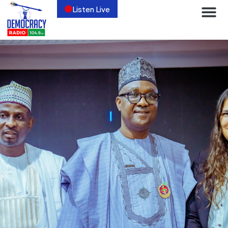
Listen Live