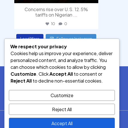
Concerns rise over U.S. 12.5%
tariffs on Nigerian
...
10
0
Load More
Follow on Instagram
We respect your privacy
Cookies help us improve your experience, deliver
personalized content, and analyze traffic. You
can choose which cookies to allow by clicking
Customize
. Click
Accept All
to consent or
Reject All
to decline non-essential cookies.
SOCIAL MEDIA
Customize
Reject All
© 2026.
Accept All
Democracy Radio.