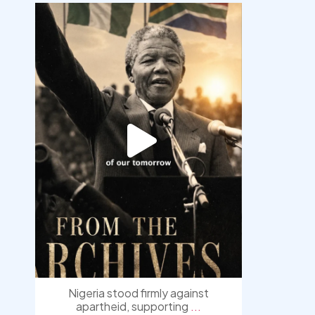
democracyradio
Jul 30
Nigeria stood firmly against
apartheid, supporting
...