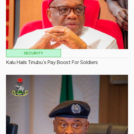
SECURITY
Kalu Hails Tinubu’s Pay Boost For Soldiers