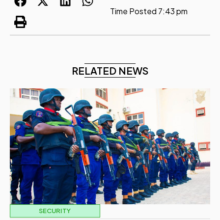
Time Posted
7:43 pm
RELATED NEWS
SECURITY