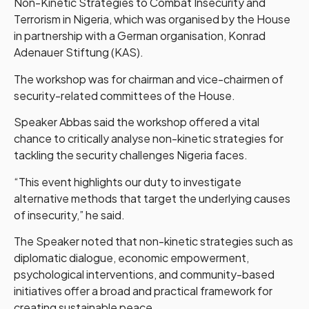
Non-Kinetic Strategies to Combat Insecurity and
Terrorism in Nigeria, which was organised by the House
in partnership with a German organisation, Konrad
Adenauer Stiftung (KAS).
The workshop was for chairman and vice-chairmen of
security-related committees of the House.
Speaker Abbas said the workshop offered a vital
chance to critically analyse non-kinetic strategies for
tackling the security challenges Nigeria faces.
“This event highlights our duty to investigate
alternative methods that target the underlying causes
of insecurity,” he said.
The Speaker noted that non-kinetic strategies such as
diplomatic dialogue, economic empowerment,
psychological interventions, and community-based
initiatives offer a broad and practical framework for
creating sustainable peace.