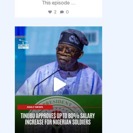
This episode
...
2
0
democracyradio
Aug 5