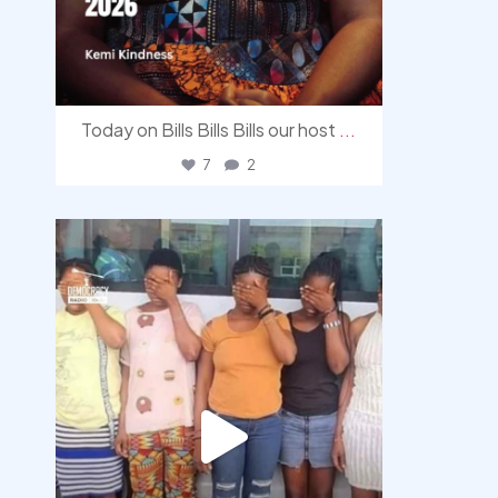
Today on Bills Bills Bills our host
...
7
2
democracyradio
Aug 4