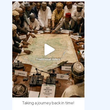
democracyradio
Aug 6
Taking a journey back in time!