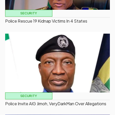
SECURITY
Police Rescue 19 Kidnap Victims In 4 States
SECURITY
Police Invite AIG Jimoh, VeryDarkMan Over Allegations