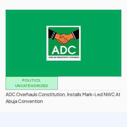
POLITICS
,
UNCATEGORIZED
ADC Overhauls Constitution, Installs Mark-Led NWC At
Abuja Convention