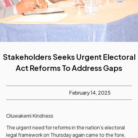
Stakeholders Seeks Urgent Electoral
Act Reforms To Address Gaps
February 14, 2025
Oluwakemi Kindness
The urgent need for reforms in the nation’s electoral
legal framework on Thursday again came to the fore,