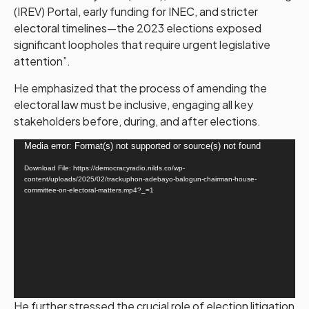
(IREV) Portal, early funding for INEC, and stricter
electoral timelines—the 2023 elections exposed
significant loopholes that require urgent legislative
attention”.
He emphasized that the process of amending the
electoral law must be inclusive, engaging all key
stakeholders before, during, and after elections.
Video
Media error: Format(s) not supported or source(s) not found
Player
Download File: https://democracyradio.nilds.co/wp-
content/uploads/2025/02/trackuphon-adebayo-balogun-chairman-house-
committee-on-electoral-matters.mp4?_=1
He further stressed the crucial role of election litigation