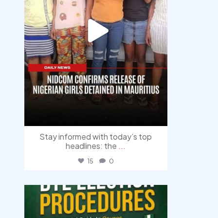
Stay informed with today’s top
headlines: the
...
15
0
democracyradio
Aug 3