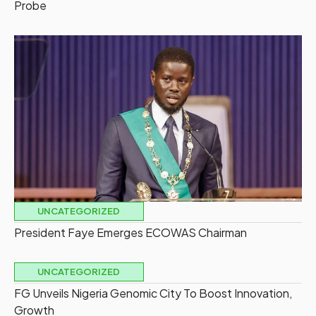
Probe
UNCATEGORIZED
President Faye Emerges ECOWAS Chairman
UNCATEGORIZED
FG Unveils Nigeria Genomic City To Boost Innovation,
Growth