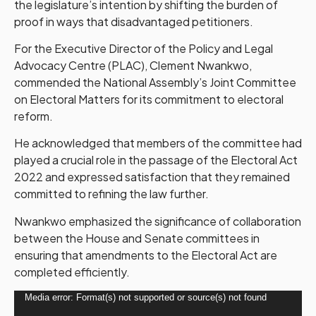
the legislature’s intention by shifting the burden of
proof in ways that disadvantaged petitioners.
For the Executive Director of the Policy and Legal
Advocacy Centre (PLAC), Clement Nwankwo,
commended the National Assembly’s Joint Committee
on Electoral Matters for its commitment to electoral
reform.
He acknowledged that members of the committee had
played a crucial role in the passage of the Electoral Act
2022 and expressed satisfaction that they remained
committed to refining the law further.
Nwankwo emphasized the significance of collaboration
between the House and Senate committees in
ensuring that amendments to the Electoral Act are
completed efficiently.
Video
Media error: Format(s) not supported or source(s) not found
Player