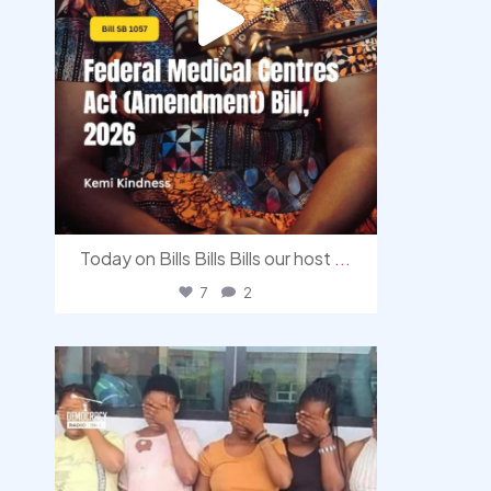
Today on Bills Bills Bills our host
...
7
2
democracyradio
Aug 4