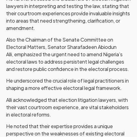
lawyers in interpreting and testing the law, stating that
their courtroom experiences provide invaluable insights
into areas that need strengthening, clarification, or
amendment.
Also the Chairman of the Senate Committee on
Electoral Matters, Senator Sharafadeen Abiodun
Alli, emphasized the urgent need to amend Nigeria’s
electoral laws to address persistent legal challenges
and restore public confidence in the electoral process.
He underscored the crucial role of legal practitioners in
shaping a more effective electoral legal framework.
Alli acknowledged that election litigation lawyers, with
their vast courtroom experience, are vital stakeholders
in electoral reforms.
He noted that their expertise provides a unique
perspective on the weaknesses of existing electoral