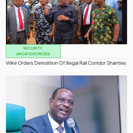
SECURITY
,
UNCATEGORIZED
Wike Orders Demolition Of Illegal Rail Corridor Shanties