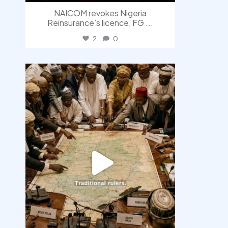
NAICOM revokes Nigeria
Reinsurance’s licence, FG
...
2
0
democracyradio
Aug 6