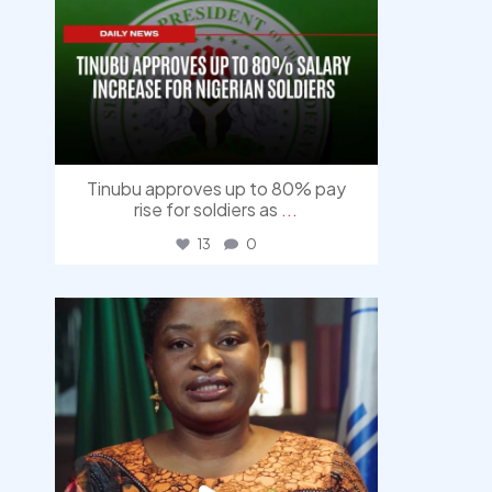
Tinubu approves up to 80% pay
rise for soldiers as
...
13
0
democracyradio
Aug 4