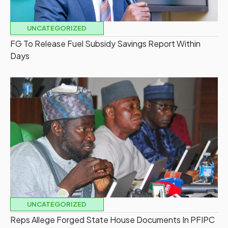
UNCATEGORIZED
FG To Release Fuel Subsidy Savings Report Within
Days
UNCATEGORIZED
Reps Allege Forged State House Documents In PFIPC