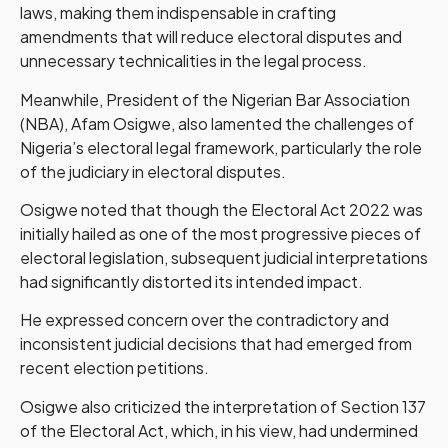
laws, making them indispensable in crafting
amendments that will reduce electoral disputes and
unnecessary technicalities in the legal process.
Meanwhile, President of the Nigerian Bar Association
(NBA), Afam Osigwe, also lamented the challenges of
Nigeria’s electoral legal framework, particularly the role
of the judiciary in electoral disputes.
Osigwe noted that though the Electoral Act 2022 was
initially hailed as one of the most progressive pieces of
electoral legislation, subsequent judicial interpretations
had significantly distorted its intended impact.
He expressed concern over the contradictory and
inconsistent judicial decisions that had emerged from
recent election petitions.
Osigwe also criticized the interpretation of Section 137
of the Electoral Act, which, in his view, had undermined