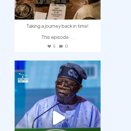
Taking a journey back in time!
This episode
...
5
0
democracyradio
Aug 5