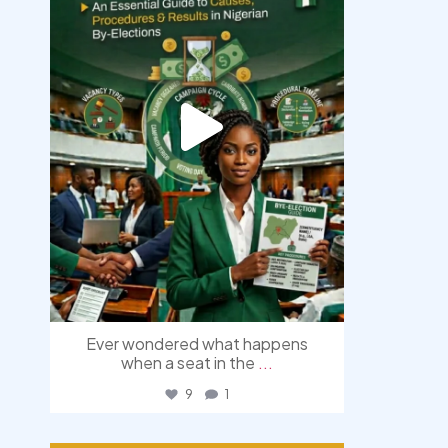
Ever wondered what happens
when a seat in the
...
9
1