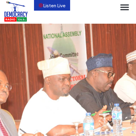
Listen Live