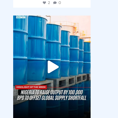
2
0
democracyradio
Jul 31