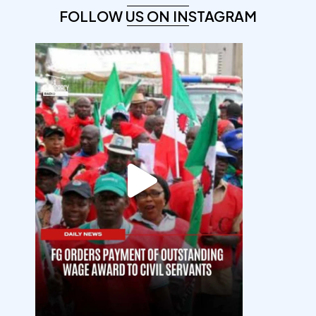
FOLLOW US ON INSTAGRAM
democracyradio
Aug 6