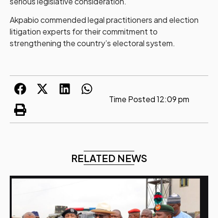
serious legislative consideration.
Akpabio commended legal practitioners and election
litigation experts for their commitment to
strengthening the country’s electoral system.
Time Posted
12:09 pm
RELATED NEWS