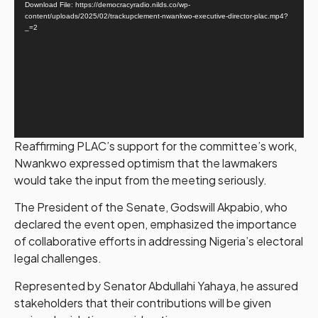
Download File: https://democracyradio.nilds.co/wp-
content/uploads/2025/02/trackupclement-nwankwo-executive-director-plac.mp4?
_=2
Reaffirming PLAC’s support for the committee’s work,
Nwankwo expressed optimism that the lawmakers
would take the input from the meeting seriously.
The President of the Senate, Godswill Akpabio, who
declared the event open, emphasized the importance
of collaborative efforts in addressing Nigeria’s electoral
legal challenges.
Represented by Senator Abdullahi Yahaya, he assured
stakeholders that their contributions will be given