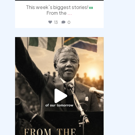
This week`s biggest stories!
From the
...
13
0
democracyradio
Jul 30