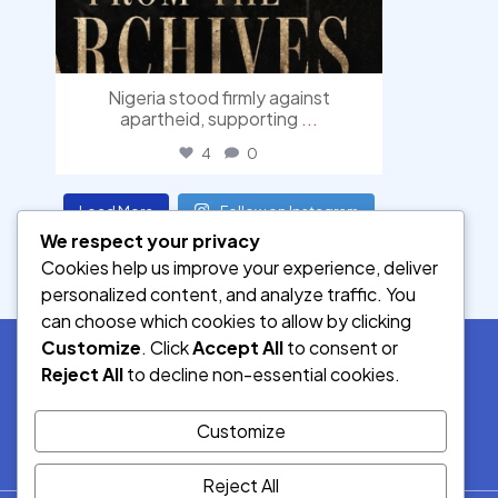
Nigeria stood firmly against
apartheid, supporting
...
4
0
Load More
Follow on Instagram
We respect your privacy
Cookies help us improve your experience, deliver
personalized content, and analyze traffic. You
can choose which cookies to allow by clicking
Customize
. Click
Accept All
to consent or
Reject All
to decline non-essential cookies.
SOCIAL MEDIA
Customize
Reject All