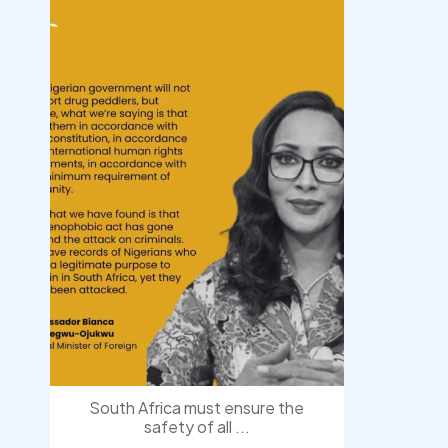
democracyradio
Aug 3
South Africa must ensure the
safety of all
...