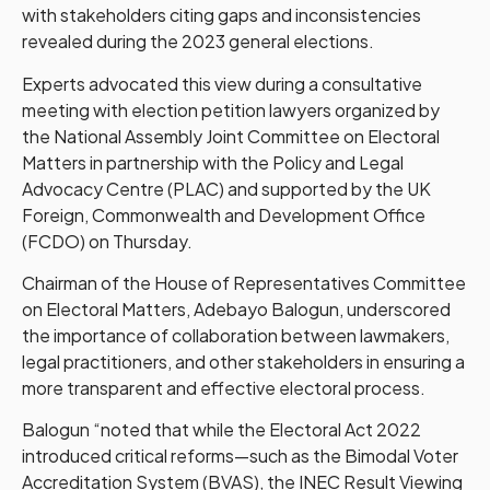
with stakeholders citing gaps and inconsistencies
revealed during the 2023 general elections.
Experts advocated this view during a consultative
meeting with election petition lawyers organized by
the National Assembly Joint Committee on Electoral
Matters in partnership with the Policy and Legal
Advocacy Centre (PLAC) and supported by the UK
Foreign, Commonwealth and Development Office
(FCDO) on Thursday.
Chairman of the House of Representatives Committee
on Electoral Matters, Adebayo Balogun, underscored
the importance of collaboration between lawmakers,
legal practitioners, and other stakeholders in ensuring a
more transparent and effective electoral process.
Balogun “noted that while the Electoral Act 2022
introduced critical reforms—such as the Bimodal Voter
Accreditation System (BVAS), the INEC Result Viewing