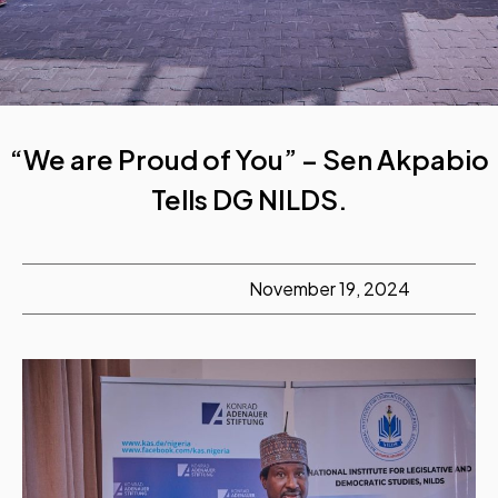
“We are Proud of You” – Sen Akpabio
Tells DG NILDS.
November 19, 2024