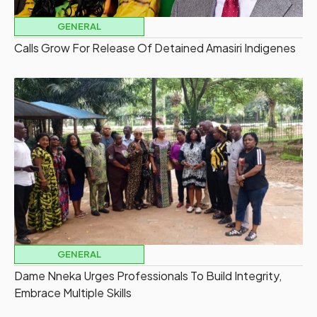
GENERAL
Calls Grow For Release Of Detained Amasiri Indigenes
GENERAL
Dame Nneka Urges Professionals To Build Integrity,
Embrace Multiple Skills