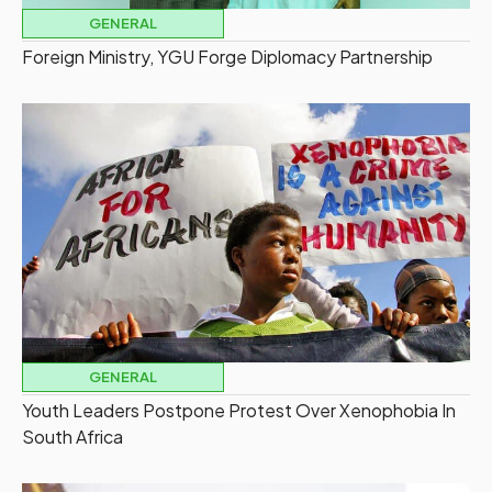
GENERAL
Foreign Ministry, YGU Forge Diplomacy Partnership
GENERAL
Youth Leaders Postpone Protest Over Xenophobia In
South Africa