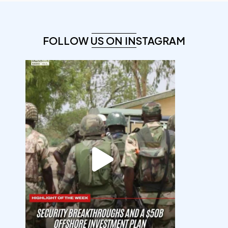
FOLLOW US ON INSTAGRAM
democracyradio
Aug 7