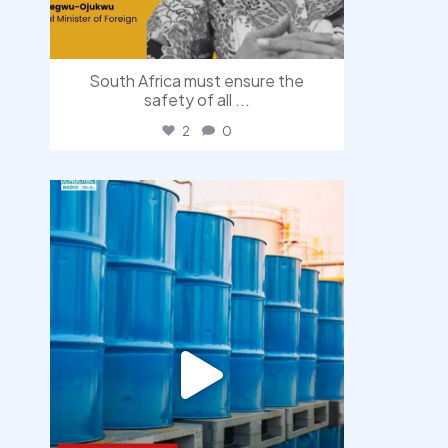
South Africa must ensure the
safety of all
...
2
0
democracyradio
Jul 31