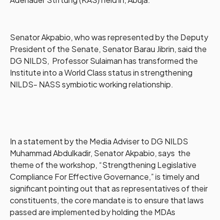
Senator Akpabio, who was represented by the Deputy
President of the Senate, Senator Barau Jibrin, said the
DG NILDS, Professor Sulaiman has transformed the
Institute into a World Class status in strengthening
NILDS- NASS symbiotic working relationship.
In a statement by the Media Adviser to DG NILDS
Muhammad Abdulkadir, Senator Akpabio, says the
theme of the workshop, “Strengthening Legislative
Compliance For Effective Governance,” is timely and
significant pointing out that as representatives of their
constituents, the core mandate is to ensure that laws
passed are implemented by holding the MDAs