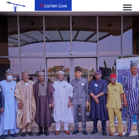
Listen Live