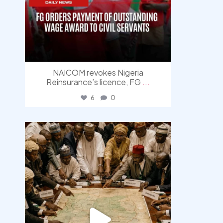
NAICOM revokes Nigeria
Reinsurance’s licence, FG
...
6
0
democracyradio
Aug 6