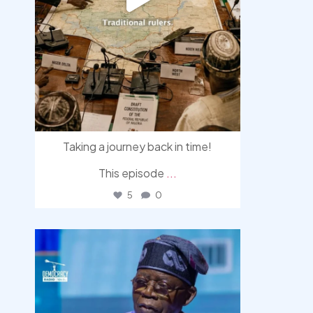
Taking a journey back in time!
This episode
...
5
0
democracyradio
Aug 5