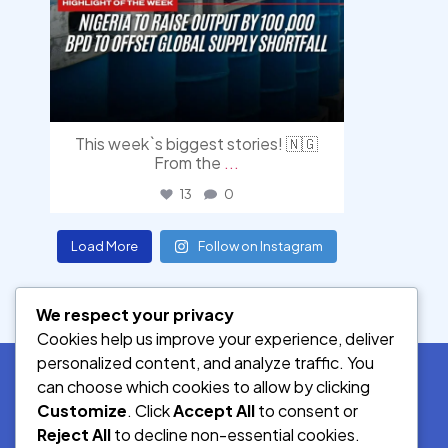
This week`s biggest stories! 🇳🇬
From the
...
13
0
Load More
Follow on Instagram
We respect your privacy
Cookies help us improve your experience, deliver
personalized content, and analyze traffic. You
can choose which cookies to allow by clicking
Customize
. Click
Accept All
to consent or
SOCIAL MEDIA
Reject All
to decline non-essential cookies.