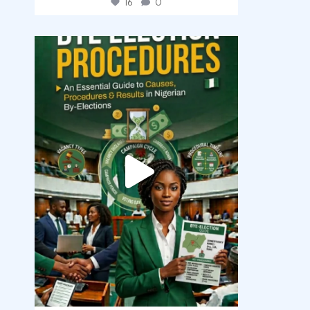
16
0
democracyradio
Aug 3