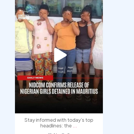
democracyradio
Aug 4
Stay informed with today’s top
headlines: the
...