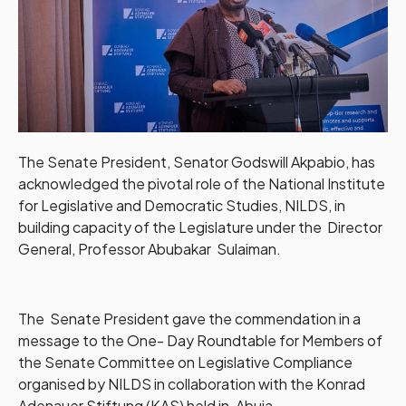
The Senate President, Senator Godswill Akpabio, has
acknowledged the pivotal role of the National Institute
for Legislative and Democratic Studies, NILDS, in
building capacity of the Legislature under the Director
General, Professor Abubakar Sulaiman.
The Senate President gave the commendation in a
message to the One- Day Roundtable for Members of
the Senate Committee on Legislative Compliance
organised by NILDS in collaboration with the Konrad
Adenauer Stiftung (KAS) held in, Abuja.