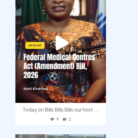
Today on Bills Bills Bills our host
...
9
2