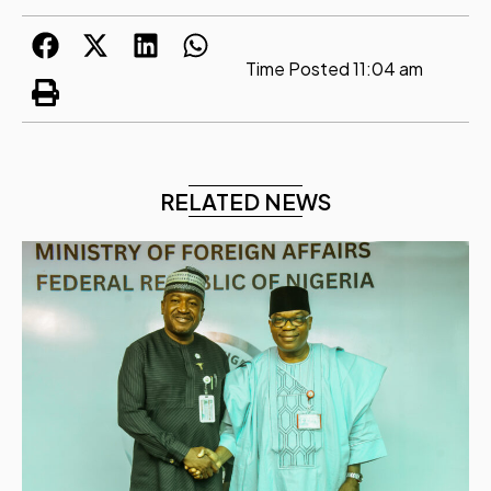
Time Posted
11:04 am
RELATED NEWS