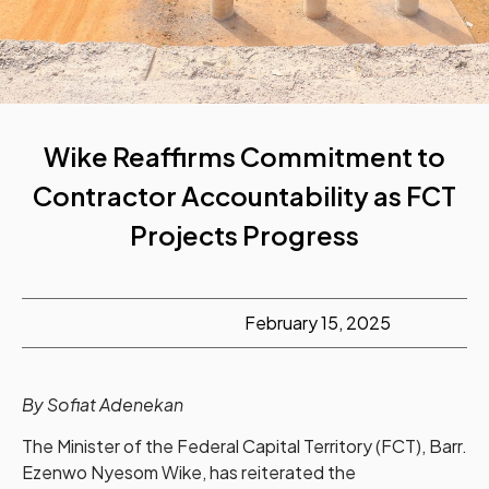
Wike Reaffirms Commitment to
Contractor Accountability as FCT
Projects Progress
February 15, 2025
By Sofiat Adenekan
The Minister of the Federal Capital Territory (FCT), Barr.
Ezenwo Nyesom Wike, has reiterated the