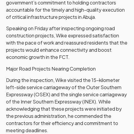
government’s commitment to holding contractors
accountable for the timely and high-quality execution
of critical infrastructure projects in Abuja.
Speaking on Friday after inspecting ongoing road
construction projects, Wike expressed satisfaction
with the pace of work and reassured residents that the
projects would enhance connectivity and boost
economic growth in the FCT.
Major Road Projects Nearing Completion
During the inspection, Wike visited the 15-kilometer
left-side service carriageway of the Outer Southern
Expressway (OSEX) and the single service carriageway
of the Inner Southern Expressway (INEX). While
acknowledging that these projects were initiated by
the previous administration, he commended the
contractors for their efficiency and commitment to
meeting deadlines.