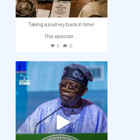
Taking a journey back in time!
This episode
...
5
0
democracyradio
Aug 5