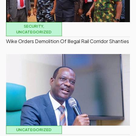
SECURITY
,
UNCATEGORIZED
Wike Orders Demolition Of Illegal Rail Corridor Shanties
UNCATEGORIZED