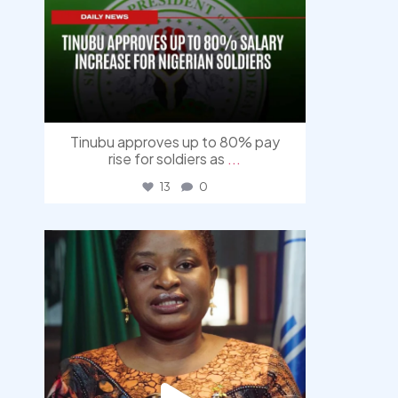
Tinubu approves up to 80% pay
rise for soldiers as
...
13
0
democracyradio
Aug 4