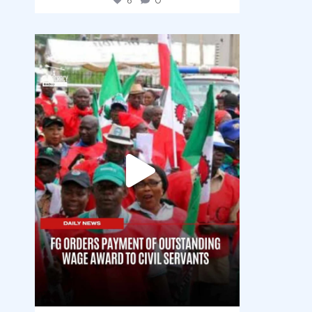
6
0
democracyradio
Aug 6