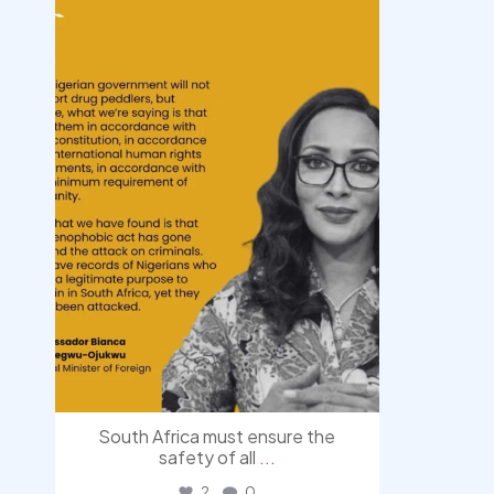
democracyradio
Aug 3
South Africa must ensure the
safety of all
...
2
0