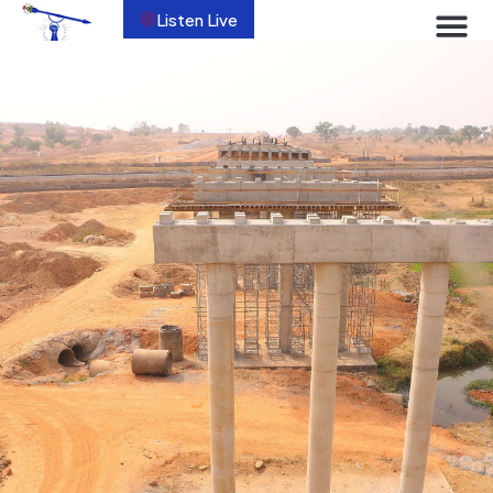
Listen Live