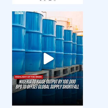
democracyradio
Jul 31