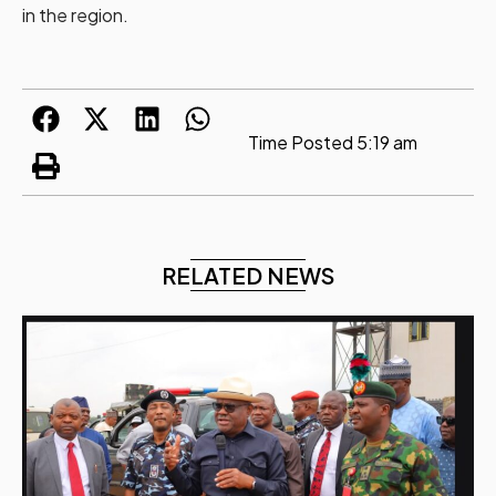
in the region.
Time Posted
5:19 am
RELATED NEWS