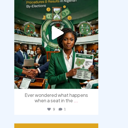
Ever wondered what happens
when a seat in the
...
9
1