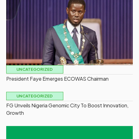
UNCATEGORIZED
President Faye Emerges ECOWAS Chairman
UNCATEGORIZED
FG Unveils Nigeria Genomic City To Boost Innovation,
Growth