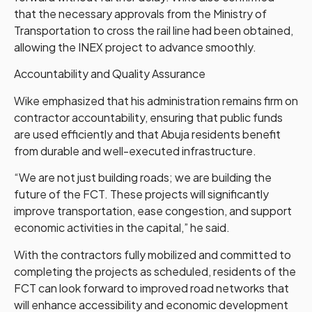
that the necessary approvals from the Ministry of
Transportation to cross the rail line had been obtained,
allowing the INEX project to advance smoothly.
Accountability and Quality Assurance
Wike emphasized that his administration remains firm on
contractor accountability, ensuring that public funds
are used efficiently and that Abuja residents benefit
from durable and well-executed infrastructure.
“We are not just building roads; we are building the
future of the FCT. These projects will significantly
improve transportation, ease congestion, and support
economic activities in the capital,” he said.
With the contractors fully mobilized and committed to
completing the projects as scheduled, residents of the
FCT can look forward to improved road networks that
will enhance accessibility and economic development