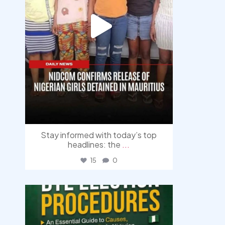
Stay informed with today’s top
headlines: the
...
15
0
democracyradio
Aug 3