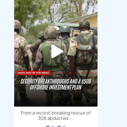
democracyradio
Aug 7
From a record-breaking rescue of
308 abducted
...