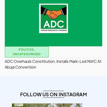
POLITICS
,
UNCATEGORIZED
ADC Overhauls Constitution, Installs Mark-Led NWC At
Abuja Convention
FOLLOW US ON INSTAGRAM