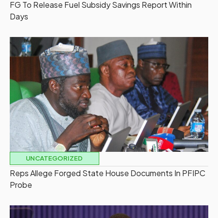
FG To Release Fuel Subsidy Savings Report Within
Days
UNCATEGORIZED
Reps Allege Forged State House Documents In PFIPC
Probe