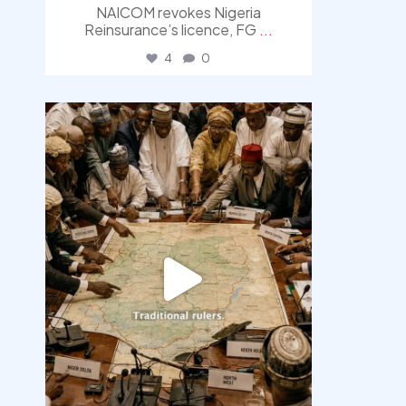
NAICOM revokes Nigeria
Reinsurance’s licence, FG
...
4
0
democracyradio
Aug 6