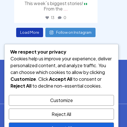
This week`s biggest stories!
From the
...
13
0
Load More
Follow on Instagram
We respect your privacy
Cookies help us improve your experience, deliver
personalized content, and analyze traffic. You
can choose which cookies to allow by clicking
Customize
. Click
Accept All
to consent or
SOCIAL MEDIA
Reject All
to decline non-essential cookies.
Customize
© 2026.
Reject All
Democracy Radio.
All Rights