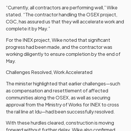
“Currently, all contractors are performing well,” Wike
stated. “The contractor handling the OSEX project,
CGC, has assured us that they will accelerate work and
complete it by May.”
For the INEX project, Wike noted that significant
progress had been made, and the contractor was
working diligently to ensure completion by the end of
May.
Challenges Resolved, Work Accelerated
The minister highlighted that earlier challenges—such
as compensation and resettlement of affected
communities along the OSEX, as well as securing
approval from the Ministry of Works for INEX to cross
the rail line at Idu—had been successfully resolved.
With these hurdles cleared, construction is moving
forward without further delay. Wike also confirmed