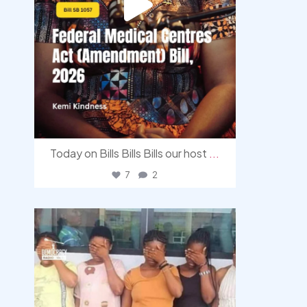
Today on Bills Bills Bills our host
...
7
2
democracyradio
Aug 4