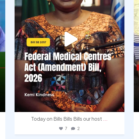
Today on Bills Bills Bills our host
...
7
2