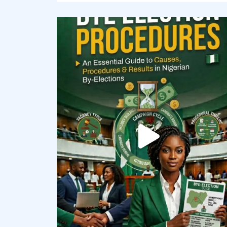
democracyradio
Aug 3