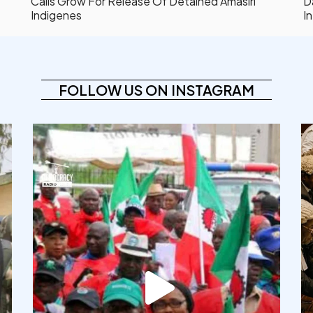
Calls Grow For Release Of Detained Amasiri
D
Indigenes
In
FOLLOW US ON INSTAGRAM
democracyradio
Aug 6