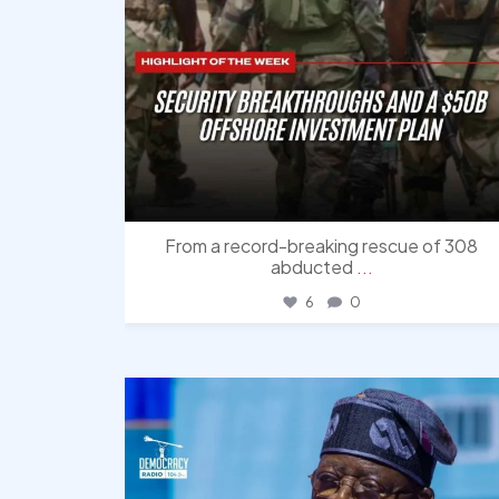
From a record-breaking rescue of 308
abducted
...
6
0
democracyradio
Aug 5