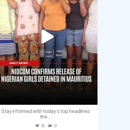
Stay informed with today’s top headlines:
the
...
15
0