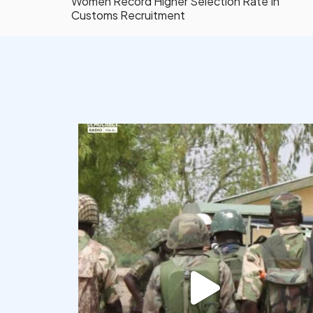
Women Record Higher Selection Rate In
Customs Recruitment
democracyradio
Aug 7