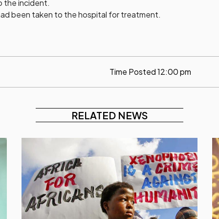
o the incident.
ad been taken to the hospital for treatment.
Time Posted
12:00 pm
RELATED NEWS