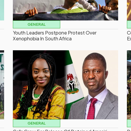
GENERAL
Youth Leaders Postpone Protest Over
C
Xenophobia In South Africa
E
GENERAL