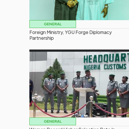
GENERAL
Foreign Ministry, YGU Forge Diplomacy
Partnership
GENERAL