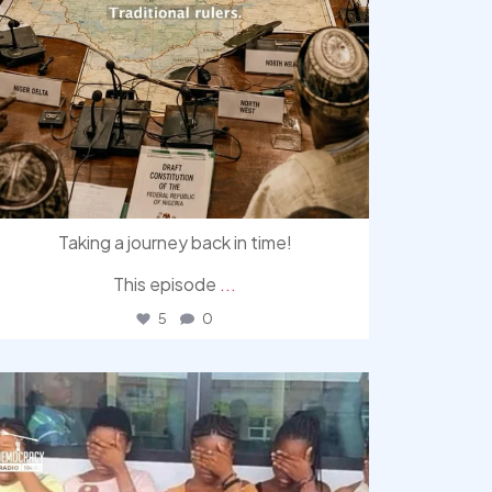
Taking a journey back in time!
This episode
...
5
0
democracyradio
Aug 4