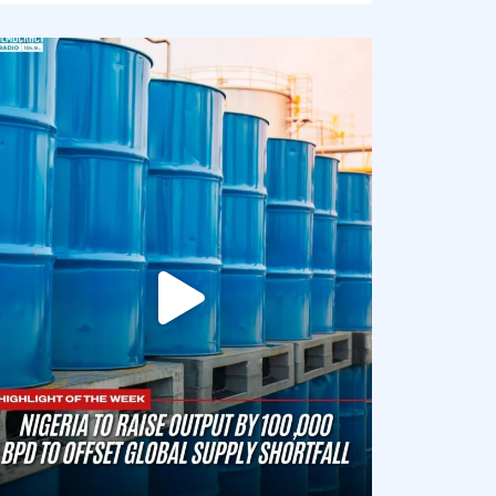
democracyradio
Jul 31