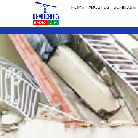
HOME
ABOUT US
SCHEDULE