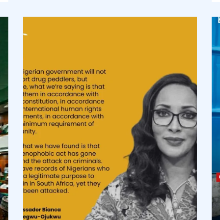
democracyradio
Aug 3