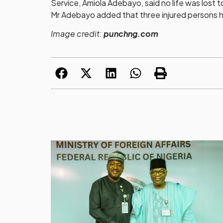
Service, Amiola Adebayo, said no life was lost t
Mr Adebayo added that three injured persons h
Image credit:
punchng.com