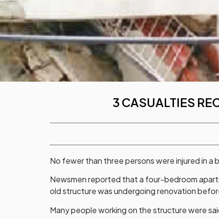
3 CASUALTIES RE
No fewer than three persons were injured in a bu
Newsmen reported that a four-bedroom apartme
old structure was undergoing renovation before
Many people working on the structure were said