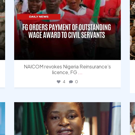
NAICOM revokes Nigeria Reinsurance’s
licence, FG
...
4
0
democracyradio
Aug 4