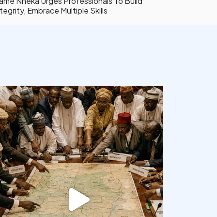
ame Nneka Urges Professionals To Build
tegrity, Embrace Multiple Skills
democracyradio
Aug 6