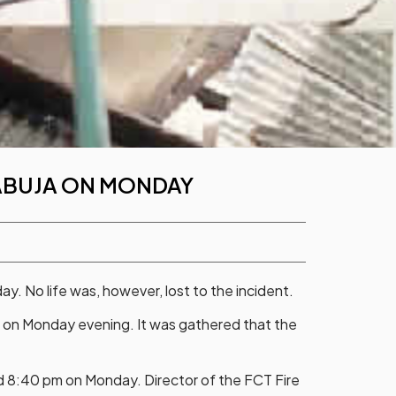
 ABUJA ON MONDAY
ay. No life was, however, lost to the incident.
 on Monday evening. It was gathered that the
nd 8:40 pm on Monday. Director of the FCT Fire