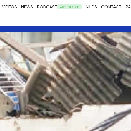
VIDEOS
NEWS
PODCAST
NILDS
CONTACT
PA