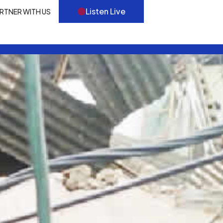
Listen Live
RTNER WITH US