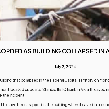
CORDED AS BUILDING COLLAPSED IN
July 2, 2024
ilding that collapsed in the Federal Capital Territory on Mond
nt located opposite Stanbic IBTC Bank in Area 11, caved in
 the incident.
 to have been trapped in the building when it caved in arou