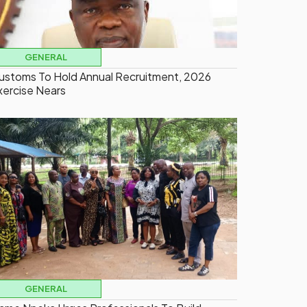
GENERAL
ustoms To Hold Annual Recruitment, 2026
xercise Nears
GENERAL