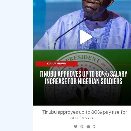
Tinubu approves up to 80% pay rise for
soldiers as
...
13
0