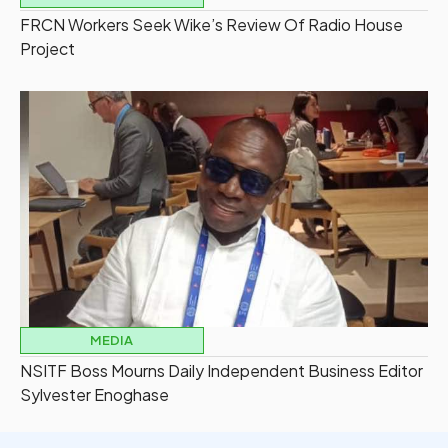
FRCN Workers Seek Wike’s Review Of Radio House
Project
MEDIA
NSITF Boss Mourns Daily Independent Business Editor
Sylvester Enoghase