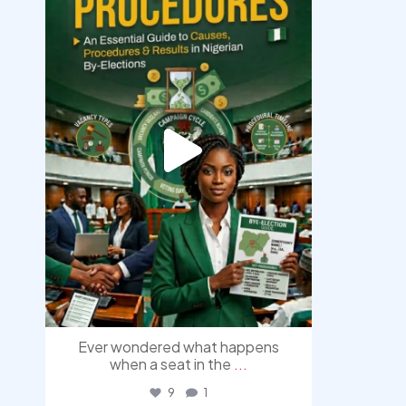
Aug 3
Ever wondered what happens
when a seat in the
...
9
1