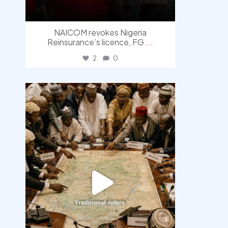
NAICOM revokes Nigeria
Reinsurance’s licence, FG
...
2
0
democracyradio
Aug 6