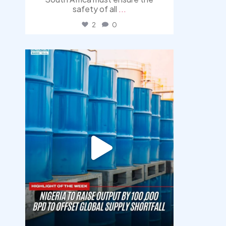
safety of all
...
2
0
democracyradio
Jul 31