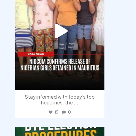
Stay informed with today’s top
headlines: the
...
15
0
democracyradio