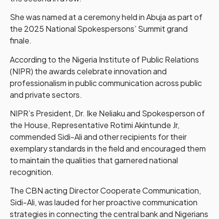
She was named at a ceremony held in Abuja as part of
the 2025 National Spokespersons’ Summit grand
finale.
According to the Nigeria Institute of Public Relations
(NIPR) the awards celebrate innovation and
professionalism in public communication across public
and private sectors.
NIPR’s President, Dr. Ike Neliaku and Spokesperson of
the House, Representative Rotimi Akintunde Jr,
commended Sidi-Ali and other recipients for their
exemplary standards in the field and encouraged them
to maintain the qualities that garnered national
recognition.
The CBN acting Director Cooperate Communication,
Sidi-Ali, was lauded for her proactive communication
strategies in connecting the central bank and Nigerians