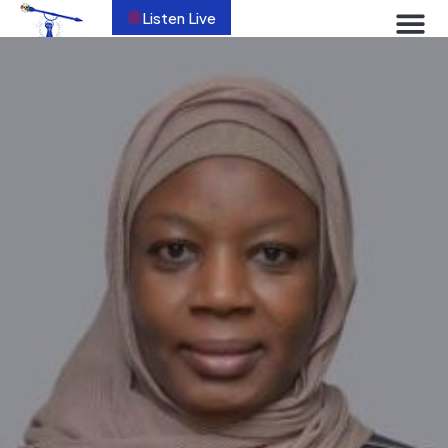
Listen Live