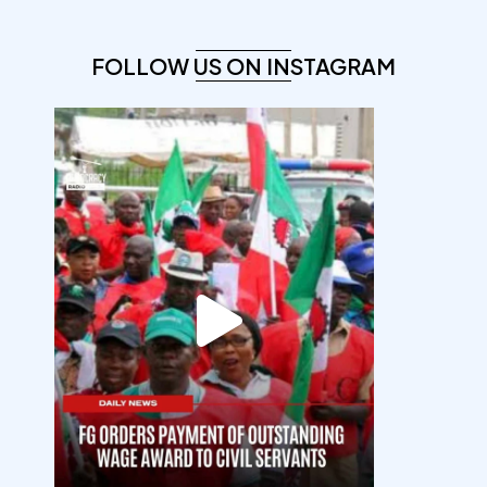
FOLLOW US ON INSTAGRAM
democracyradio
Aug 6