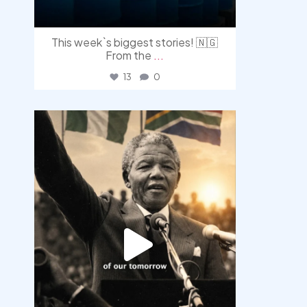
This week`s biggest stories! 🇳🇬
From the
...
13
0
democracyradio
Jul 30