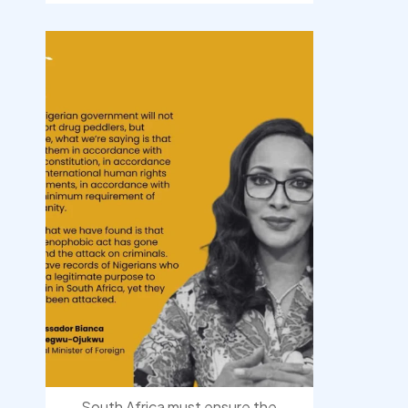
democracyradio
Aug 3
South Africa must ensure the