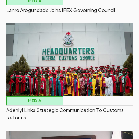
MEDIA
Lanre Arogundade Joins IFEX Governing Council
MEDIA
Adeniyi Links Strategic Communication To Customs
Reforms