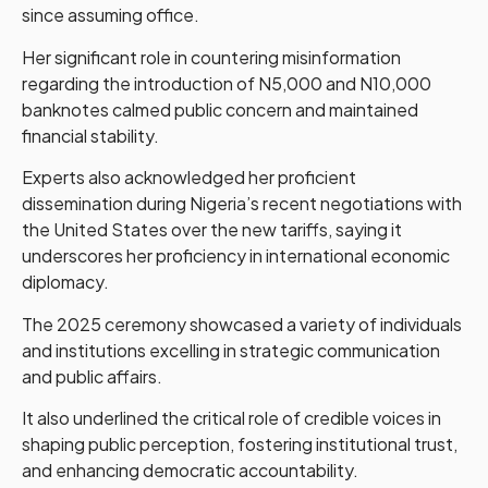
since assuming office.
Her significant role in countering misinformation
regarding the introduction of N5,000 and N10,000
banknotes calmed public concern and maintained
financial stability.
Experts also acknowledged her proficient
dissemination during Nigeria’s recent negotiations with
the United States over the new tariffs, saying it
underscores her proficiency in international economic
diplomacy.
The 2025 ceremony showcased a variety of individuals
and institutions excelling in strategic communication
and public affairs.
It also underlined the critical role of credible voices in
shaping public perception, fostering institutional trust,
and enhancing democratic accountability.