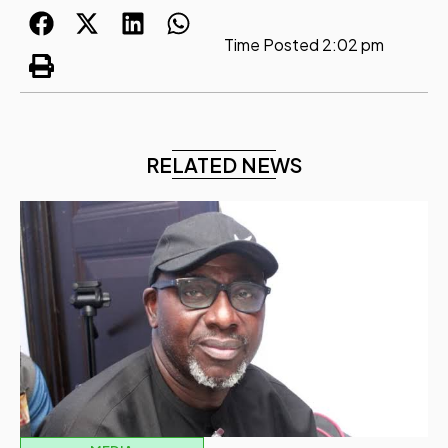
Time Posted
2:02 pm
RELATED NEWS