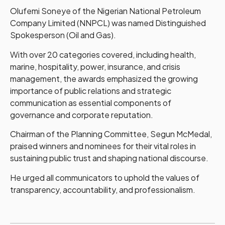
Olufemi Soneye of the Nigerian National Petroleum
Company Limited (NNPCL) was named Distinguished
Spokesperson (Oil and Gas).
With over 20 categories covered, including health,
marine, hospitality, power, insurance, and crisis
management, the awards emphasized the growing
importance of public relations and strategic
communication as essential components of
governance and corporate reputation.
Chairman of the Planning Committee, Segun McMedal,
praised winners and nominees for their vital roles in
sustaining public trust and shaping national discourse.
He urged all communicators to uphold the values of
transparency, accountability, and professionalism.