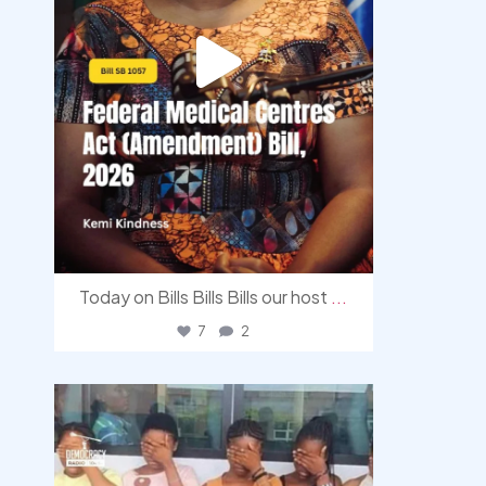
Today on Bills Bills Bills our host
...
7
2
democracyradio
Aug 4