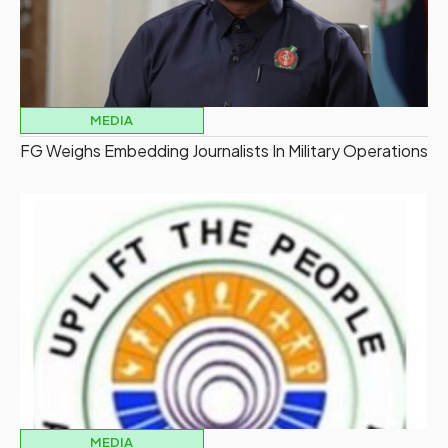
MEDIA
FG Weighs Embedding Journalists In Military Operations
MEDIA