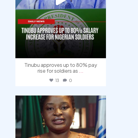
Tinubu approves up to 80% pay
rise for soldiers as
...
13
0
democracyradio
Aug 4