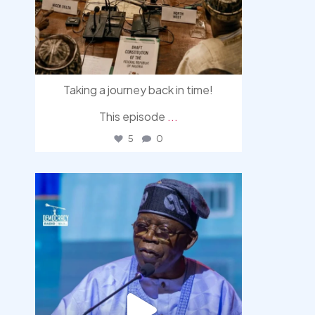
Taking a journey back in time!
This episode
...
5
0
democracyradio
Aug 5