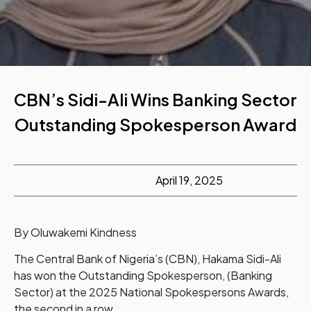
CBN’s Sidi-Ali Wins Banking Sector
Outstanding Spokesperson Award
April 19, 2025
By Oluwakemi Kindness
The Central Bank of Nigeria’s (CBN), Hakama Sidi-Ali
has won the Outstanding Spokesperson, (Banking
Sector) at the 2025 National Spokespersons Awards,
the second in a row.