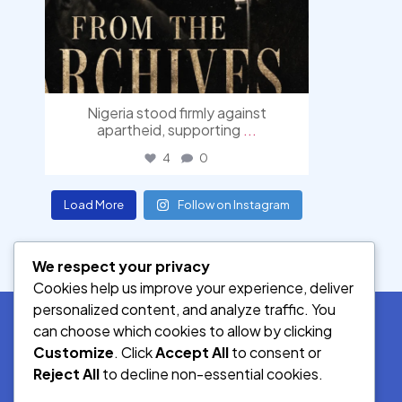
Nigeria stood firmly against
apartheid, supporting
...
4
0
Load More
Follow on Instagram
We respect your privacy
Cookies help us improve your experience, deliver
personalized content, and analyze traffic. You
can choose which cookies to allow by clicking
Customize
. Click
Accept All
to consent or
SOCIAL MEDIA
Reject All
to decline non-essential cookies.