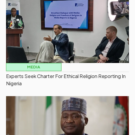
MEDIA
Experts Seek Charter For Ethical Religion Reporting In
Nigeria