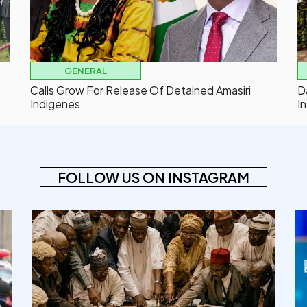
GENERAL
Calls Grow For Release Of Detained Amasiri
D
Indigenes
In
FOLLOW US ON INSTAGRAM
democracyradio
Aug 6