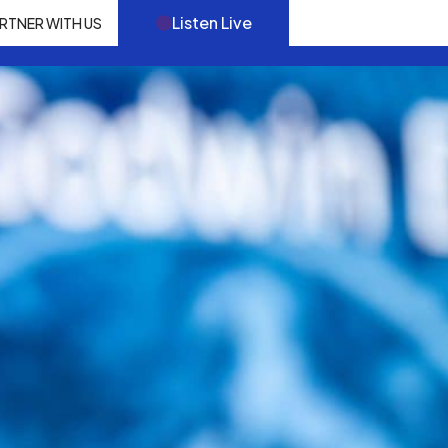
Listen Live
RTNER WITH US