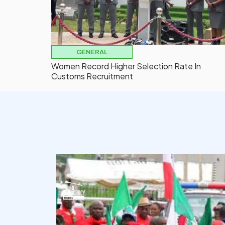
GENERAL
Women Record Higher Selection Rate In
Customs Recruitment
democracyradio
Aug 6