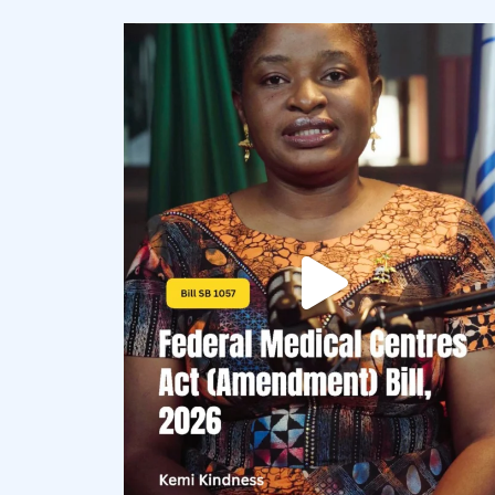
democracyradio
Aug 4