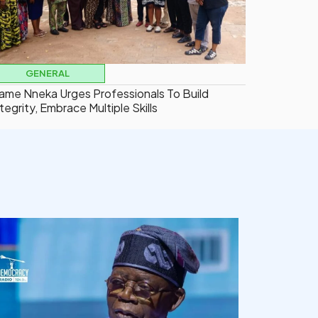
GENERAL
ame Nneka Urges Professionals To Build
tegrity, Embrace Multiple Skills
democracyradio
Aug 5