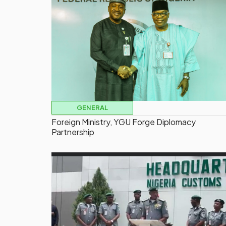
GENERAL
Foreign Ministry, YGU Forge Diplomacy
Partnership