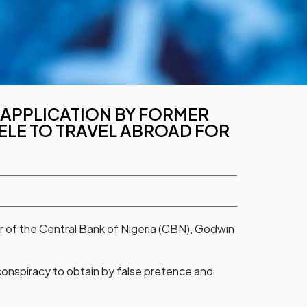
N APPLICATION BY FORMER
ELE TO TRAVEL ABROAD FOR
r of the Central Bank of Nigeria (CBN), Godwin
 conspiracy to obtain by false pretence and