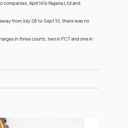
o companies; April 1616 Nigeria Ltd and
away from July 28 to Sept 10, there was no
charges in three courts, two in FCT and one in