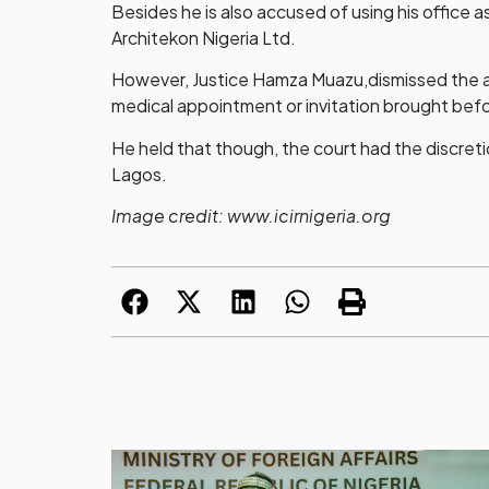
Besides he is also accused of using his office
Architekon Nigeria Ltd.
However, Justice Hamza Muazu,dismissed the app
medical appointment or invitation brought befo
He held that though, the court had the discretio
Lagos.
Image credit: www.icirnigeria.org