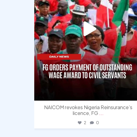
NAICOM revokes Nigeria Reinsurance’s
licence, FG
...
2
0