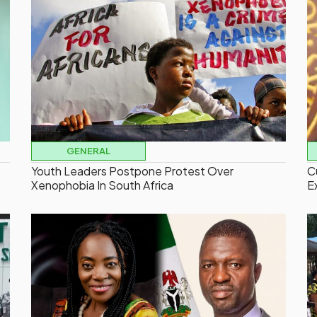
GENERAL
Youth Leaders Postpone Protest Over
C
Xenophobia In South Africa
E