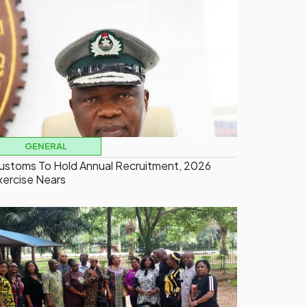
GENERAL
ustoms To Hold Annual Recruitment, 2026
xercise Nears