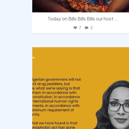
Today on Bills Bills Bills our host
...
7
2
democracyradio
Aug 3