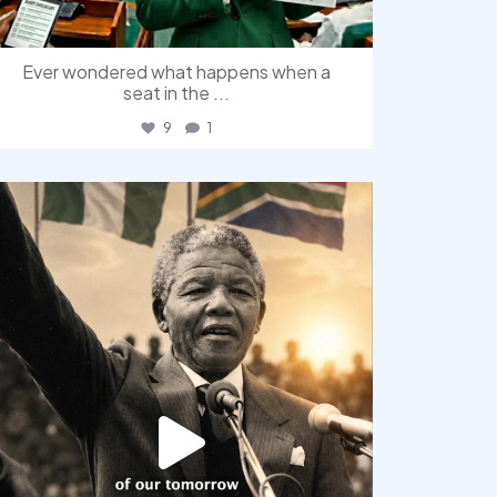
Ever wondered what happens when a
seat in the
...
9
1
democracyradio
Jul 30