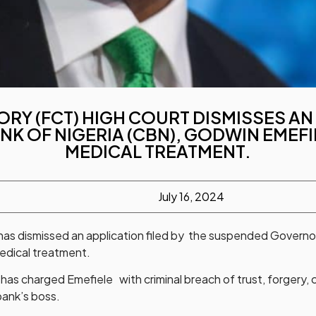
ORY (FCT) HIGH COURT DISMISSES A
K OF NIGERIA (CBN), GODWIN EMEFI
MEDICAL TREATMENT.
July 16, 2024
 has dismissed an application filed by the suspended Governo
medical treatment.
 has charged Emefiele with criminal breach of trust, forgery,
bank’s boss.