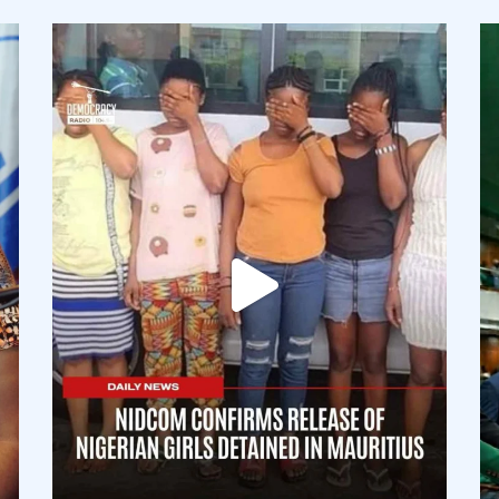
democracyradio
Aug 4