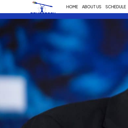
HOME
ABOUT US
SCHEDULE