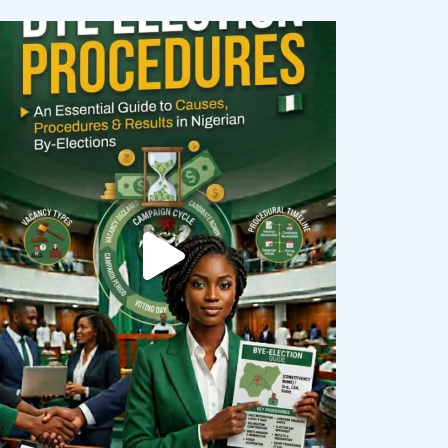
democracyradio
Aug 3