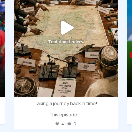
Taking a journey back in time!
This episode
...
4
0