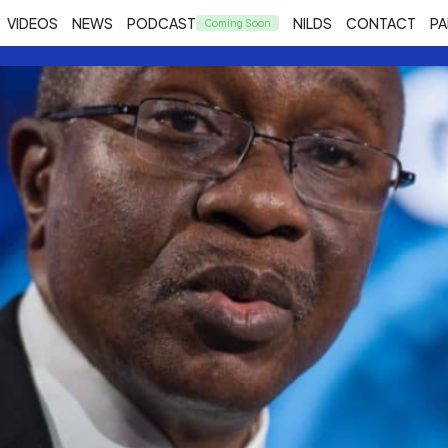
VIDEOS
NEWS
PODCAST
NILDS
CONTACT
PA