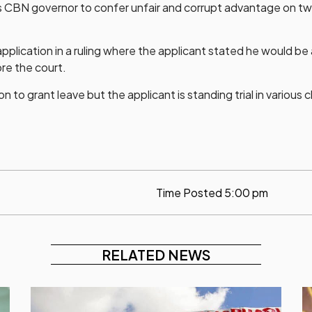
 as CBN governor to confer unfair and corrupt advantage on tw
lication in a ruling where the applicant stated he would be 
re the court.
n to grant leave but the applicant is standing trial in various 
Time Posted
5:00 pm
RELATED NEWS