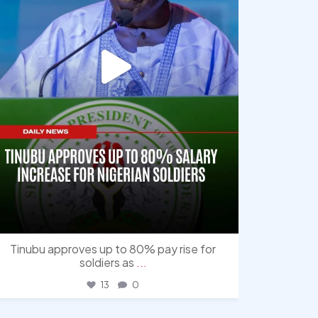
Tinubu approves up to 80% pay rise for
soldiers as
...
13
0