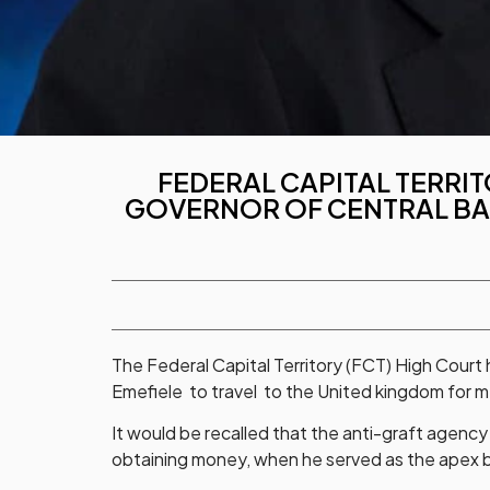
FEDERAL CAPITAL TERRIT
GOVERNOR OF CENTRAL BAN
The Federal Capital Territory (FCT) High Court
Emefiele to travel to the United kingdom for 
It would be recalled that the anti-graft agency
obtaining money, when he served as the apex 