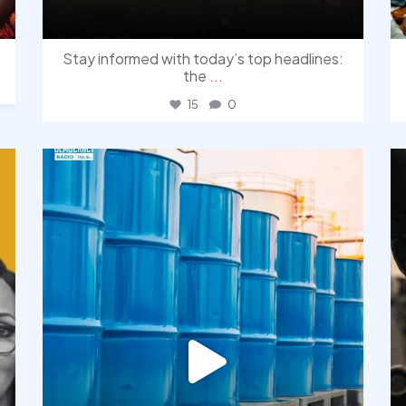
Stay informed with today’s top headlines:
the
...
15
0
democracyradio
Jul 31