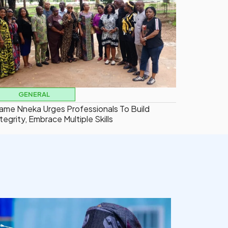
GENERAL
ame Nneka Urges Professionals To Build
tegrity, Embrace Multiple Skills
democracyradio
Aug 5