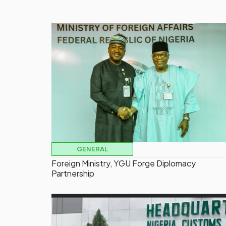
GENERAL
Foreign Ministry, YGU Forge Diplomacy
Partnership