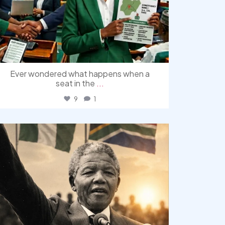
Ever wondered what happens when a
seat in the
...
9
1
democracyradio
Jul 30