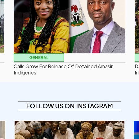
GENERAL
Calls Grow For Release Of Detained Amasiri
D
Indigenes
In
FOLLOW US ON INSTAGRAM
democracyradio
Aug 6