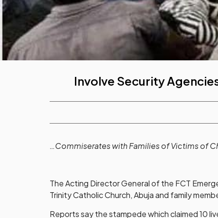
Involve Security Agencies
…Commiserates with Families of Victims of 
The Acting Director General of the FCT Eme
Trinity Catholic Church, Abuja and family membe
Reports say the stampede which claimed 10 lives 