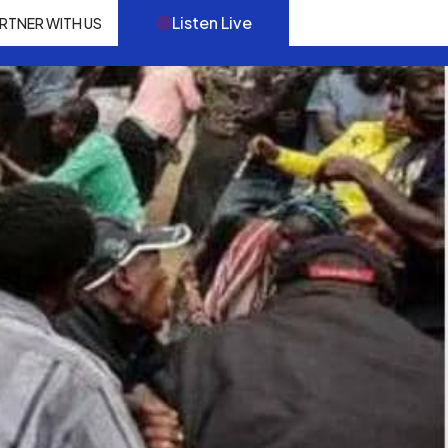
Listen Live
RTNER WITH US