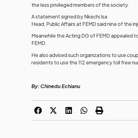
the less privileged members of the society.
A statement signed by Nkechi Isa
Head, Public Affairs at FEMD said nine of the 
Meanwhile the Acting DG of FEMD appealed to or
FEMD.
He also advised such organizations to use coup
residents to use the 112 emergency toll free nu
By: Chinedu Echianu