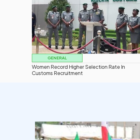
GENERAL
Women Record Higher Selection Rate In
Customs Recruitment
democracyradio
Aug 6