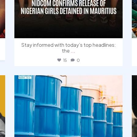
Stay informed with today’s top headlines:
the
...
15
0
democracyradio
Jul 31