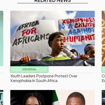
GENERAL
Youth Leaders Postpone Protest Over
C
Xenophobia In South Africa
E