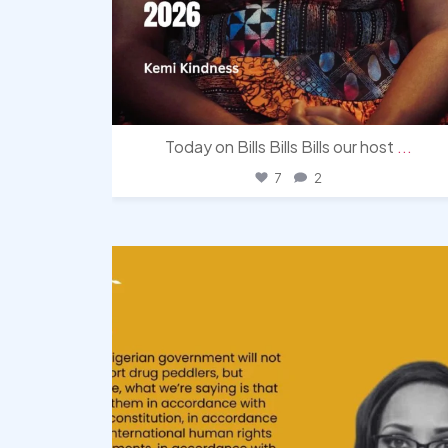
Today on Bills Bills Bills our host
...
7
2
democracyradio
Aug 3