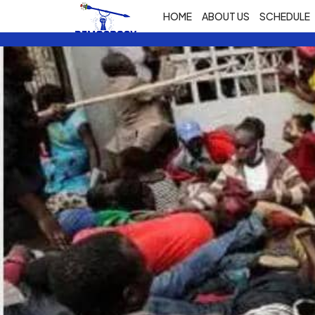
HOME
ABOUT US
SCHEDULE