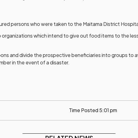
injured persons who were taken to the Maitama District Hospit
ganizations which intend to give out food items to the less p
ons and divide the prospective beneficiaries into groups to 
mber in the event of a disaster.
Time Posted
5:01 pm
RELATED NEWS