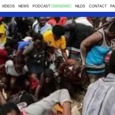
VIDEOS
NEWS
PODCAST
NILDS
CONTACT
PA