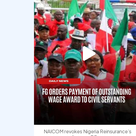
NAICOM revokes Nigeria Reinsurance’s