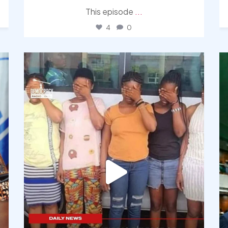
This episode
...
4
0
democracyradio
Aug 4