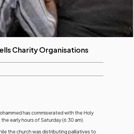
ells Charity Organisations
Mohammed has commiserated with the Holy
 the early hours of Saturday (6:30 am).
le the church was distributing palliatives to