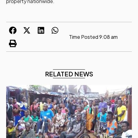
property nationwide.
Time Posted
9:08 am
RELATED NEWS