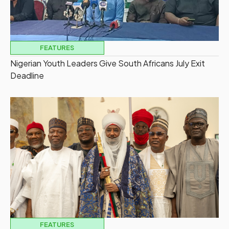
FEATURES
Nigerian Youth Leaders Give South Africans July Exit
Deadline
FEATURES