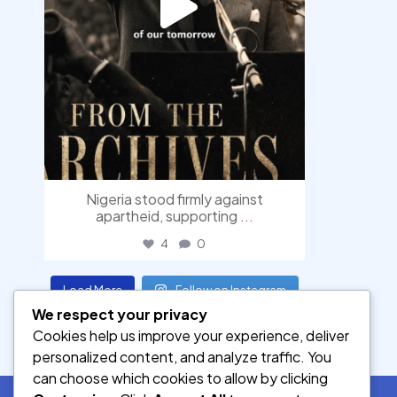
Nigeria stood firmly against
apartheid, supporting
...
4
0
Load More
Follow on Instagram
We respect your privacy
Cookies help us improve your experience, deliver
personalized content, and analyze traffic. You
can choose which cookies to allow by clicking