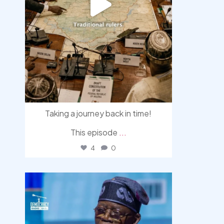
Taking a journey back in time!
This episode
...
4
0
democracyradio
Aug 5