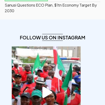
Sanusi Questions ECO Plan, $1tn Economy Target By
2030
FOLLOW US ON INSTAGRAM
democracyradio
Aug 6