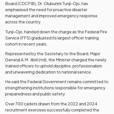
Board (CDCFIB), Dr. Olubunmi Tunji-Ojo, has
emphasised the need for proactive disaster
management and improved emergency response
across the country.
Tunji-Ojo, handed down the charge as the Federal Fire
Service (FFS) graduated its largest officer training
cohort in recent years.
Represented by the Secretary to the Board, Major
General A.M. Jibril (rtd), the Minister charged the newly
trained officers to uphold discipline, professionalism
and unwavering dedication to national service.
He said the Federal Government remains committed to
strengthening institutions responsible for emergency
preparedness and public safety.
Over 700 cadets drawn from the 2022 and 2024
recruitment exercises successfully completed the