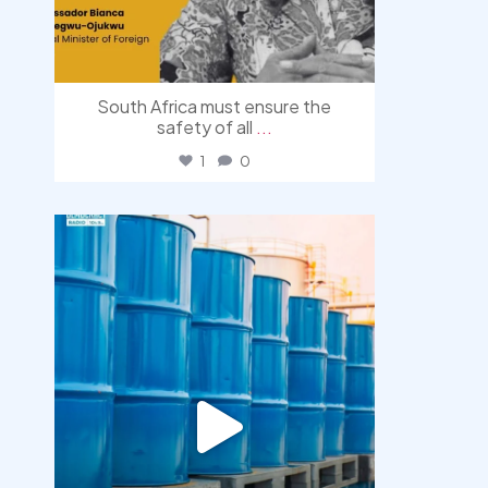
South Africa must ensure the
safety of all
...
1
0
democracyradio
Jul 31