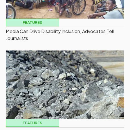
FEATURES
Media Can Drive Disability Inclusion, Advocates Tell
Journalists
FEATURES