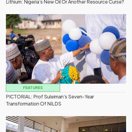
Lithium: Nigeria’s New Oil Or Another Resource Curse?
FEATURES
PICTORIAL: Prof Suleiman’s Seven-Year
Transformation Of NILDS