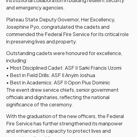
institutional collaboration in building resilient security
and emergency agencies.
Plateau State Deputy Governor, Her Excellency,
Josephine Pyo, congratulated the cadets and
commended the Federal Fire Service for its critical role
in preserving lives and property.
Outstanding cadets were honoured for excellence,
including:
• Most Disciplined Cadet: ASF II Sarki Francis Uzomi
• Best in Field Drills: ASF II Anyim Joshua
• Best in Academics: ASF II Opon Pius Dominic
The event drew service chiefs, senior government
officials and dignitaries, reflecting the national
significance of the ceremony.
With the graduation of the new officers, the Federal
Fire Service has further strengthened its manpower
and enhanced its capacity to protect lives and