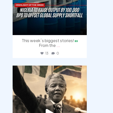
This week`s biggest stories!
From the
...
13
0
democracyradio
Jul 30