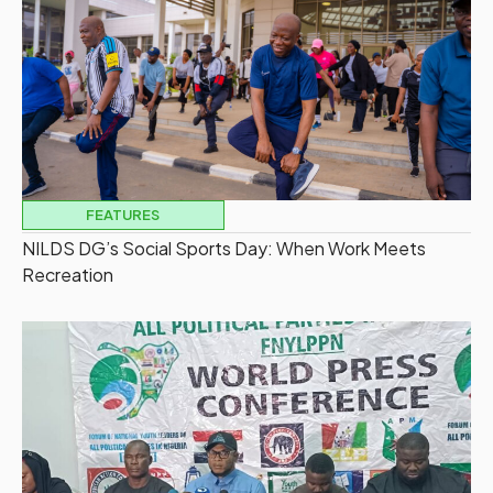
FEATURES
NILDS DG’s Social Sports Day: When Work Meets
Recreation