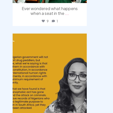
Ever wondered what happens
when a seat in the
...
9
1
democracyradio
Aug 3