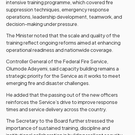
intensive training programme, which covered fire
suppression techniques, emergency response
operations, leadership development, teamwork, and
decision-making under pressure.
The Minister noted that the scale and quality of the
training reflect ongoing reforms aimed at enhancing
operational readiness and nationwide coverage.
Controller General of the Federal Fire Service,
Olumode Adeyemi, said capacity building remains a
strategic priority for the Service as it works to meet
emerging fire and disaster challenges.
He added that the passing out of the new officers
reinforces the Service’s drive to improve response
times and service delivery across the country.
The Secretary to the Board further stressed the
importance of sustained training, discipline and