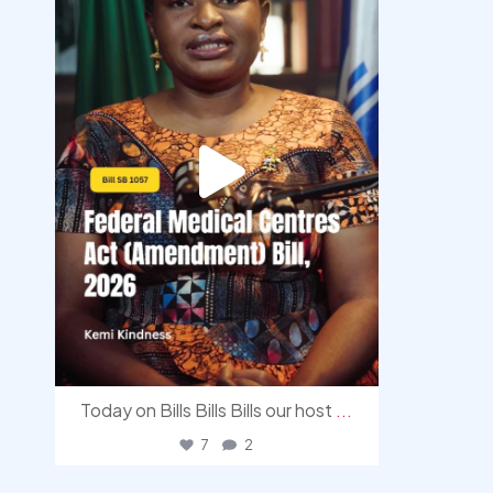
Today on Bills Bills Bills our host
...
7
2