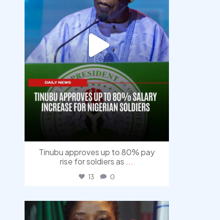
Tinubu approves up to 80% pay
rise for soldiers as
...
13
0
democracyradio
Aug 4