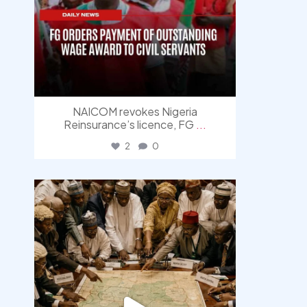
NAICOM revokes Nigeria
Reinsurance’s licence, FG
...
2
0
democracyradio
Aug 6