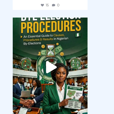
15
0
democracyradio
Aug 3