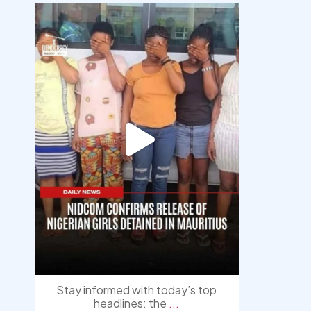
democracyradio
Aug 4
Stay informed with today’s top
headlines: the
...