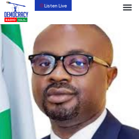
Listen Live