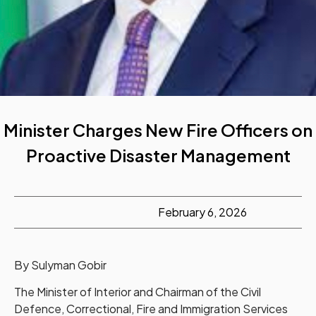
Minister Charges New Fire Officers on
Proactive Disaster Management
February 6, 2026
By Sulyman Gobir
The Minister of Interior and Chairman of the Civil
Defence, Correctional, Fire and Immigration Services