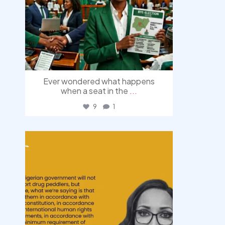
Ever wondered what happens
when a seat in the
...
9
1
democracyradio
Aug 3