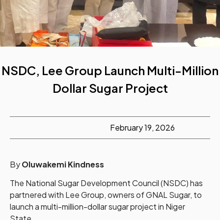
NSDC, Lee Group Launch Multi-Million
Dollar Sugar Project
February 19, 2026
By
Oluwakemi Kindness
The National Sugar Development Council (NSDC) has
partnered with Lee Group, owners of GNAL Sugar, to
launch a multi-million-dollar sugar project in Niger
State.