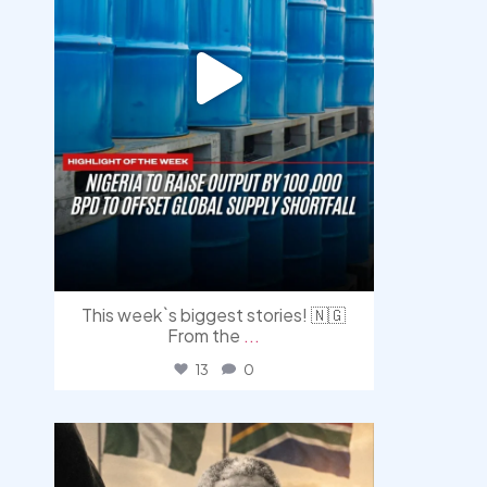
This week`s biggest stories! 🇳🇬
From the
...
13
0
democracyradio
Jul 30