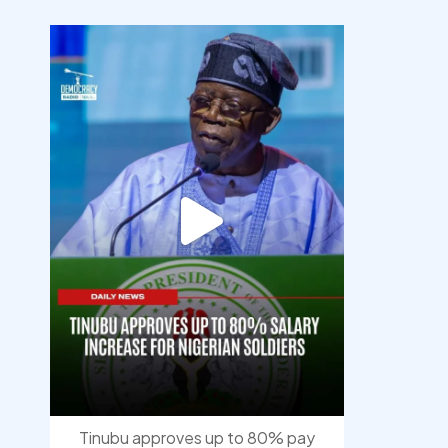
democracyradio
Aug 5
Tinubu approves up to 80% pay