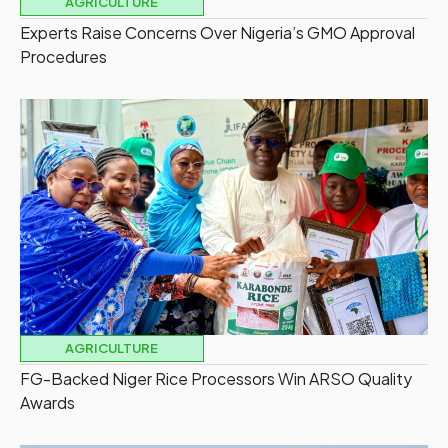
AGRICULTURE
Experts Raise Concerns Over Nigeria’s GMO Approval
Procedures
AGRICULTURE
FG-Backed Niger Rice Processors Win ARSO Quality
Awards