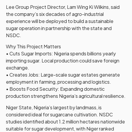
Lee Group Project Director, Lam Wing Ki Wilkins, said
the company’s six decades of agro-industrial
experience will be deployed to build a sustainable
sugar operation in partnership with the state and
NSDC.
Why This Project Matters
• Cuts Sugar Imports: Nigeria spends billions yearly
importing sugar. Local production could save foreign
exchange.
• Creates Jobs: Large-scale sugar estates generate
employment in farming, processing and logistics.
• Boosts Food Security: Expanding domestic
production strengthens Nigeria’s agricultural resilience.
Niger State, Nigeria’s largest by landmass, is
considered ideal for sugarcane cultivation. NSDC
studies identified about 1.2 million hectares nationwide
suitable for sugar development, with Niger ranked