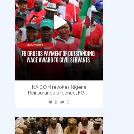
NAICOM revokes Nigeria
Reinsurance’s licence, FG
...
2
0
democracyradio
Aug 6