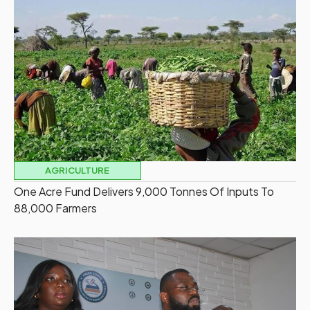
AGRICULTURE
One Acre Fund Delivers 9,000 Tonnes Of Inputs To
88,000 Farmers