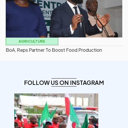
AGRICULTURE
BoA, Reps Partner To Boost Food Production
FOLLOW US ON INSTAGRAM
democracyradio
Aug 6