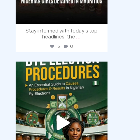
Stay informed with today’s top
headlines: the
...
15
0
democracyradio
Aug 3