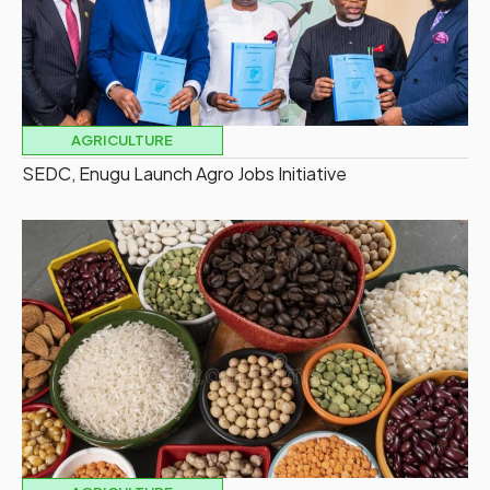
AGRICULTURE
SEDC, Enugu Launch Agro Jobs Initiative