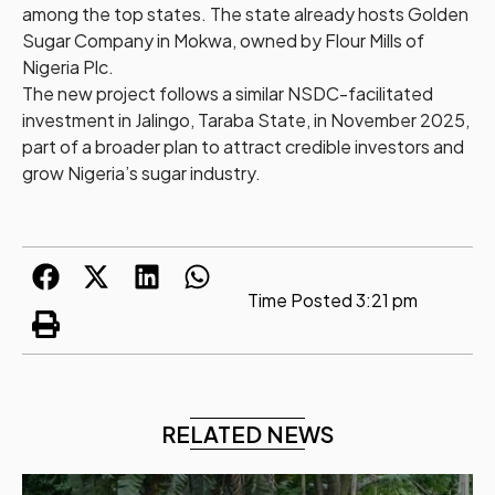
among the top states. The state already hosts Golden
Sugar Company in Mokwa, owned by Flour Mills of
Nigeria Plc.
The new project follows a similar NSDC-facilitated
investment in Jalingo, Taraba State, in November 2025,
part of a broader plan to attract credible investors and
grow Nigeria’s sugar industry.
Time Posted
3:21 pm
RELATED NEWS