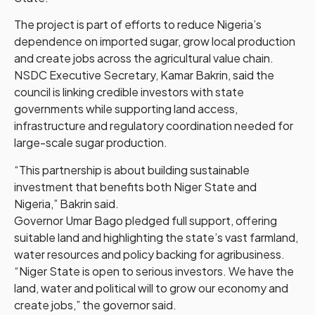
The project is part of efforts to reduce Nigeria’s
dependence on imported sugar, grow local production
and create jobs across the agricultural value chain.
NSDC Executive Secretary, Kamar Bakrin, said the
council is linking credible investors with state
governments while supporting land access,
infrastructure and regulatory coordination needed for
large-scale sugar production.
“This partnership is about building sustainable
investment that benefits both Niger State and
Nigeria,” Bakrin said.
Governor Umar Bago pledged full support, offering
suitable land and highlighting the state’s vast farmland,
water resources and policy backing for agribusiness.
“Niger State is open to serious investors. We have the
land, water and political will to grow our economy and
create jobs,” the governor said.