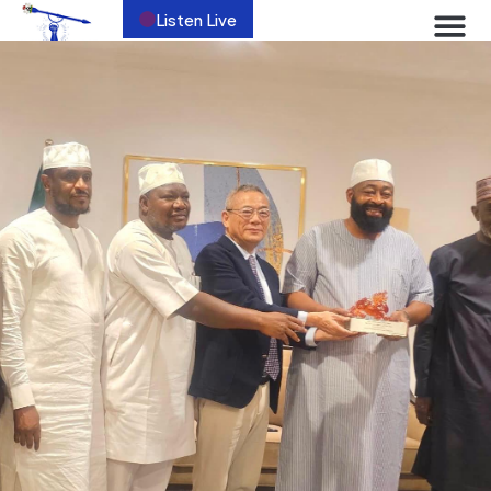
Listen Live