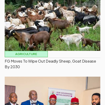
AGRICULTURE
FG Moves To Wipe Out Deadly Sheep, Goat Disease
By 2030