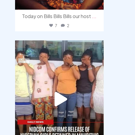
Today on Bills Bills Bills our host
...
7
2
democracyradio
Aug 4