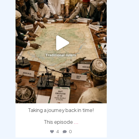
Taking a journey back in time!
This episode
...
4
0