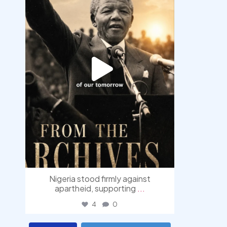
Nigeria stood firmly against
apartheid, supporting
...
4
0