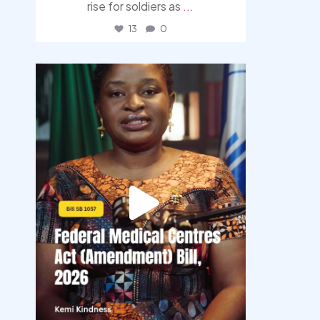
rise for soldiers as
...
13
0
democracyradio
Aug 4