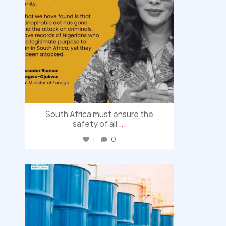
South Africa must ensure the
safety of all
...
1
0
democracyradio
Jul 31