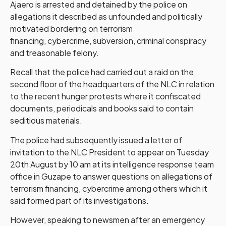
Ajaero is arrested and detained by the police on
allegations it described as unfounded and politically
motivated bordering on terrorism
financing, cybercrime, subversion, criminal conspiracy
and treasonable felony.
Recall that the police had carried out a raid on the
second floor of the headquarters of the NLC in relation
to the recent hunger protests where it confiscated
documents, periodicals and books said to contain
seditious materials.
The police had subsequently issued a letter of
invitation to the NLC President to appear on Tuesday
20th August by 10 am at its intelligence response team
office in Guzape to answer questions on allegations of
terrorism financing, cybercrime among others which it
said formed part of its investigations.
However, speaking to newsmen after an emergency