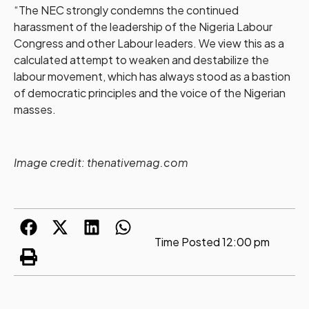
“The NEC strongly condemns the continued
harassment of the leadership of the Nigeria Labour
Congress and other Labour leaders. We view this as a
calculated attempt to weaken and destabilize the
labour movement, which has always stood as a bastion
of democratic principles and the voice of the Nigerian
masses.
Image credit: thenativemag.com
Time Posted
12:00 pm