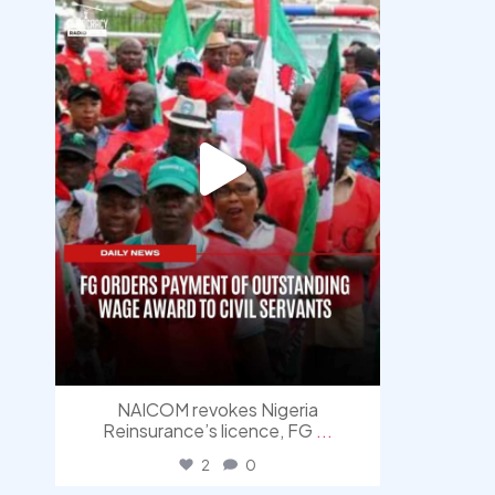
NAICOM revokes Nigeria
Reinsurance’s licence, FG
...
2
0