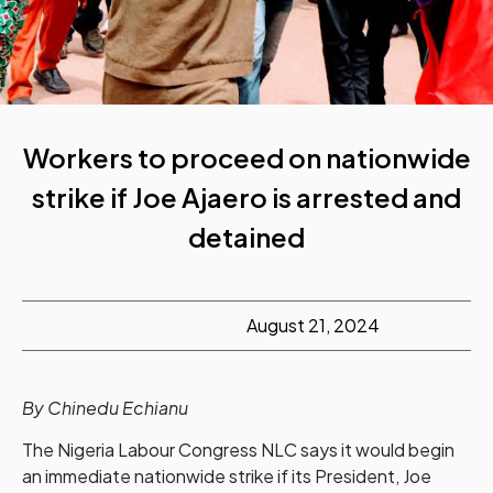
Workers to proceed on nationwide
strike if Joe Ajaero is arrested and
detained
August 21, 2024
By Chinedu Echianu
The Nigeria Labour Congress NLC says it would begin
an immediate nationwide strike if its President, Joe