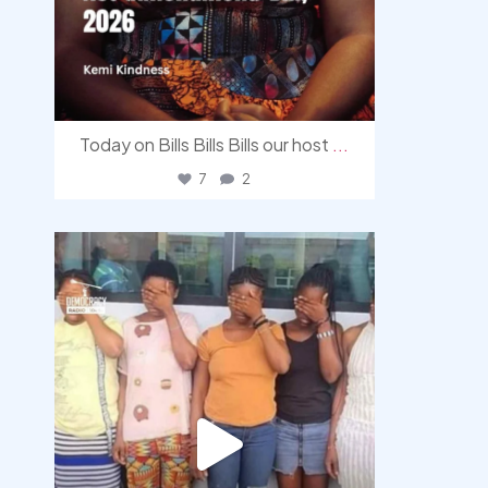
Today on Bills Bills Bills our host
...
7
2
democracyradio
Aug 4