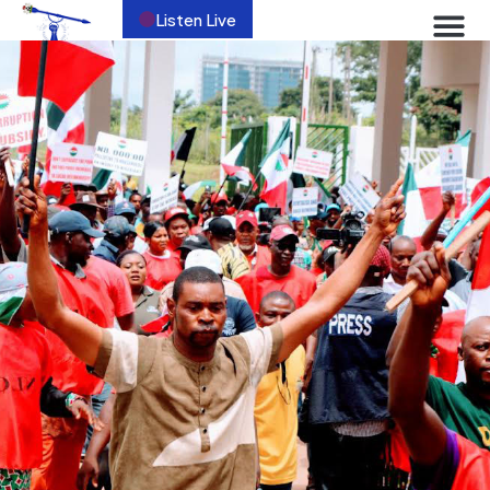
Listen Live