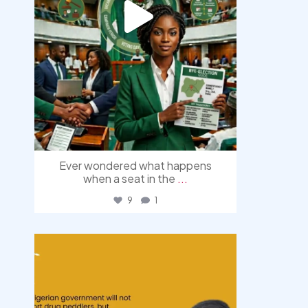
Ever wondered what happens
when a seat in the
...
9
1
democracyradio
Aug 3