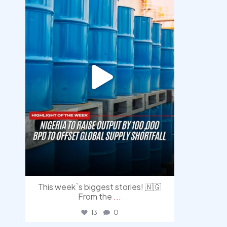
This week`s biggest stories! 🇳🇬
From the
...
13
0