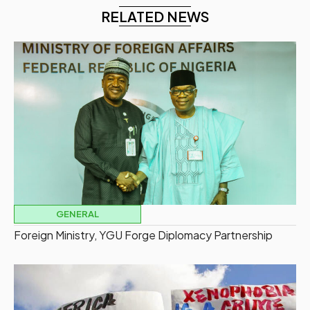
RELATED NEWS
GENERAL
Foreign Ministry, YGU Forge Diplomacy Partnership