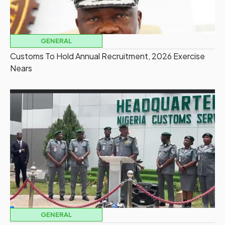
GENERAL
Customs To Hold Annual Recruitment, 2026 Exercise
Nears
GENERAL