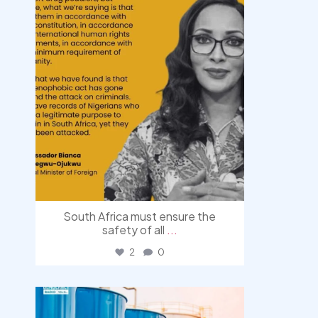
South Africa must ensure the
safety of all
...
2
0
democracyradio
Jul 31