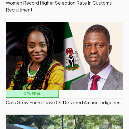
Women Record Higher Selection Rate In Customs
Recruitment
GENERAL
Calls Grow For Release Of Detained Amasiri Indigenes