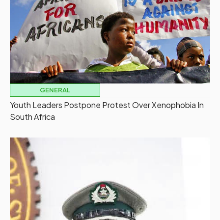
GENERAL
Youth Leaders Postpone Protest Over Xenophobia In
South Africa