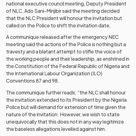
national executive council meeting, Deputy President
of NLC, Ado Sani-Minjibir said the meeting decided
that the NLC President will honour the invitation but
called on the Police to shift the invitation date.
A communique released after the emergency NEC
meeting said the actions of the Police is nothing but a
travesty and a blatant attempt to stifle the voice of
the working people and their leadership, as enshrined in
the Constitution of the Federal Republic of Nigeria and
the International Labour Organization (ILO)
Conventions 87 and 98.
The communique further reads; “the NLC shall honour
the invitation extended to its President by the Nigeria
Police but will demand for extension of time given the
nature of the invitation. However, we wish to state
unequivocally that this does not in any way legitimize
the baseless allegations levelled against him.