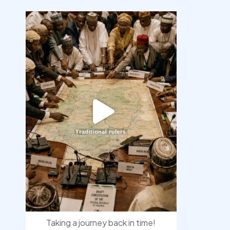
democracyradio
Aug 6
Taking a journey back in time!