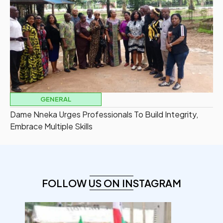
GENERAL
Dame Nneka Urges Professionals To Build Integrity,
Embrace Multiple Skills
FOLLOW US ON INSTAGRAM
democracyradio
Aug 6