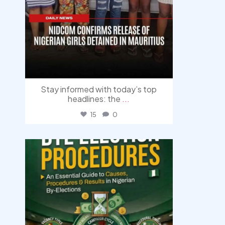
Stay informed with today’s top
headlines: the
...
15
0
democracyradio
Aug 3