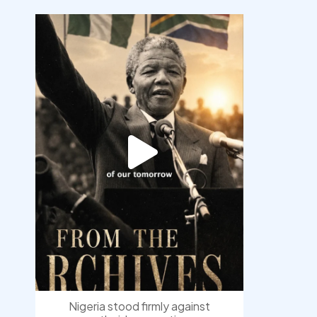
democracyradio
Jul 30
Nigeria stood firmly against