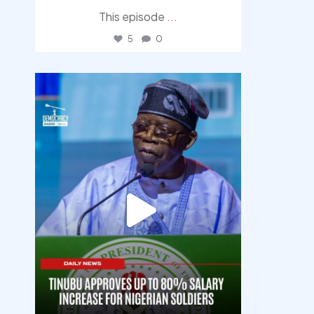
This episode
...
5
0
democracyradio
Aug 5