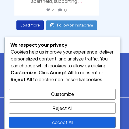
apartheid, supporting
...
4
0
Load More
Follow on Instagram
We respect your privacy
Cookies help us improve your experience, deliver
personalized content, and analyze traffic. You
can choose which cookies to allow by clicking
Customize
. Click
Accept All
to consent or
SOCIAL MEDIA
Reject All
to decline non-essential cookies.
Customize
© 2026.
Reject All
Democracy Radio.
All Rights
Accept All
Reserved.