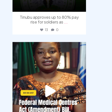
Tinubu approves up to 80% pay
rise for soldiers as
...
13
0
democracyradio
Aug 4