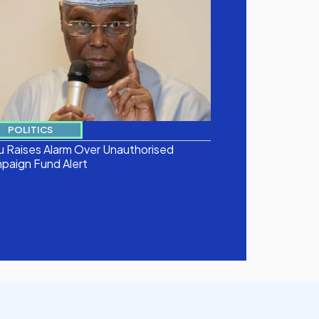
POLITICS
u Raises Alarm Over Unauthorised
paign Fund Alert