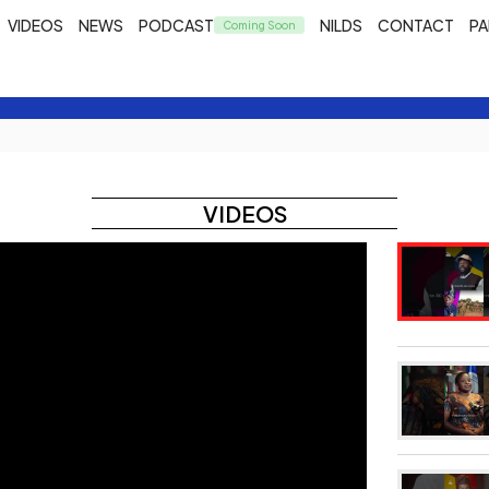
VIDEOS
NEWS
PODCAST
NILDS
CONTACT
PA
VIDEOS