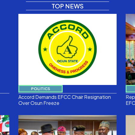
TOP NEWS
POLITICS
Accord Demands EFCC Chair Resignation
Reps
Over Osun Freeze
EFC