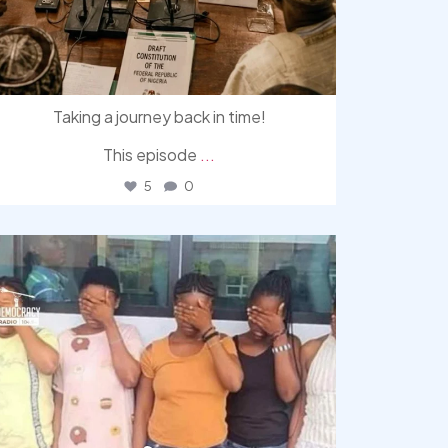
Taking a journey back in time!
This episode
...
5
0
democracyradio
Aug 4