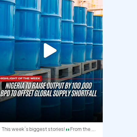
This week`s biggest stories!
From the
...