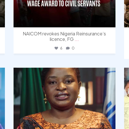
NAICOM revokes Nigeria Reinsurance’s
licence, FG
...
6
0
democracyradio
Aug 4