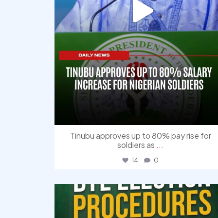
Tinubu approves up to 80% pay rise for
soldiers as
...
14
0
democracyradio
Aug 3