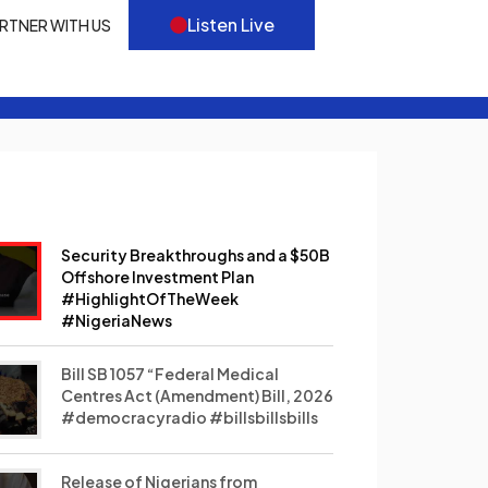
Listen Live
RTNER WITH US
Security Breakthroughs and a $50B
Offshore Investment Plan
#HighlightOfTheWeek
#NigeriaNews
Bill SB 1057 “Federal Medical
Centres Act (Amendment) Bill, 2026
#democracyradio #billsbillsbills
Release of Nigerians from