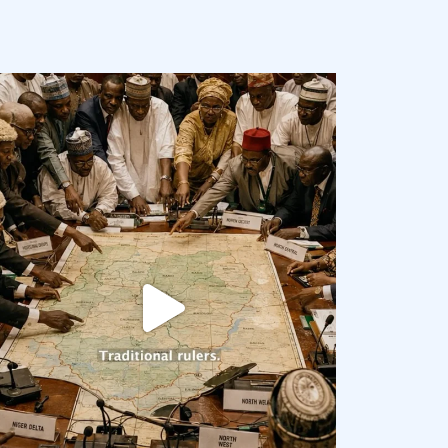
democracyradio
Aug 6