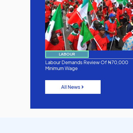
LABOUR
Labour Demands Review Of ₦70,000
Minimum Wage
All News