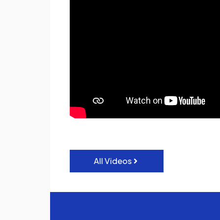
All Videos