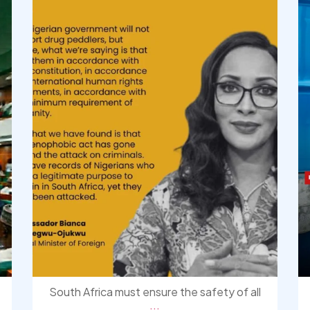
South Africa must ensure the safety of all
...