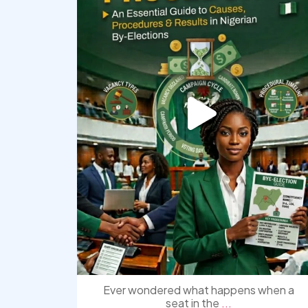
Ever wondered what happens when a
seat in the
...