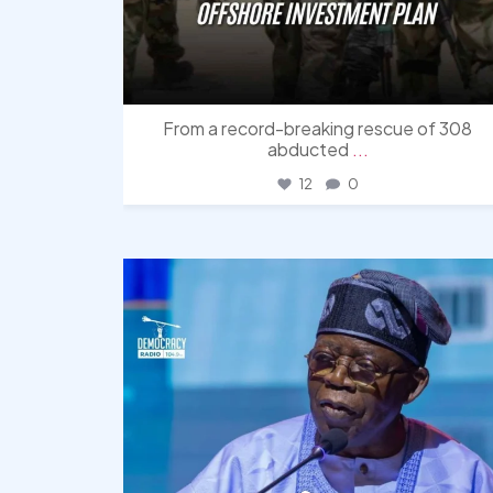
From a record-breaking rescue of 308
abducted
...
12
0
democracyradio
Aug 5