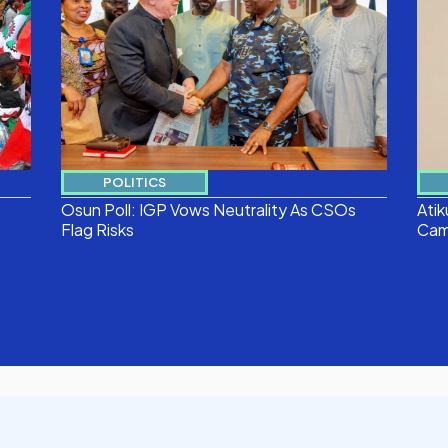
POLITICS
Osun Poll: IGP Vows Neutrality As CSOs
Atik
Flag Risks
Cam