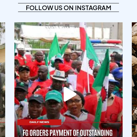
FOLLOW US ON INSTAGRAM
democracyradio
Aug 6