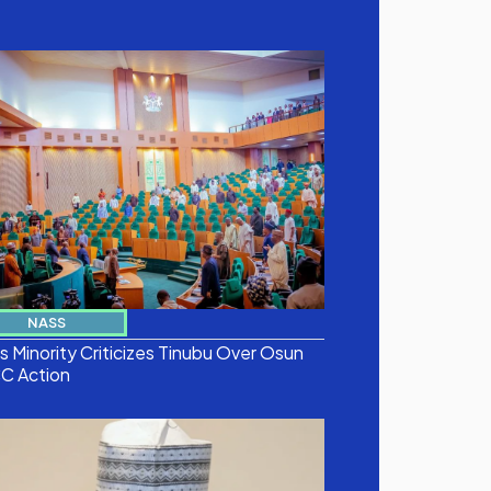
NASS
 Minority Criticizes Tinubu Over Osun
C Action