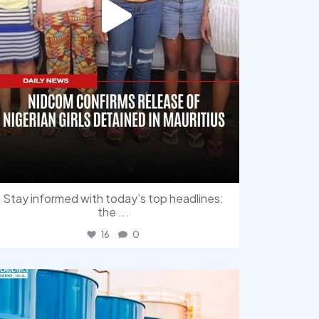
Stay informed with today’s top headlines:
the
...
16
0
democracyradio
Jul 31