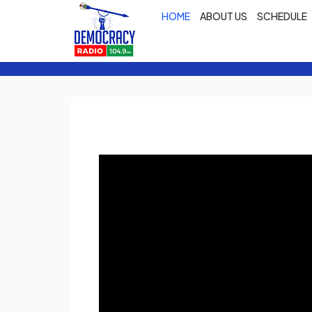
HOME
ABOUT US
SCHEDULE