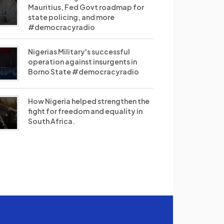
Mauritius, Fed Govt roadmap for
state policing, and more
#democracyradio
Nigerias Military's successful
operation against insurgents in
Borno State #democracyradio
How Nigeria helped strengthen the
fight for freedom and equality in
South Africa.