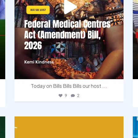
Today on Bills Bills Bills our host
...
9
2
democracyradio
Aug 3