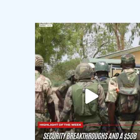
democracyradio
Aug 7