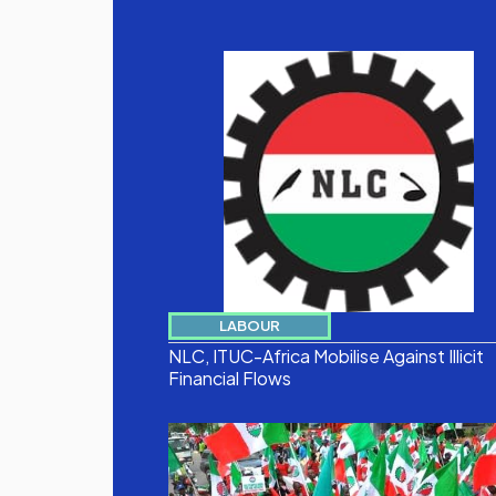
LABOUR
NLC, ITUC-Africa Mobilise Against Illicit
Financial Flows