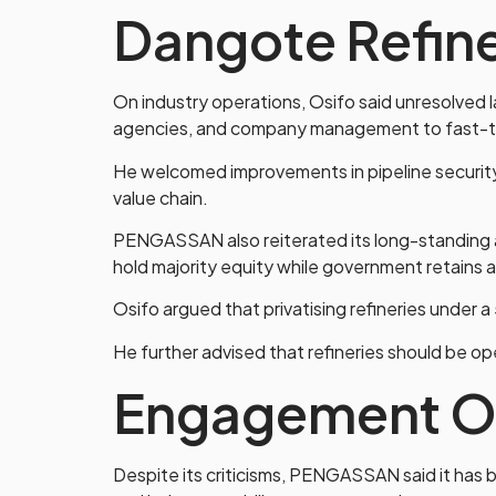
Dangote Refin
On industry operations, Osifo said unresolved l
agencies, and company management to fast-tr
He welcomed improvements in pipeline security 
value chain.
PENGASSAN also reiterated its long-standing 
hold majority equity while government retains a
Osifo argued that privatising refineries under a
He further advised that refineries should be o
Engagement O
Despite its criticisms, PENGASSAN said it has 