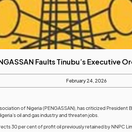
NGASSAN Faults Tinubu’s Executive Or
February 24, 2026
sociation of Nigeria (PENGASSAN), has criticized President B
igeria’s oil and gas industry and threaten jobs.
rects 30 per cent of profit oil previously retained by NNPC Li