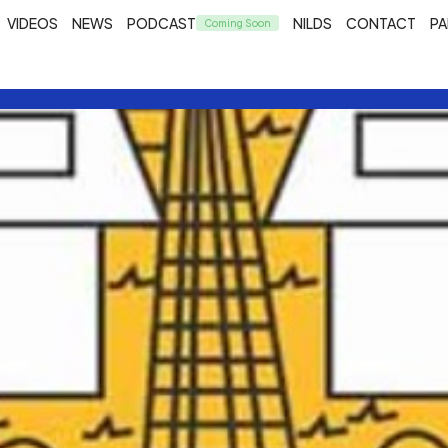
VIDEOS
NEWS
PODCAST
NILDS
CONTACT
PA