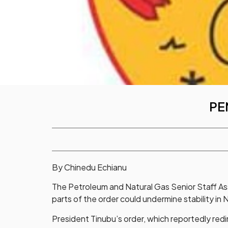
PE
By Chinedu Echianu
The Petroleum and Natural Gas Senior Staff As
parts of the order could undermine stability in N
President Tinubu’s order, which reportedly redi