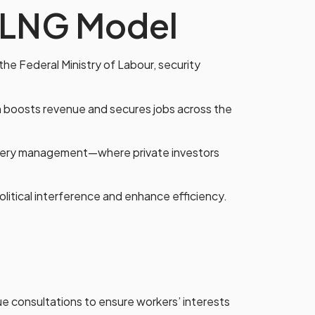
 NLNG Model
the Federal Ministry of Labour, security
on boosts revenue and secures jobs across the
inery management—where private investors
olitical interference and enhance efficiency.
e consultations to ensure workers’ interests