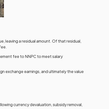
ue, leaving a residual amount. Of that residual,
fee.
agement fee to NNPC to meet salary
ign exchange earnings, and ultimately the value
lowing currency devaluation, subsidy removal,