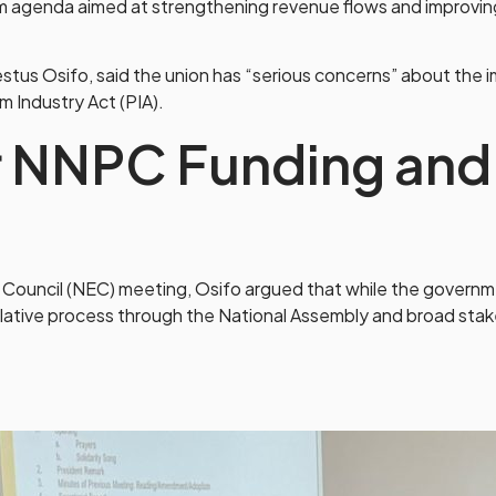
rm agenda aimed at strengthening revenue flows and improvi
Osifo, said the union has “serious concerns” about the impl
m Industry Act (PIA).
 NNPC Funding and
 Council (NEC) meeting, Osifo argued that while the governm
slative process through the National Assembly and broad st