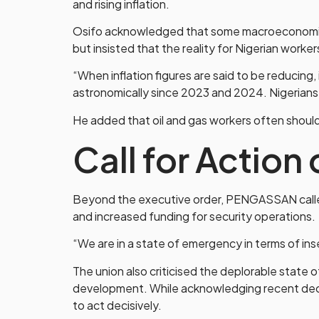
and rising inflation.
Osifo acknowledged that some macroeconomic i
but insisted that the reality for Nigerian worke
“When inflation figures are said to be reducing
astronomically since 2023 and 2024. Nigerians ar
He added that oil and gas workers often should
Call for Action
Beyond the executive order, PENGASSAN called 
and increased funding for security operations.
“We are in a state of emergency in terms of inse
The union also criticised the deplorable state of
development. While acknowledging recent dece
to act decisively.