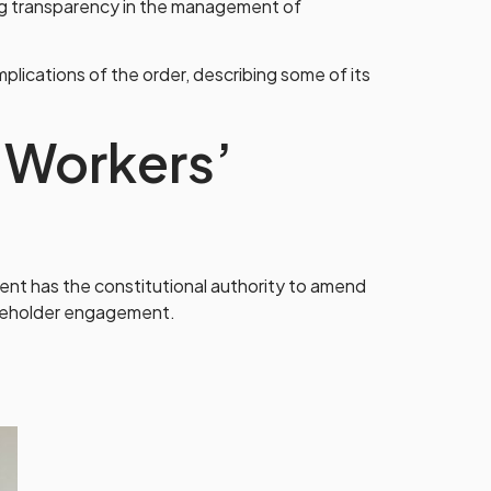
ng transparency in the management of
ications of the order, describing some of its
 Workers’
ent has the constitutional authority to amend
akeholder engagement.