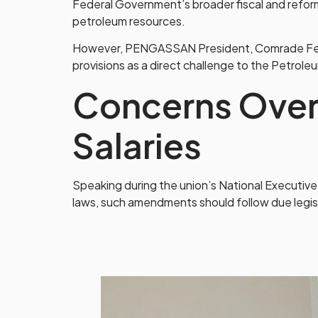
Federal Government’s broader fiscal and refo
petroleum resources.
However, PENGASSAN President, Comrade Festus 
provisions as a direct challenge to the Petroleu
Concerns Over
Salaries
Speaking during the union’s National Executive
laws, such amendments should follow due legi