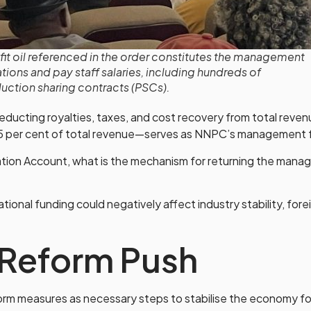
fit oil referenced in the order constitutes the management
ions and pay staff salaries, including hundreds of
tion sharing contracts (PSCs).
 deducting royalties, taxes, and cost recovery from total reven
5 per cent of total revenue—serves as NNPC’s management 
ation Account, what is the mechanism for returning the man
onal funding could negatively affect industry stability, fore
Reform Push
m measures as necessary steps to stabilise the economy fol