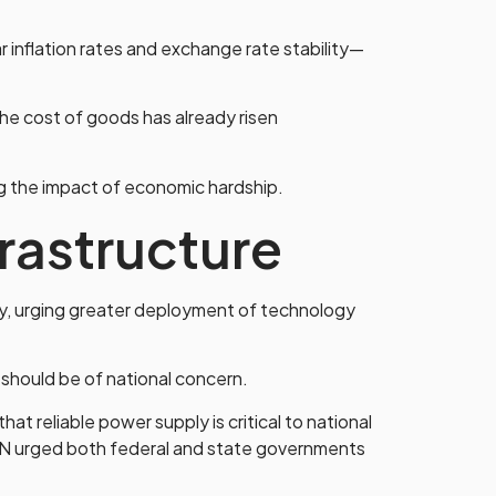
nflation rates and exchange rate stability—
The cost of goods has already risen
ng the impact of economic hardship.
frastructure
ty, urging greater deployment of technology
e should be of national concern.
hat reliable power supply is critical to national
AN urged both federal and state governments