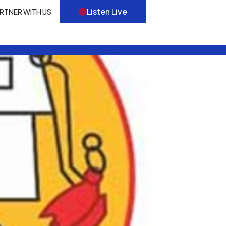
Listen Live
RTNER WITH US