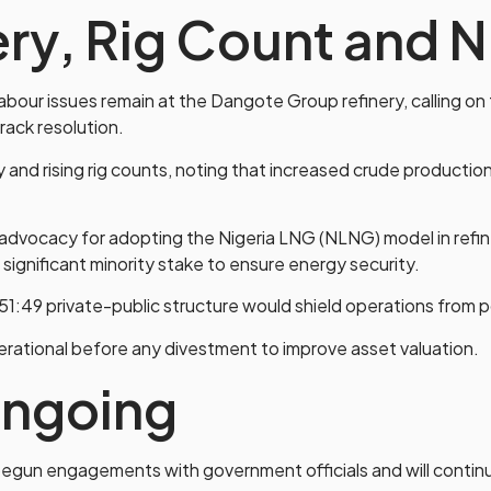
ery, Rig Count and
abour issues remain at the Dangote Group refinery, calling on 
ack resolution.
and rising rig counts, noting that increased crude producti
advocacy for adopting the Nigeria LNG (NLNG) model in ref
 significant minority stake to ensure energy security.
 51:49 private-public structure would shield operations from p
perational before any divestment to improve asset valuation.
ngoing
begun engagements with government officials and will continu