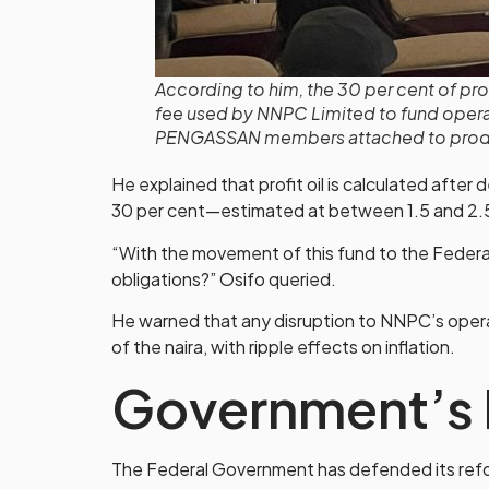
According to him, the 30 per cent of pro
fee used by NNPC Limited to fund operat
PENGASSAN members attached to produc
He explained that profit oil is calculated after
30 per cent—estimated at between 1.5 and 2.
“With the movement of this fund to the Feder
obligations?” Osifo queried.
He warned that any disruption to NNPC’s operati
of the naira, with ripple effects on inflation.
Government’s 
The Federal Government has defended its refor