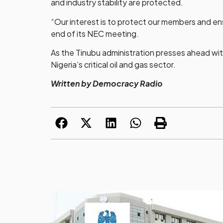
and industry stability are protected.
“Our interest is to protect our members and ens
end of its NEC meeting.
As the Tinubu administration presses ahead with
Nigeria’s critical oil and gas sector.
Written by Democracy Radio