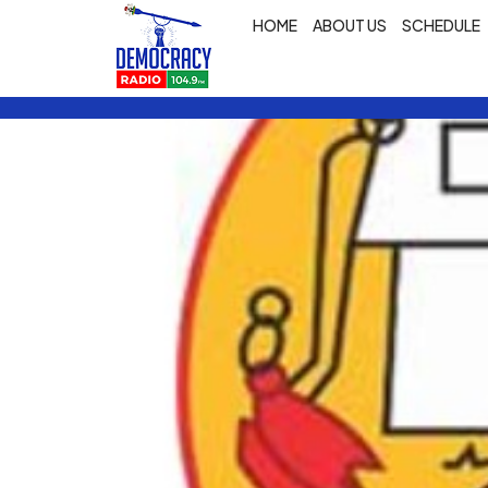
HOME
ABOUT US
SCHEDULE