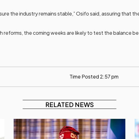
ure the industry remains stable,” Osifo said, assuring that t
 reforms, the coming weeks are likely to test the balance betw
Time Posted
2:57 pm
RELATED NEWS