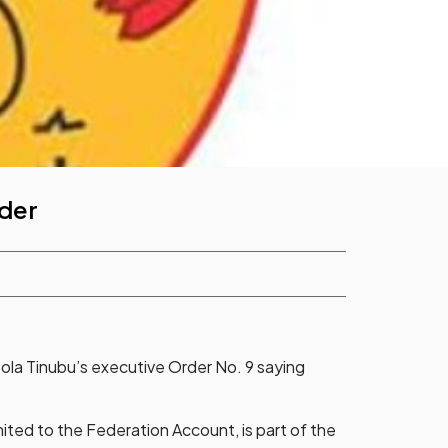
der
ola Tinubu’s executive Order No. 9 saying
mited to the Federation Account, is part of the