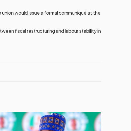
he union would issue a formal communiqué at the
een fiscal restructuring and labour stability in