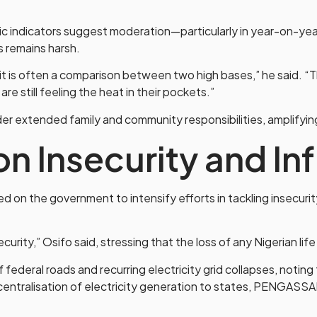
ndicators suggest moderation—particularly in year-on-year i
rs remains harsh.
, it is often a comparison between two high bases,” he said. “
e still feeling the heat in their pockets.”
er extended family and community responsibilities, amplifyi
 on Insecurity and In
on the government to intensify efforts in tackling insecuri
curity,” Osifo said, stressing that the loss of any Nigerian lif
 federal roads and recurring electricity grid collapses, noting t
ntralisation of electricity generation to states, PENGASS